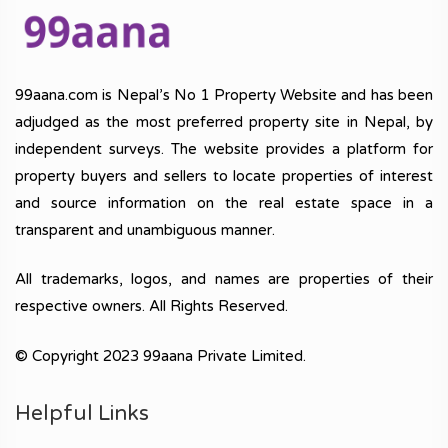
99aana.com is Nepal’s No 1 Property Website and has been
adjudged as the most preferred property site in Nepal, by
independent surveys. The website provides a platform for
property buyers and sellers to locate properties of interest
and source information on the real estate space in a
transparent and unambiguous manner.
All trademarks, logos, and names are properties of their
respective owners. All Rights Reserved.
© Copyright 2023 99aana Private Limited.
Helpful Links