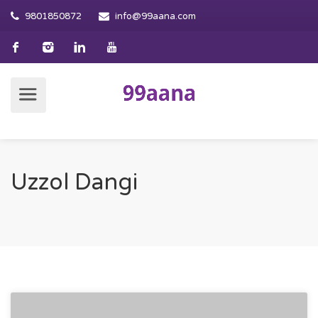
9801850872
info@99aana.com
Uzzol Dangi