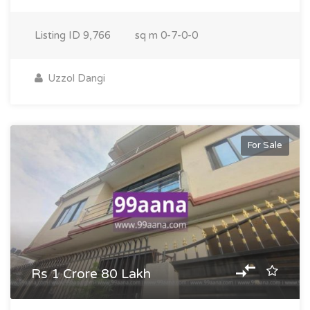
Listing ID
9,766
sq m
0-7-0-0
Uzzol Dangi
For Sale
Rs 1 Crore 80 Lakh