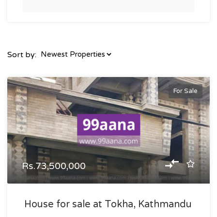
Sort by:
For Sale
Rs.73,500,000
House for sale at Tokha, Kathmandu