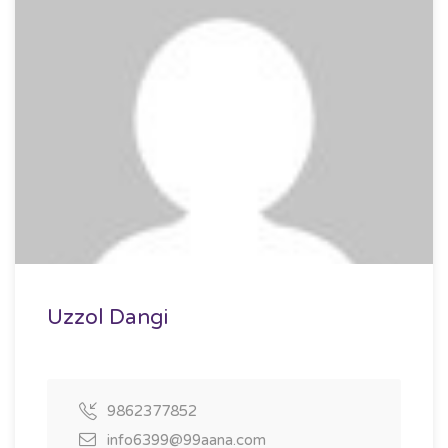
Uzzol Dangi
9862377852
info6399@99aana.com