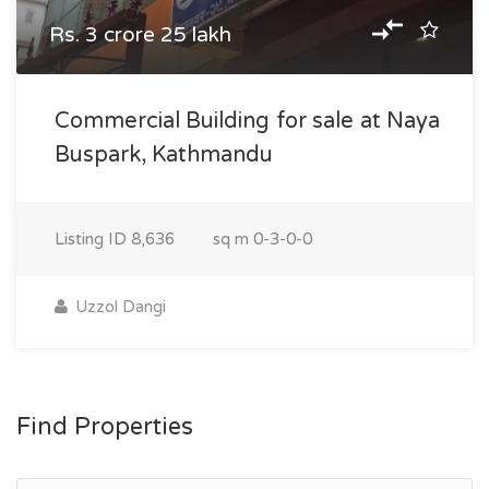
Rs. 3 crore 25 lakh
Commercial Building for sale at Naya
Buspark, Kathmandu
Listing ID
8,636
sq m
0-3-0-0
Uzzol Dangi
Find Properties