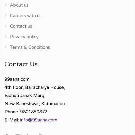
About us
Careers with us
Contact us
Privacy policy
Terms & Conditions
Contact Us
99aana.com
4th floor, Bajracharya House,
Bibhuti Janak Marg,
New Baneshwar, Kathmandu
Phone: 9801850872
E-Mail:
info@99aana.com