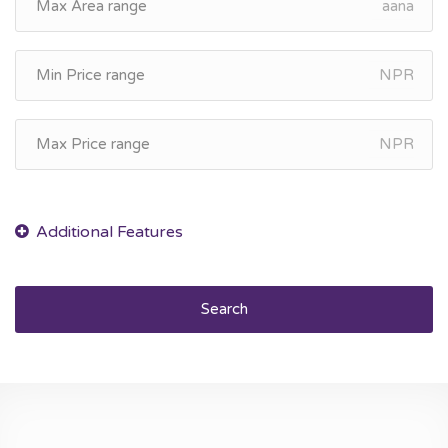
aana
NPR
NPR
Search