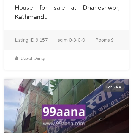
House for sale at Dhaneshwor,
Kathmandu
Listing ID
9,157
sq m
0-3-0-0
Rooms
9
Uzzol Dangi
For Sale