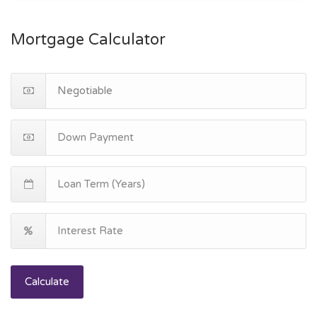
Mortgage Calculator
Calculate