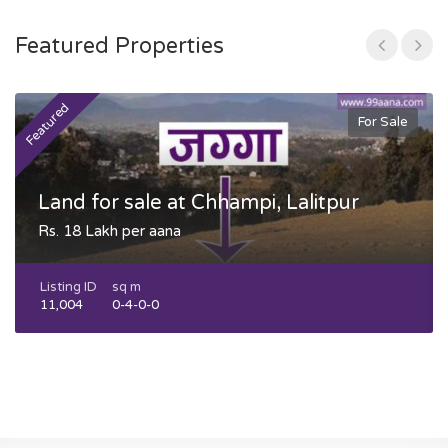
Featured Properties
Featured
F
For Sale
Land for sale at Chhampi, Lalitpur
Rs. 18 Lakh per aana
Listing ID
sq m
11,004
0-4-0-0