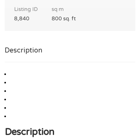
Listing ID
sq m
8,840
800 sq. ft
Description
Description