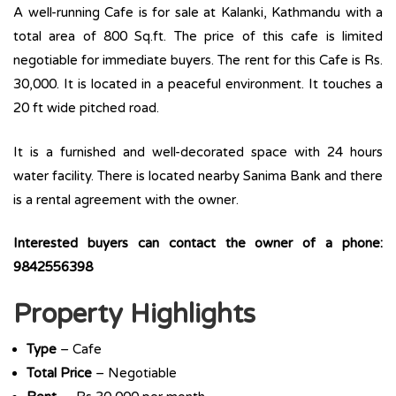
A well-running Cafe is for sale at Kalanki, Kathmandu with a
total area of 800 Sq.ft. The price of this cafe is limited
negotiable for immediate buyers. The rent for this Cafe is Rs.
30,000. It is located in a peaceful environment. It touches a
20 ft wide pitched road.
It is a furnished and well-decorated space with 24 hours
water facility. There is located nearby Sanima Bank and there
is a rental agreement with the owner.
Interested buyers can contact the owner of a phone:
9842556398
Property Highlights
Type
– Cafe
Total Price
– Negotiable