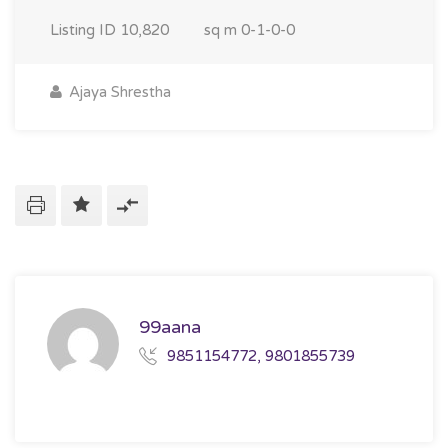
Listing ID
10,820
sq m
0-1-0-0
Ajaya Shrestha
99aana
9851154772, 9801855739