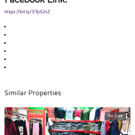
https://bit.ly/37pS2sZ
Similar Properties
For Sale