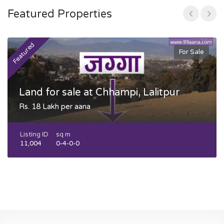
Featured Properties
Featured
F
For Sale
Land for sale at Chhampi, Lalitpur
Rs. 18 Lakh per aana
Listing ID
sq m
11,004
0-4-0-0