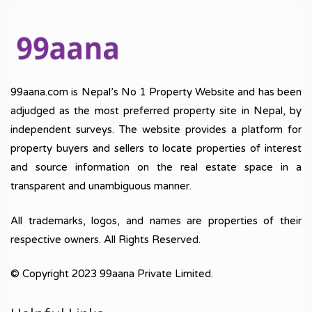
99aana.com is Nepal’s No 1 Property Website and has been
adjudged as the most preferred property site in Nepal, by
independent surveys. The website provides a platform for
property buyers and sellers to locate properties of interest
and source information on the real estate space in a
transparent and unambiguous manner.
All trademarks, logos, and names are properties of their
respective owners. All Rights Reserved.
© Copyright 2023 99aana Private Limited.