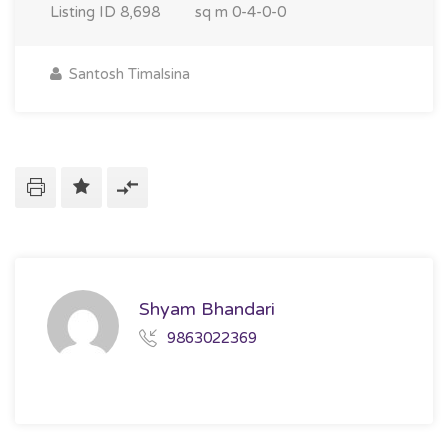
Listing ID
8,698
sq m
0-4-0-0
Santosh Timalsina
Shyam Bhandari
9863022369