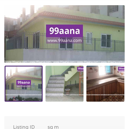
Listing ID
sq m