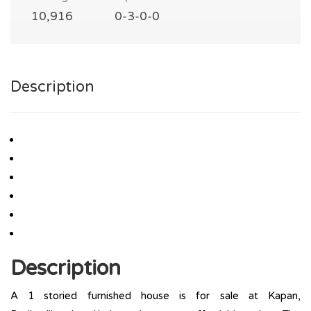
10,916
0-3-0-0
Description
Description
A 1 storied furnished house is for sale at Kapan,