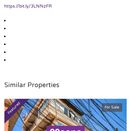
https://bit.ly/3LNNzFR
Similar Properties
Featured
For Sale