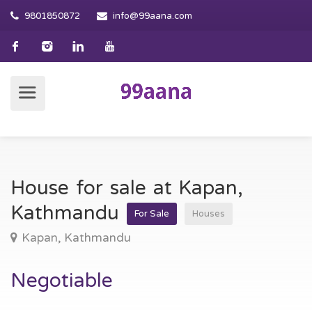
9801850872
info@99aana.com
House for sale at Kapan,
Kathmandu
For Sale
Houses
Kapan, Kathmandu
Negotiable