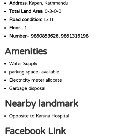
Address:
Kapan, Kathmandu
Total Land Area
: 0-3-0-0
Road condition:
13 ft
Floor
– 1
Number
–
9860853626, 9851316198
Amenities
Water Supply
parking space- available
Electricity meter allocate
Garbage disposal
Nearby landmark
Opposite to Karuna Hospital
Facebook Link