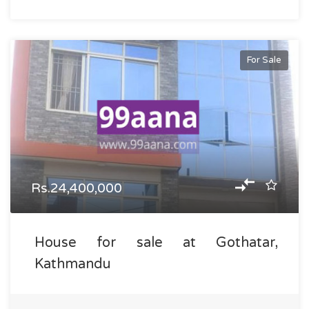
For Sale
Rs.24,400,000
House for sale at Gothatar,
Kathmandu