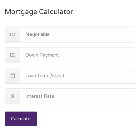
Mortgage Calculator
Calculate