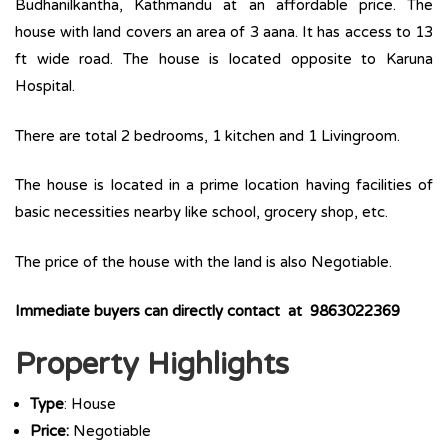
Budhanilkantha, Kathmandu at an affordable price. The
house with land covers an area of 3 aana. It has access to 13
ft wide road. The house is located opposite to Karuna
Hospital.
There are total 2 bedrooms, 1 kitchen and 1 Livingroom.
The house is located in a prime location having facilities of
basic necessities nearby like school, grocery shop, etc.
The price of the house with the land is also Negotiable.
Immediate buyers can directly contact at 9863022369
Property Highlights
Type
: House
Price:
Negotiable