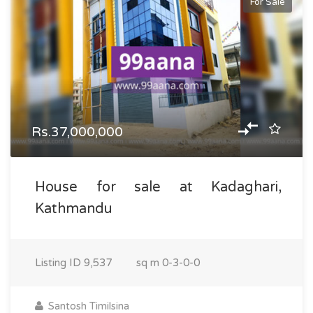
For Sale
Rs.37,000,000
House for sale at Kadaghari,
Kathmandu
Listing ID
9,537
sq m
0-3-0-0
Santosh Timilsina