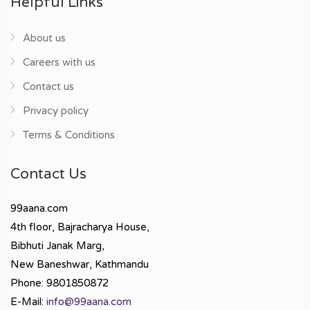
Helpful Links
About us
Careers with us
Contact us
Privacy policy
Terms & Conditions
Contact Us
99aana.com
4th floor, Bajracharya House,
Bibhuti Janak Marg,
New Baneshwar, Kathmandu
Phone: 9801850872
E-Mail:
info@99aana.com