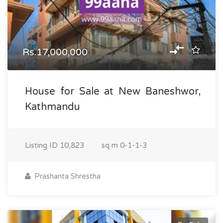
Rs.17,000,000
House for Sale at New Baneshwor,
Kathmandu
Listing ID
10,823
sq m
0-1-1-3
Prashanta Shrestha