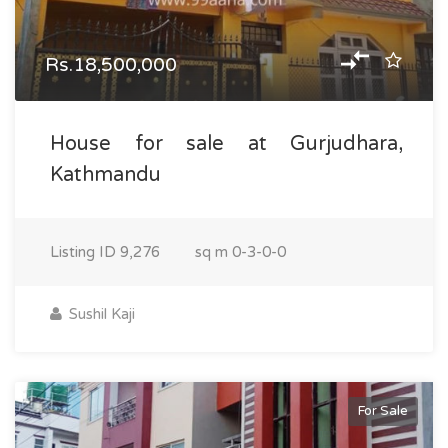
Rs.18,500,000
House for sale at Gurjudhara,
Kathmandu
Listing ID
9,276
sq m
0-3-0-0
Sushil Kaji
For Sale