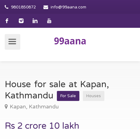
9801850872
info@99aana.com
House for sale at Kapan,
Kathmandu
For Sale
Houses
Kapan, Kathmandu
Rs 2 crore 10 lakh