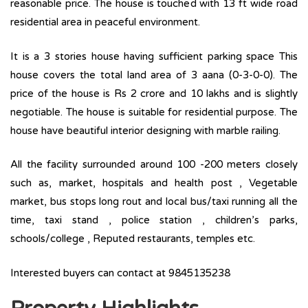
reasonable price. The house is touched with 13 ft wide road
residential area in peaceful environment.
It is a 3 stories house having sufficient parking space This
house covers the total land area of 3 aana (0-3-0-0). The
price of the house is Rs 2 crore and 10 lakhs and is slightly
negotiable. The house is suitable for residential purpose. The
house have beautiful interior designing with marble railing.
All the facility surrounded around 100 -200 meters closely
such as, market, hospitals and health post , Vegetable
market, bus stops long rout and local bus/taxi running all the
time, taxi stand , police station , children’s parks,
schools/college , Reputed restaurants, temples etc.
Interested buyers can contact at 9845135238