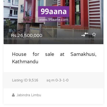
Rs.26,500,000
House for sale at Samakhusi,
Kathmandu
Listing ID
9,516
sq m
0-3-1-0
Jabindra Limbu