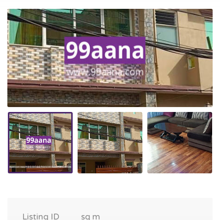
Listing ID
sq m