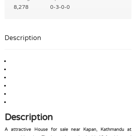
8,278
0-3-0-0
Description
Description
A attractive House for sale near Kapan, Kathmandu at