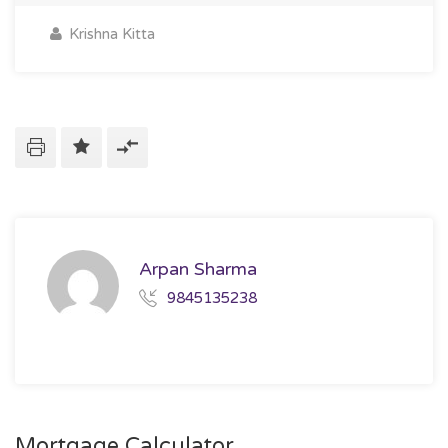
Krishna Kitta
Arpan Sharma
9845135238
Mortgage Calculator