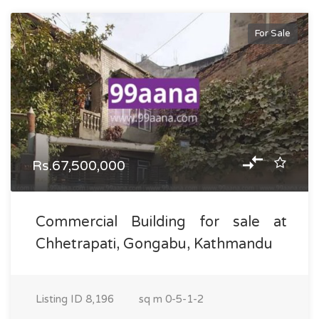
For Sale
Rs.67,500,000
Commercial Building for sale at
Chhetrapati, Gongabu, Kathmandu
Listing ID
8,196
sq m
0-5-1-2