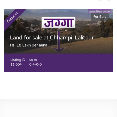
Featured
F
For Sale
Land for sale at Chhampi, Lalitpur
Rs. 18 Lakh per aana
Listing ID
sq m
11,004
0-4-0-0