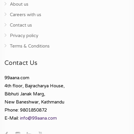
About us
Careers with us
Contact us
Privacy policy
Terms & Conditions
Contact Us
99aana.com
4th floor, Bajracharya House,
Bibhuti Janak Marg,
New Baneshwar, Kathmandu
Phone: 9801850872
E-Mail:
info@99aana.com