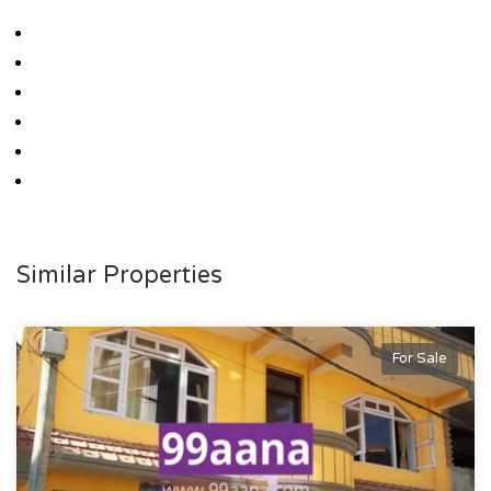
Similar Properties
For Sale