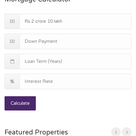
Calculate
Featured Properties