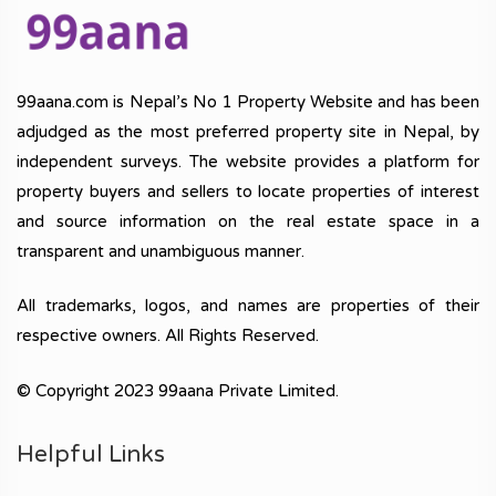
99aana.com is Nepal’s No 1 Property Website and has been
adjudged as the most preferred property site in Nepal, by
independent surveys. The website provides a platform for
property buyers and sellers to locate properties of interest
and source information on the real estate space in a
transparent and unambiguous manner.
All trademarks, logos, and names are properties of their
respective owners. All Rights Reserved.
© Copyright 2023 99aana Private Limited.
Helpful Links