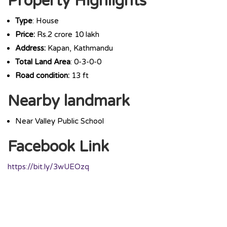
Property Highlights
Type
: House
Price:
Rs.2 crore 10 lakh
Address:
Kapan, Kathmandu
Total Land Area
: 0-3-0-0
Road condition:
13 ft
Nearby landmark
Near Valley Public School
Facebook Link
https://bit.ly/3wUEOzq