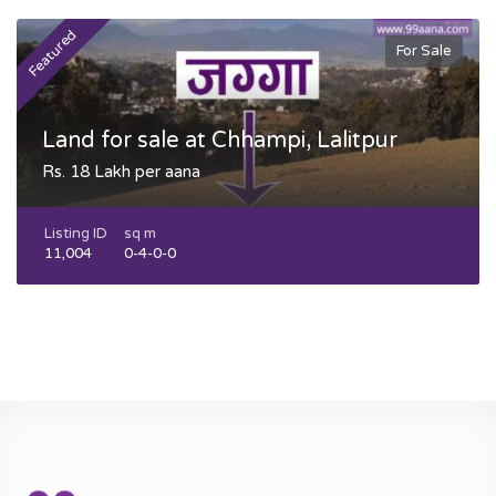
Featured
F
For Sale
Land for sale at Chhampi, Lalitpur
Rs. 18 Lakh per aana
Listing ID
sq m
11,004
0-4-0-0