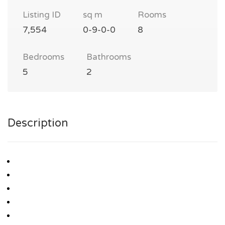
Listing ID
sq m
Rooms
7,554
0-9-0-0
8
Bedrooms
Bathrooms
5
2
Description