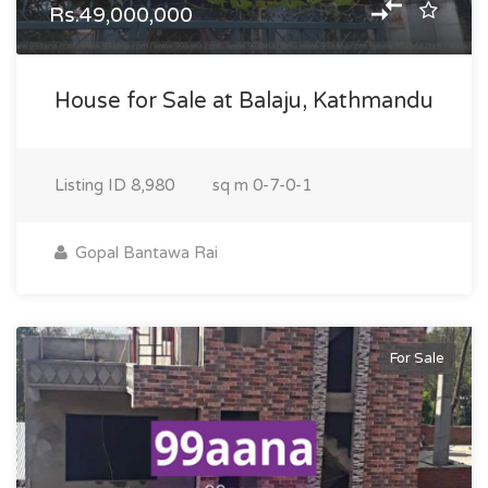
Rs.49,000,000
House for Sale at Balaju, Kathmandu
Listing ID
8,980
sq m
0-7-0-1
Gopal Bantawa Rai
For Sale