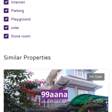
Internet
Parking
Playground
solar
Store room
Similar Properties
For Sale