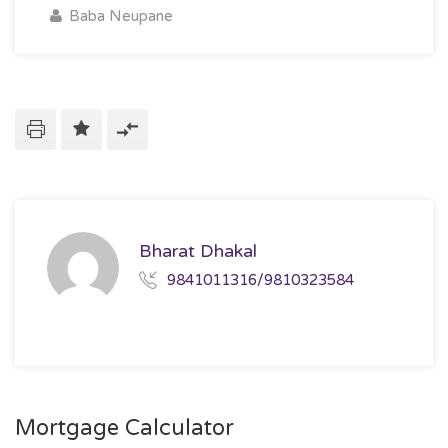
Baba Neupane
Bharat Dhakal
9841011316/9810323584
Mortgage Calculator