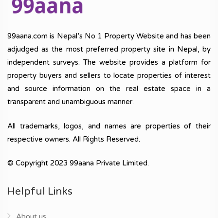
99aana.com is Nepal’s No 1 Property Website and has been
adjudged as the most preferred property site in Nepal, by
independent surveys. The website provides a platform for
property buyers and sellers to locate properties of interest
and source information on the real estate space in a
transparent and unambiguous manner.
All trademarks, logos, and names are properties of their
respective owners. All Rights Reserved.
© Copyright 2023 99aana Private Limited.
Helpful Links
About us