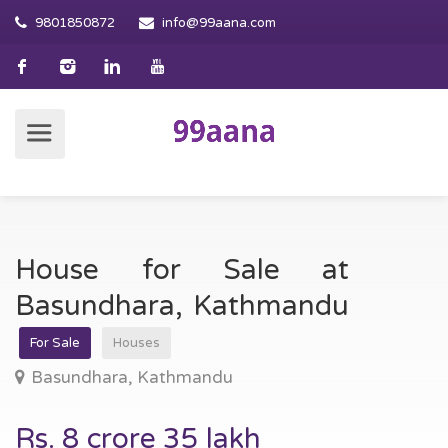
9801850872
info@99aana.com
House for Sale at
Basundhara, Kathmandu
For Sale
Houses
Basundhara, Kathmandu
Rs. 8 crore 35 lakh