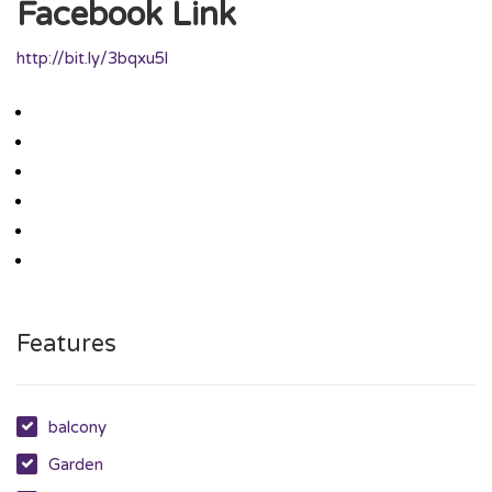
Facebook Link
http://bit.ly/3bqxu5l
Features
balcony
Garden