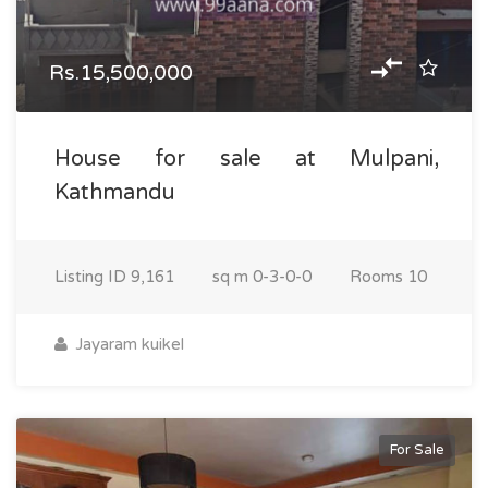
Rs.15,500,000
House for sale at Mulpani,
Kathmandu
Listing ID
9,161
sq m
0-3-0-0
Rooms
10
Jayaram kuikel
For Sale