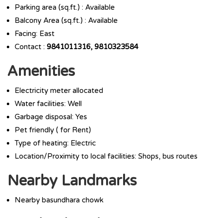
Parking area (sq.ft.) : Available
Balcony Area (sq.ft.) : Available
Facing: East
Contact :
9841011316, 9810323584
Amenities
Electricity meter allocated
Water facilities: Well
Garbage disposal: Yes
Pet friendly ( for Rent)
Type of heating: Electric
Location/Proximity to local facilities: Shops, bus routes
Nearby Landmarks
Nearby basundhara chowk