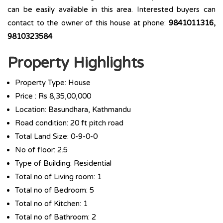
can be easily available in this area. Interested buyers can
contact to the owner of this house at phone:
9841011316,
9810323584
Property Highlights
Property Type: House
Price : Rs 8,35,00,000
Location: Basundhara, Kathmandu
Road condition: 20 ft pitch road
Total Land Size: 0-9-0-0
No of floor: 2.5
Type of Building: Residential
Total no of Living room: 1
Total no of Bedroom: 5
Total no of Kitchen: 1
Total no of Bathroom: 2