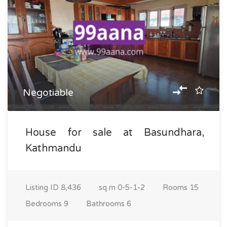
Negotiable
House for sale at Basundhara,
Kathmandu
Listing ID
8,436
sq m
0-5-1-2
Rooms
15
Bedrooms
9
Bathrooms
6