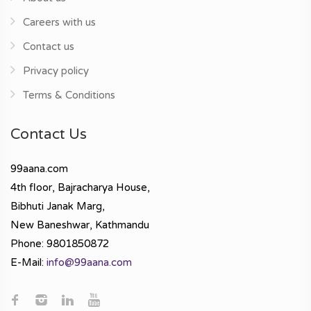
Careers with us
Contact us
Privacy policy
Terms & Conditions
Contact Us
99aana.com
4th floor, Bajracharya House,
Bibhuti Janak Marg,
New Baneshwar, Kathmandu
Phone: 9801850872
E-Mail:
info@99aana.com