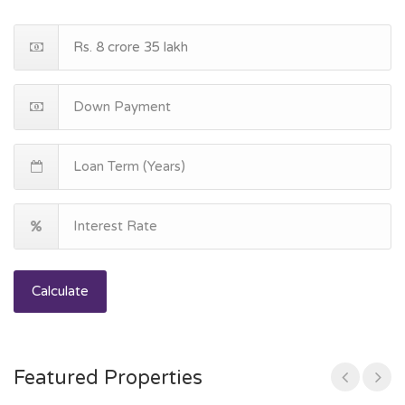
Calculate
Featured Properties