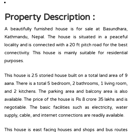
Property Description :
A beautifully furnished house is for sale at Basundhara,
Kathmandu, Nepal. The house is situated in a peaceful
locality and is connected with a 20 ft pitch road for the best
connectivity. This house is mainly suitable for residential
purposes.
This house is 2.5 storied house built on a total land area of 9
aana. There is a total ­­­5 bedroom, 2 bathrooms, 1 living room,
and 2 kitchens. The parking area and balcony area is also
available. The price of the house is Rs 8 crore 35 lakhs and is
negotiable. The basic facilities such as electricity, water
supply, cable, and internet connections are readily available.
This house is east facing houses and shops and bus routes