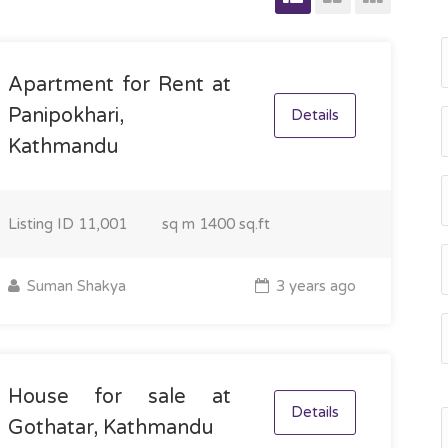
Apartment for Rent at
Panipokhari,
Details
Kathmandu
Listing ID
11,001
sq m
1400 sq.ft
Suman Shakya
3 years ago
House for sale at
Details
Gothatar, Kathmandu