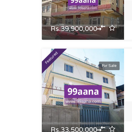
Rs.39,900,000
Featured
For Sale
Rs.33,500,000