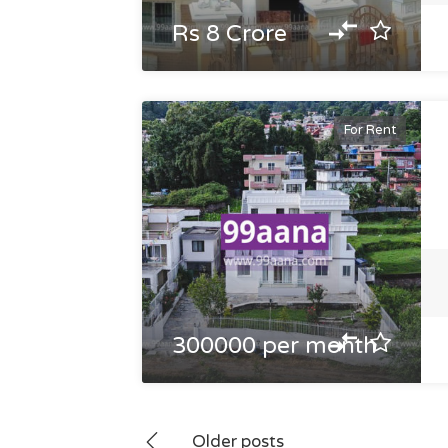
Rs 8 Crore
For Rent
300000 per month
Posts
Older posts