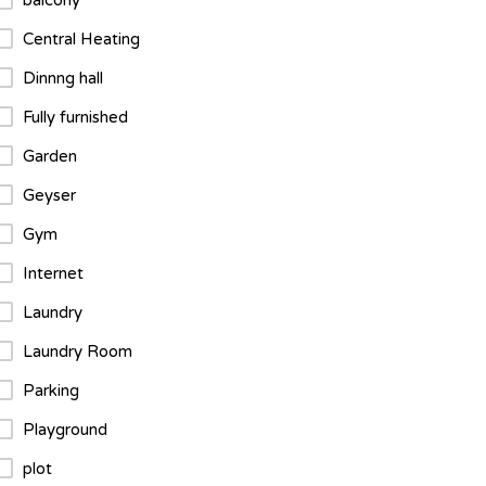
balcony
Central Heating
Dinnng hall
Fully furnished
Garden
Geyser
Gym
Internet
Laundry
Laundry Room
Parking
Playground
plot