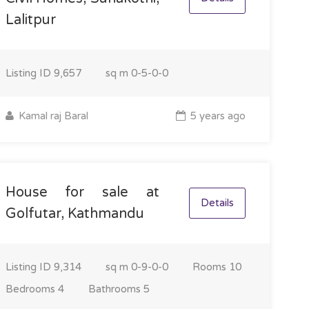
Lalitpur
Listing ID
9,657
sq m
0-5-0-0
Kamal raj Baral
5 years ago
House for sale at
Details
Golfutar, Kathmandu
Listing ID
9,314
sq m
0-9-0-0
Rooms
10
Bedrooms
4
Bathrooms
5