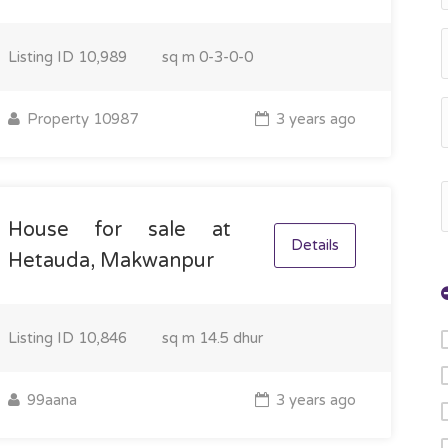
Listing ID
10,989
sq m
0-3-0-0
Property 10987
3 years ago
House for sale at
Details
Hetauda, Makwanpur
Listing ID
10,846
sq m
14.5 dhur
99aana
3 years ago