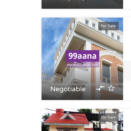
For Sale
Negotiable
For Sale