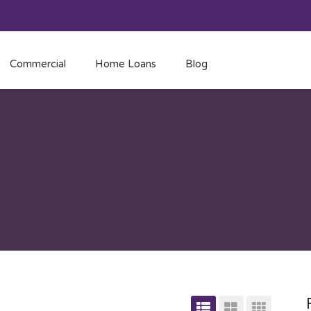
Commercial
Home Loans
Blog