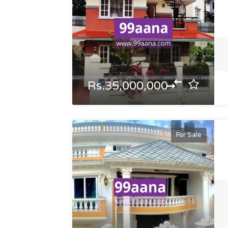
Rs.35,000,000
For Sale