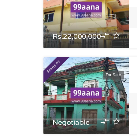
Rs.22,000,000
Featured
For Sale
Negotiable