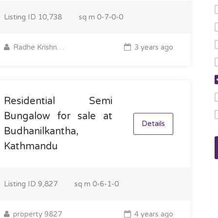
Listing ID
10,738
sq m
0-7-0-0
Radhe Krishna Property
3 years ago
Residential Semi
Bungalow for sale at
Details
Budhanilkantha,
Kathmandu
Listing ID
9,827
sq m
0-6-1-0
property 9827
4 years ago