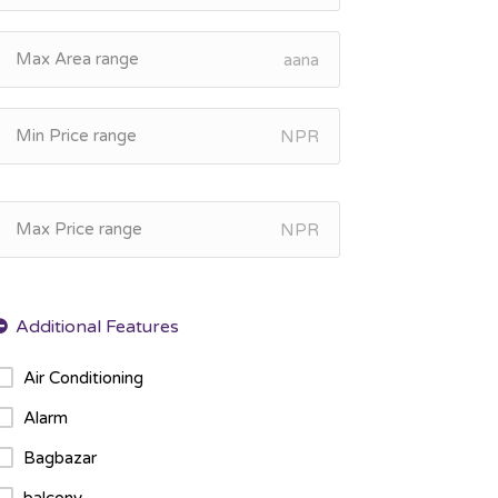
aana
NPR
NPR
Air Conditioning
Alarm
Bagbazar