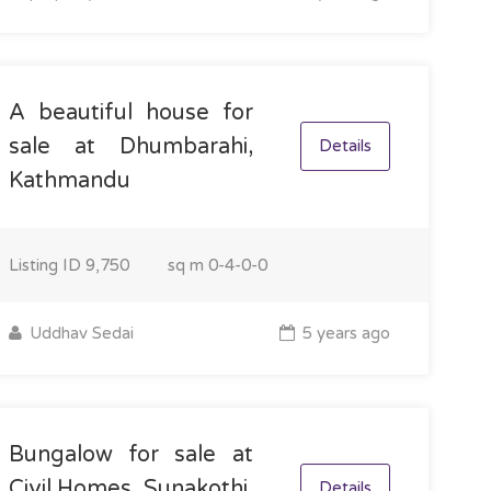
A beautiful house for
sale at Dhumbarahi,
Details
Kathmandu
Listing ID
9,750
sq m
0-4-0-0
Uddhav Sedai
5 years ago
Bungalow for sale at
Civil Homes, Sunakothi,
Details