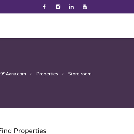
99Aana.com
Properties
Store room
Find Properties