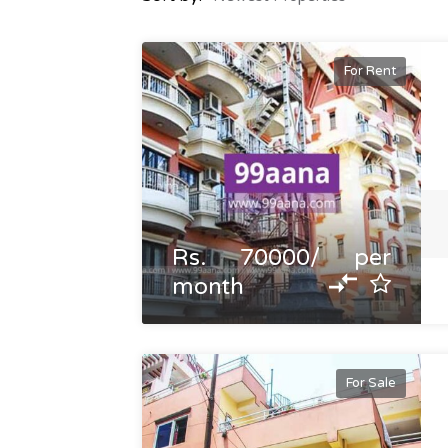
For Rent
Rs. 70000/ per
month
For Sale