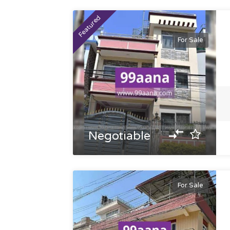
Featured
For Sale
Negotiable
For Sale