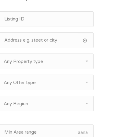
Any Property type
Any Offer type
Any Region
aana