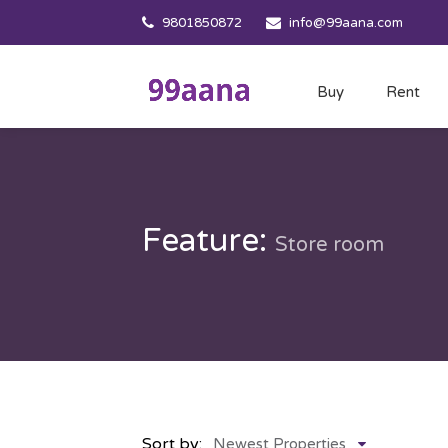
9801850872
info@99aana.com
Buy
Rent
Feature:
Store room
Sort by:
Newest Properties