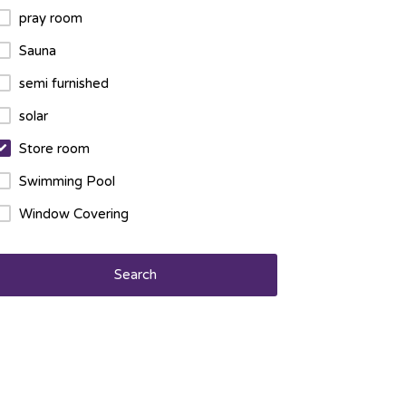
pray room
Sauna
semi furnished
solar
Store room
Swimming Pool
Window Covering
Search