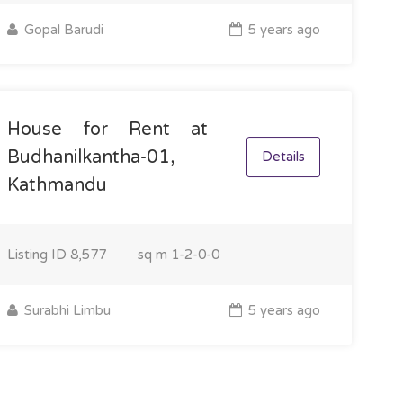
Gopal Barudi
5 years ago
House for Rent at
Budhanilkantha-01,
Details
Kathmandu
Listing ID
8,577
sq m
1-2-0-0
Surabhi Limbu
5 years ago