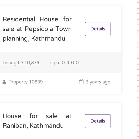
Residential House for
sale at Pepsicola Town
Details
planning, Kathmandu
Listing ID
10,839
sq m
0-4-0-0
Property 10839
3 years ago
House for sale at
Details
Raniban, Kathmandu