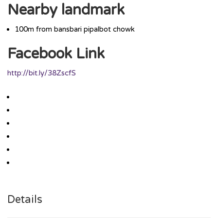
Nearby landmark
100m from bansbari pipalbot chowk
Facebook Link
http://bit.ly/38ZscfS
Details