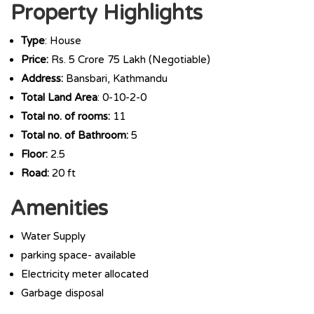
Property Highlights
Type
: House
Price:
Rs. 5 Crore 75 Lakh (Negotiable)
Address:
Bansbari, Kathmandu
Total Land Area
: 0-10-2-0
Total no. of rooms:
11
Total no. of Bathroom:
5
Floor:
2.5
Road:
20 ft
Amenities
Water Supply
parking space- available
Electricity meter allocated
Garbage disposal