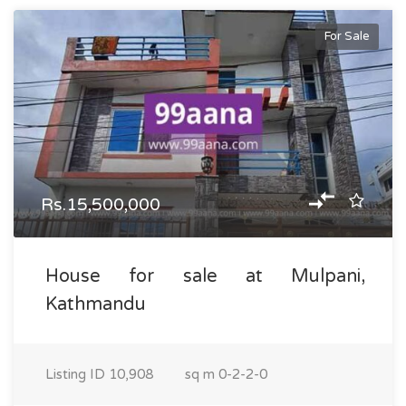
For Sale
Rs.15,500,000
House for sale at Mulpani,
Kathmandu
Listing ID
10,908
sq m
0-2-2-0