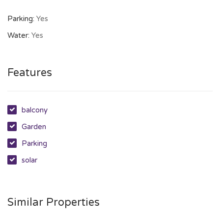
Parking:
Yes
Water:
Yes
Features
balcony
Garden
Parking
solar
Similar Properties