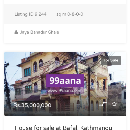
Listing ID
9,244
sq m
0-8-0-0
Jaya Bahadur Ghale
For Sale
Rs.35,000,000
House for sale at Bafal, Kathmandu