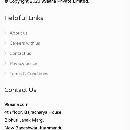
© Copyright 2023 99aana Private Limited.
Helpful Links
About us
Careers with us
Contact us
Privacy policy
Terms & Conditions
Contact Us
99aana.com
4th floor, Bajracharya House,
Bibhuti Janak Marg,
New Baneshwar, Kathmandu