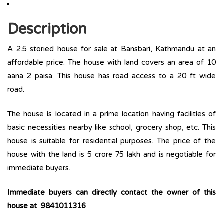
Description
A 2.5 storied house for sale at Bansbari, Kathmandu at an
affordable price. The house with land covers an area of 10
aana 2 paisa. This house has road access to a 20 ft wide
road.
The house is located in a prime location having facilities of
basic necessities nearby like school, grocery shop, etc. This
house is suitable for residential purposes. The price of the
house with the land is 5 crore 75 lakh and is negotiable for
immediate buyers.
Immediate buyers can directly contact the owner of this
house at 9841011316