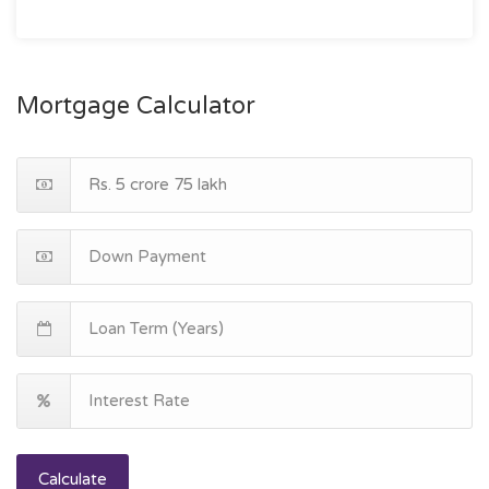
Mortgage Calculator
Calculate