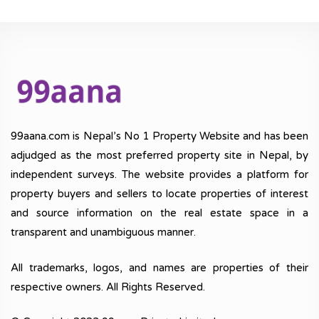
99aana.com is Nepal’s No 1 Property Website and has been
adjudged as the most preferred property site in Nepal, by
independent surveys. The website provides a platform for
property buyers and sellers to locate properties of interest
and source information on the real estate space in a
transparent and unambiguous manner.
All trademarks, logos, and names are properties of their
respective owners. All Rights Reserved.