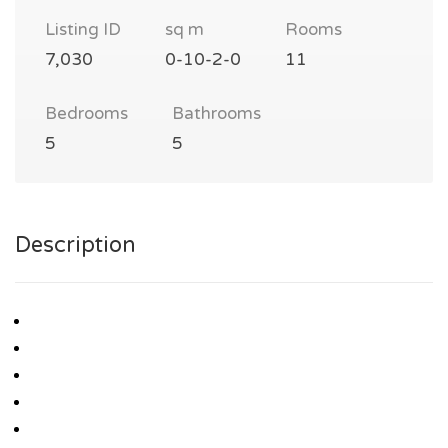
Listing ID
sq m
Rooms
7,030
0-10-2-0
11
Bedrooms
Bathrooms
5
5
Description