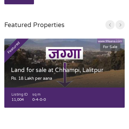
Featured Properties
Featured
F
For Sale
Land for sale at Chhampi, Lalitpur
Rs. 18 Lakh per aana
Listing ID
sq m
11,004
0-4-0-0