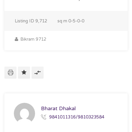
Listing ID
9,712
sq m
0-5-0-0
Bikram 9712
Bharat Dhakal
9841011316/9810323584