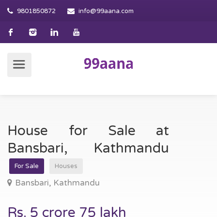
9801850872
info@99aana.com
House for Sale at
Bansbari, Kathmandu
For Sale
Houses
Bansbari, Kathmandu
Rs. 5 crore 75 lakh