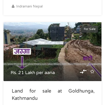
Indramani Nepal
For Sale
Rs. 21 Lakh per aana
Land for sale at Goldhunga,
Kathmandu