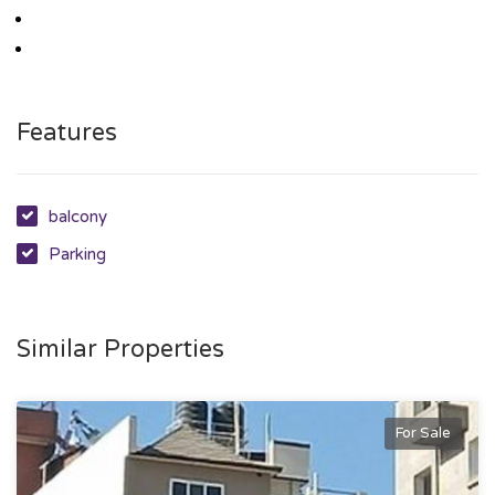
Features
balcony
Parking
Similar Properties
For Sale