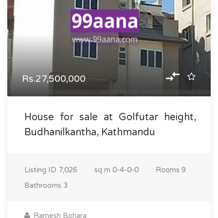
Rs.27,500,000
House for sale at Golfutar height,
Budhanilkantha, Kathmandu
Listing ID
7,026
sq m
0-4-0-0
Rooms
9
Bathrooms
3
Ramesh Bohara