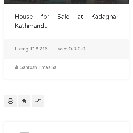
House for Sale at Kadaghari
Kathmandu
Listing ID
8,216
sq m
0-3-0-0
Santosh Timalsina