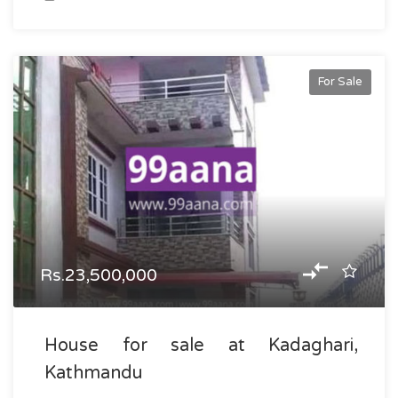
For Sale
Rs.23,500,000
House for sale at Kadaghari,
Kathmandu