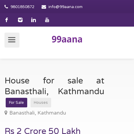
9801850872
info@99aana.com
House for sale at
Banasthali, Kathmandu
For Sale
Houses
Banasthali, Kathmandu
Rs 2 Crore 50 Lakh