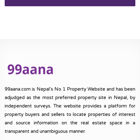
99aana.com is Nepal’s No 1 Property Website and has been
adjudged as the most preferred property site in Nepal, by
independent surveys. The website provides a platform for
property buyers and sellers to locate properties of interest
and source information on the real estate space in a
transparent and unambiguous manner.