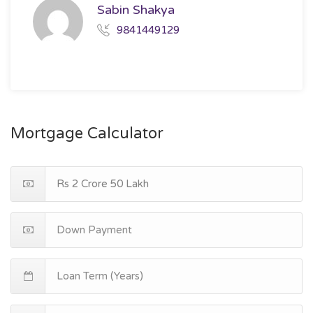
Sabin Shakya
9841449129
Mortgage Calculator