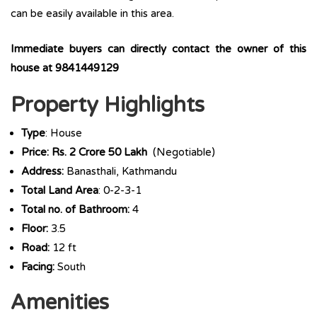
can be easily available in this area.
Immediate buyers can directly contact the owner of this
house at
9841449129
Property Highlights
Type
: House
Price: Rs. 2 Crore 50 Lakh
(Negotiable)
Address:
Banasthali, Kathmandu
Total Land Area
: 0-2-3-1
Total no. of Bathroom:
4
Floor:
3.5
Road:
12 ft
Facing:
South
Amenities