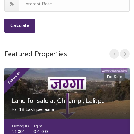
Calculate
Featured Properties
Featured
F
For Sale
Land for sale at Chhampi, Lalitpur
Rs. 18 Lakh per aana
Listing ID
sq m
11,004
0-4-0-0