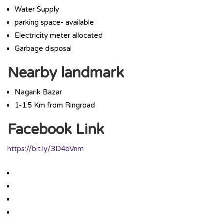
Water Supply
parking space- available
Electricity meter allocated
Garbage disposal
Nearby landmark
Nagarik Bazar
1-1.5 Km from Ringroad
Facebook Link
https://bit.ly/3D4bVnm