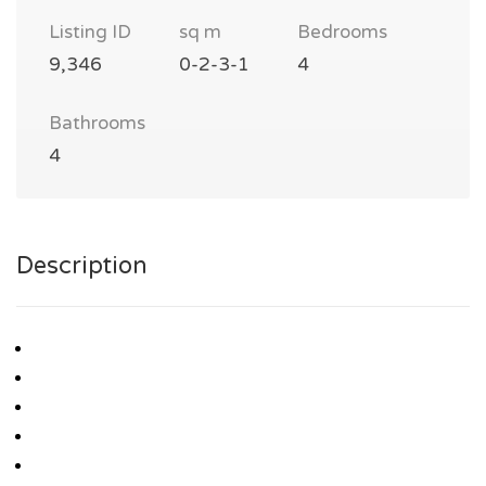
Listing ID
sq m
Bedrooms
9,346
0-2-3-1
4
Bathrooms
4
Description