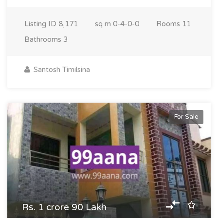
Listing ID
8,171
sq m
0-4-0-0
Rooms
11
Bathrooms
3
Santosh Timilsina
For Sale
Rs. 1 crore 90 Lakh