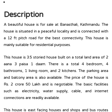
Description
A beautiful house is for sale at Banasthali, Kathmandu. The
house is situated in a peaceful locality and is connected with
a 12 ft pitch road for the best connectivity. This house is
mainly suitable for residential purposes.
This house is 3.5 storied house built on a total land area of 2
aana 3 paisa 1 daam. There is a total ­­­4 bedroom, 4
bathrooms, 1 living room, and 2 kitchens. The parking area
and balcony area is also available. The price of the house is
Rs. 2 crore 50 Lakh and is negotiable. The basic facilities
such as electricity, water supply, cable, and internet
connections are readily available.
This house is east facing houses and shops and bus routes