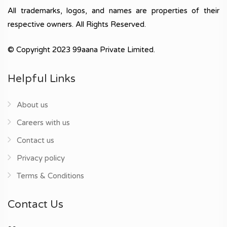
All trademarks, logos, and names are properties of their
respective owners. All Rights Reserved.
© Copyright 2023 99aana Private Limited.
Helpful Links
About us
Careers with us
Contact us
Privacy policy
Terms & Conditions
Contact Us