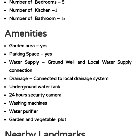
Number of Bedrooms –
5
Number of Kitchen –
1
Number of Bathroom –
5
Amenities
Garden area – yes
Parking Space – yes
Water Supply – Ground Well and Local Water Supply
connection
Drainage – Connected to local drainage system
Underground water tank
24 hours security camera
Washing machines
Water purifier
Garden and vegetable plot
Nearby Landmarks