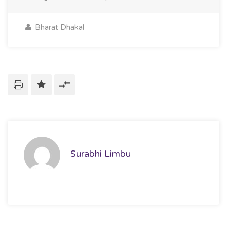
Bharat Dhakal
Surabhi Limbu