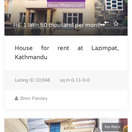
Rs. 1 lakh 50 thousand per month
House for rent at Lazimpat,
Kathmandu
Listing ID
10,048
sq m
0-11-0-0
Bhim Pandey
For Rent