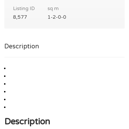
Listing ID
sq m
8,577
1-2-0-0
Description
Description