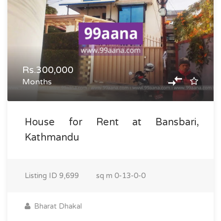
Rs.300,000
Months
House for Rent at Bansbari,
Kathmandu
Listing ID
9,699
sq m
0-13-0-0
Bharat Dhakal