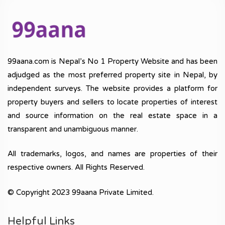
99aana.com is Nepal’s No 1 Property Website and has been
adjudged as the most preferred property site in Nepal, by
independent surveys. The website provides a platform for
property buyers and sellers to locate properties of interest
and source information on the real estate space in a
transparent and unambiguous manner.
All trademarks, logos, and names are properties of their
respective owners. All Rights Reserved.
© Copyright 2023 99aana Private Limited.
Helpful Links