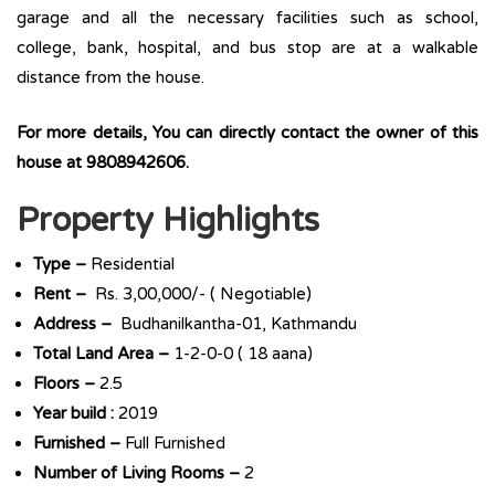
garage and all the necessary facilities such as school,
college, bank, hospital, and bus stop are at a walkable
distance from the house.
For more details, You can directly contact the owner of this
house at 9808942606.
Property Highlights
Type –
Residential
Rent –
Rs. 3,00,000/- ( Negotiable)
Address –
Budhanilkantha-01, Kathmandu
Total Land Area –
1-2-0-0 ( 18 aana)
Floors –
2.5
Year build :
2019
Furnished –
Full Furnished
Number of Living Rooms –
2