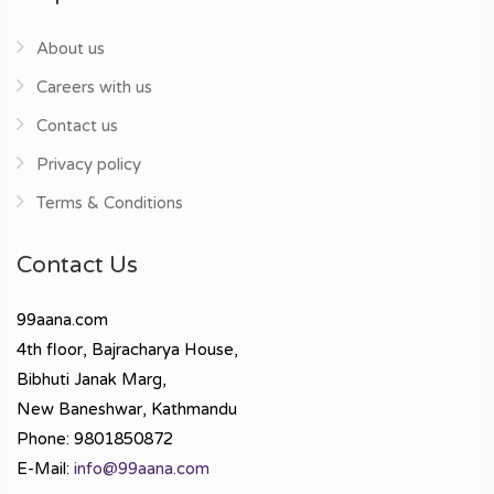
About us
Careers with us
Contact us
Privacy policy
Terms & Conditions
Contact Us
99aana.com
4th floor, Bajracharya House,
Bibhuti Janak Marg,
New Baneshwar, Kathmandu
Phone: 9801850872
E-Mail:
info@99aana.com