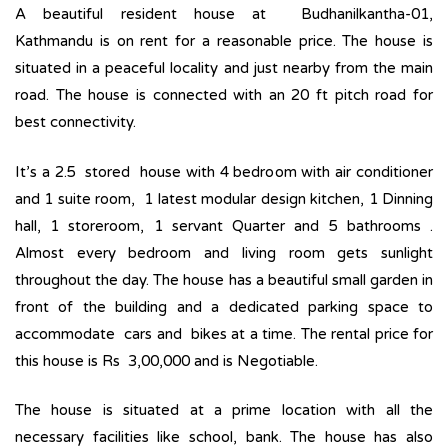
A beautiful resident house at Budhanilkantha-01,
Kathmandu is on rent for a reasonable price. The house is
situated in a peaceful locality and just nearby from the main
road. The house is connected with an 20 ft pitch road for
best connectivity.
It’s a 2.5 stored house with 4 bedroom with air conditioner
and 1 suite room, 1 latest modular design kitchen, 1 Dinning
hall, 1 storeroom, 1 servant Quarter and 5 bathrooms .
Almost every bedroom and living room gets sunlight
throughout the day. The house has a beautiful small garden in
front of the building and a dedicated parking space to
accommodate cars and bikes at a time. The rental price for
this house is Rs 3,00,000 and is Negotiable.
The house is situated at a prime location with all the
necessary facilities like school, bank. The house has also