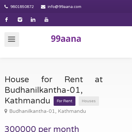
9801850872
info@99aana.com
House for Rent at
Budhanilkantha-01,
Kathmandu
For Rent
Houses
Budhanilkantha-01, Kathmandu
300000 per month