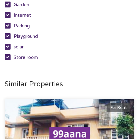
Garden
Internet
Parking
Playground
solar
Store room
Similar Properties
For Rent