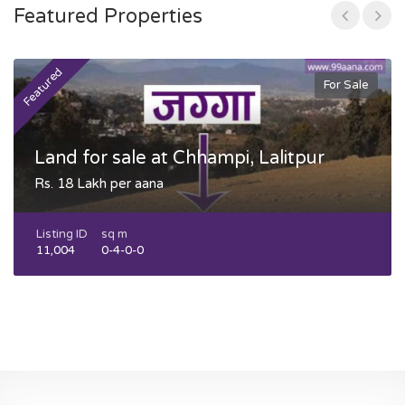
Featured Properties
Featured
F
For Sale
Land for sale at Chhampi, Lalitpur
Rs. 18 Lakh per aana
Listing ID
sq m
11,004
0-4-0-0