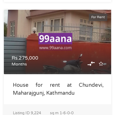
For Rent
Rs.275,000
Months
House for rent at Chundevi,
Maharajgunj, Kathmandu
Listing ID
9,224
sq m
1-6-0-0