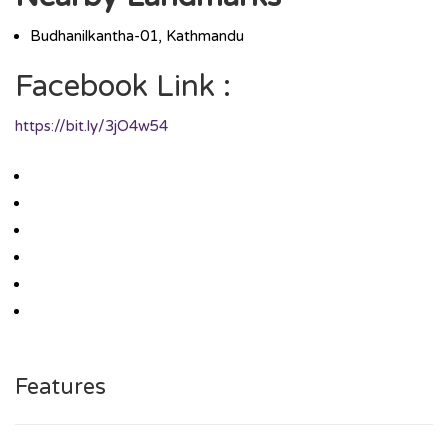
Budhanilkantha-01, Kathmandu
Facebook Link :
https://bit.ly/3jO4w54
Features