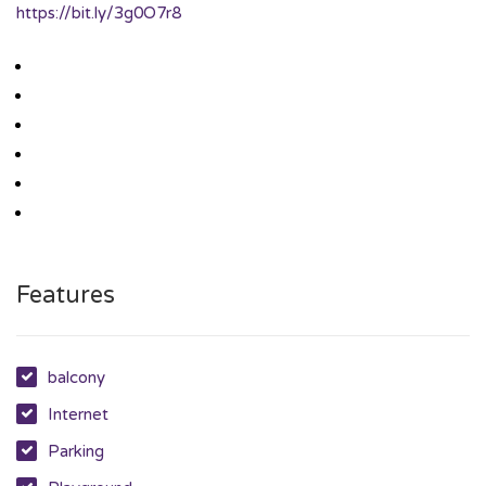
https://bit.ly/3g0O7r8
Features
balcony
Internet
Parking