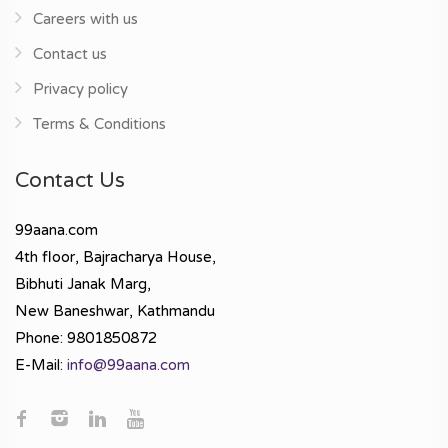
Careers with us
Contact us
Privacy policy
Terms & Conditions
Contact Us
99aana.com
4th floor, Bajracharya House,
Bibhuti Janak Marg,
New Baneshwar, Kathmandu
Phone: 9801850872
E-Mail:
info@99aana.com