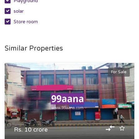
Playground
solar
Store room
Similar Properties
For Sale
Rs. 10 crore