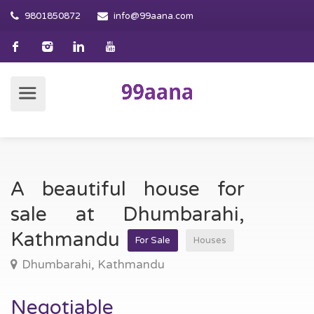
9801850872
info@99aana.com
A beautiful house for
sale at Dhumbarahi,
Kathmandu
For Sale
Houses
Dhumbarahi, Kathmandu
Negotiable