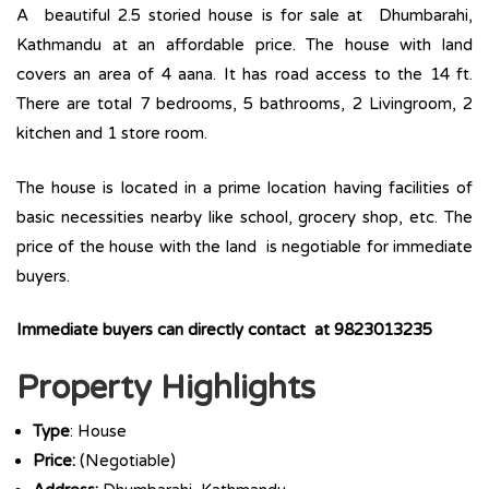
A beautiful 2.5 storied house is for sale at Dhumbarahi,
Kathmandu at an affordable price. The house with land
covers an area of 4 aana. It has road access to the 14 ft.
There are total 7 bedrooms, 5 bathrooms, 2 Livingroom, 2
kitchen and 1 store room.
The house is located in a prime location having facilities of
basic necessities nearby like school, grocery shop, etc. The
price of the house with the land is negotiable for immediate
buyers.
Immediate buyers can directly contact at 9823013235
Property Highlights
Type
: House
Price:
(Negotiable)