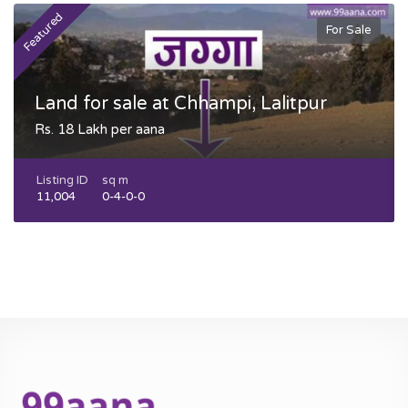
Featured
F
For Sale
Land for sale at Chhampi, Lalitpur
Rs. 18 Lakh per aana
Listing ID
sq m
11,004
0-4-0-0