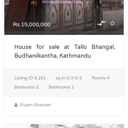
Rs.15,000,000
House for sale at Tallo Bhangal,
Budhanilkantha, Kathmandu
Listing ID
9,191
sq m
0-3-0-3
Rooms
4
Bedrooms
2
Bathrooms
1
Shyam Bhandari