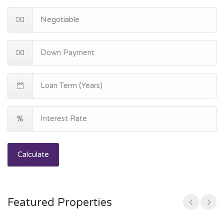
Calculate
Featured Properties