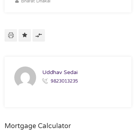
Bharat Dhakal
Uddhav Sedai
9823013235
Mortgage Calculator