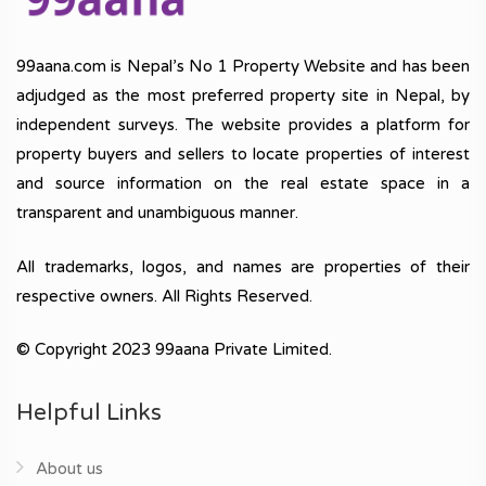
99aana.com is Nepal’s No 1 Property Website and has been
adjudged as the most preferred property site in Nepal, by
independent surveys. The website provides a platform for
property buyers and sellers to locate properties of interest
and source information on the real estate space in a
transparent and unambiguous manner.
All trademarks, logos, and names are properties of their
respective owners. All Rights Reserved.
© Copyright 2023 99aana Private Limited.
Helpful Links
About us