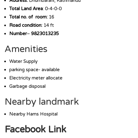
Address:
Dhumbarahi, Kathmandu
Total Land Area
: 0-4-0-0
Total no. of room:
16
Road condition:
14 ft
Number
–
9823013235
Amenities
Water Supply
parking space- available
Electricity meter allocate
Garbage disposal
Nearby landmark
Nearby Hams Hospital
Facebook Link