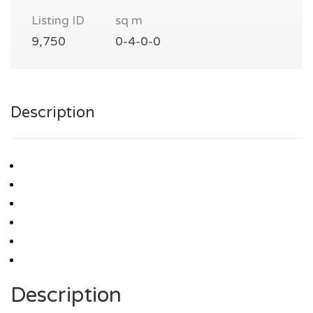
Listing ID
sq m
9,750
0-4-0-0
Description
Description