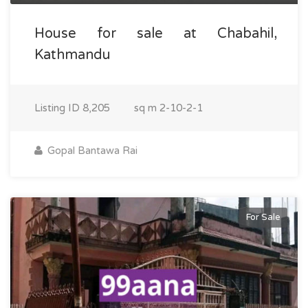
House for sale at Chabahil,
Kathmandu
Listing ID
8,205
sq m
2-10-2-1
Gopal Bantawa Rai
For Sale