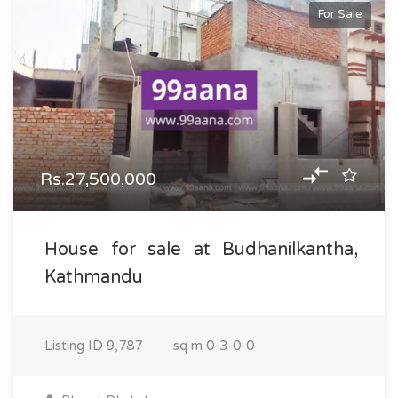
For Sale
Rs.27,500,000
House for sale at Budhanilkantha,
Kathmandu
Listing ID
9,787
sq m
0-3-0-0