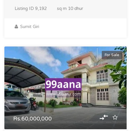
Listing ID
9,192
sq m
10 dhur
Sumit Giri
For Sale
Rs.60,000,000