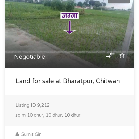
Negotiable
Land for sale at Bharatpur, Chitwan
Listing ID
9,212
sq m
10 dhur, 10 dhur, 10 dhur
Sumit Giri