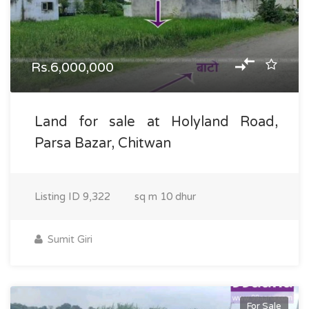
Rs.6,000,000
Land for sale at Holyland Road,
Parsa Bazar, Chitwan
Listing ID
9,322
sq m
10 dhur
Sumit Giri
For Sale