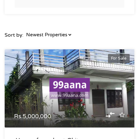
Sort by:
For Sale
Rs.5,000,000