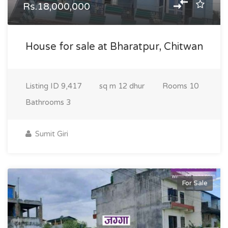
Rs.18,000,000
House for sale at Bharatpur, Chitwan
Listing ID
9,417
sq m
12 dhur
Rooms
10
Bathrooms
3
Sumit Giri
For Sale