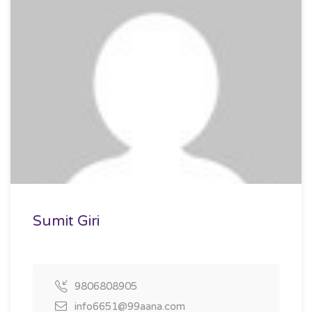
Sumit Giri
9806808905
info6651@99aana.com