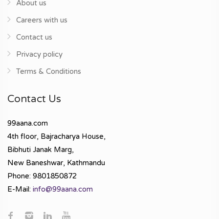
About us
Careers with us
Contact us
Privacy policy
Terms & Conditions
Contact Us
99aana.com
4th floor, Bajracharya House,
Bibhuti Janak Marg,
New Baneshwar, Kathmandu
Phone: 9801850872
E-Mail:
info@99aana.com