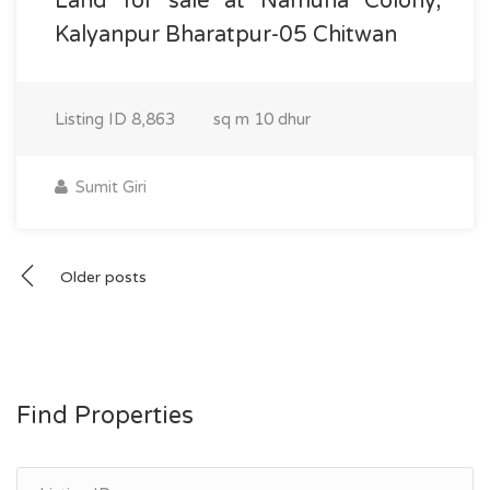
Land for sale at Namuna Colony,
Kalyanpur Bharatpur-05 Chitwan
Listing ID
8,863
sq m
10 dhur
Sumit Giri
Posts
Older posts
navigation
Find Properties