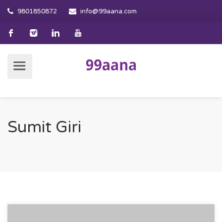
9801850872
info@99aana.com
Sumit Giri