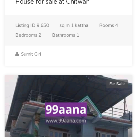
House for sale at Chitwan
Listing ID
9,650
sq m
1 kattha
Rooms
4
Bedrooms
2
Bathrooms
1
Sumit Giri
For Sale