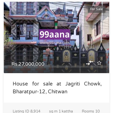
For Sale
Rs.27,000,000
House for sale at Jagriti Chowk,
Bharatpur-12, Chitwan
Listing ID
8,914
sq m
1 kattha
Rooms
10