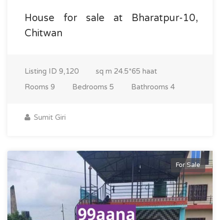
House for sale at Bharatpur-10,
Chitwan
Listing ID
9,120
sq m
24.5*65 haat
Rooms
9
Bedrooms
5
Bathrooms
4
Sumit Giri
For Sale