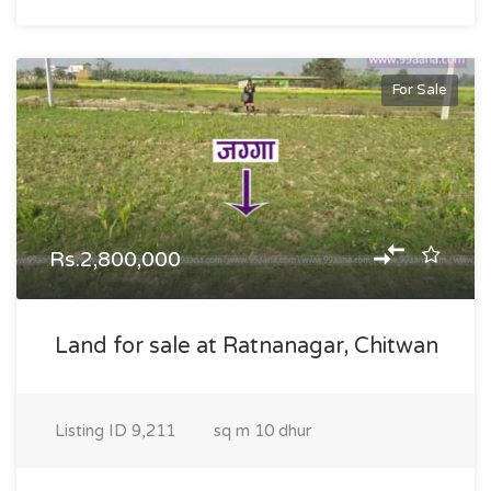
For Sale
Rs.2,800,000
Land for sale at Ratnanagar, Chitwan
Listing ID
9,211
sq m
10 dhur