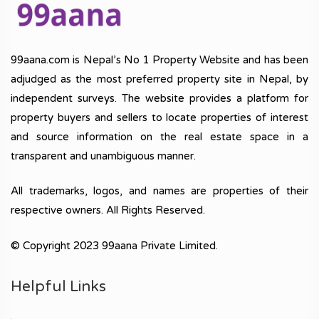
99aana.com is Nepal’s No 1 Property Website and has been
adjudged as the most preferred property site in Nepal, by
independent surveys. The website provides a platform for
property buyers and sellers to locate properties of interest
and source information on the real estate space in a
transparent and unambiguous manner.
All trademarks, logos, and names are properties of their
respective owners. All Rights Reserved.
© Copyright 2023 99aana Private Limited.
Helpful Links