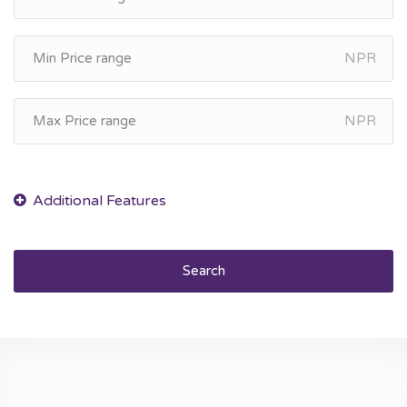
NPR
NPR
Search