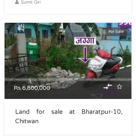
Sumit Giri
For Sale
Rs.6,800,000
Land for sale at Bharatpur-10,
Chitwan