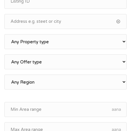
aana
aana