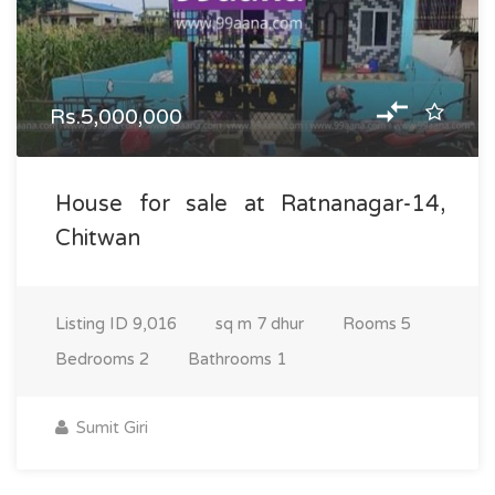
Rs.5,000,000
House for sale at Ratnanagar-14,
Chitwan
Listing ID
9,016
sq m
7 dhur
Rooms
5
Bedrooms
2
Bathrooms
1
Sumit Giri