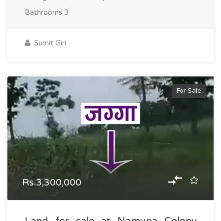
Bathrooms
3
Sumit Giri
For Sale
Rs.3,300,000