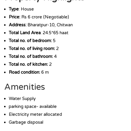
Type
: House
Price:
Rs 6 crore (Negotiable)
Address:
Bharatpur-10, Chitwan
Total Land Area
: 24.5*65 haat
Total no. of bedroom:
5
Total no. of living room:
2
Total no. of bathroom:
4
Total no. of kitchen:
2
Road condition:
6 m
Amenities
Water Supply
parking space- available
Electricity meter allocated
Garbage disposal