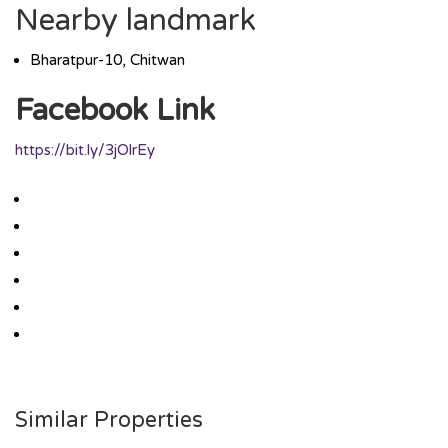
Nearby landmark
Bharatpur-10, Chitwan
Facebook Link
https://bit.ly/3jOlrEy
Similar Properties