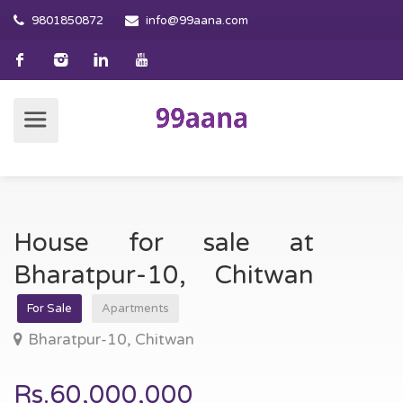
9801850872
info@99aana.com
House for sale at
Bharatpur-10, Chitwan
For Sale
Apartments
Bharatpur-10, Chitwan
Rs.60,000,000