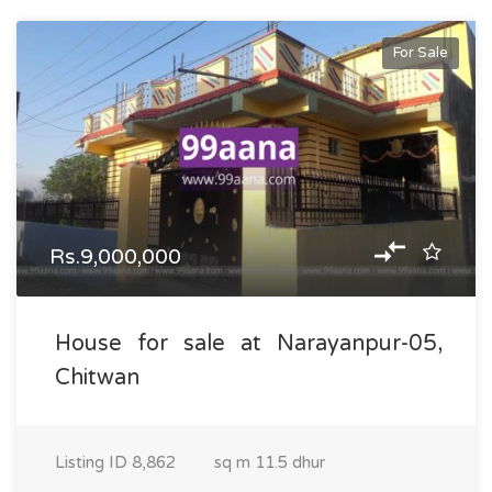
For Sale
Rs.9,000,000
House for sale at Narayanpur-05,
Chitwan
Listing ID
8,862
sq m
11.5 dhur