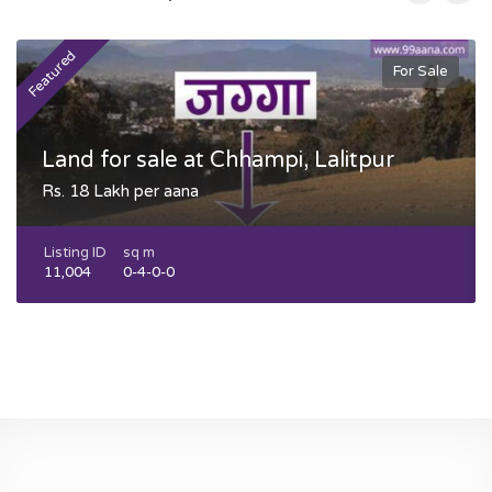
Featured
F
For Sale
Land for sale at Chhampi, Lalitpur
Rs. 18 Lakh per aana
Listing ID
sq m
11,004
0-4-0-0