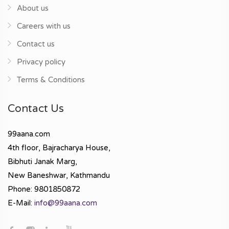
About us
Careers with us
Contact us
Privacy policy
Terms & Conditions
Contact Us
99aana.com
4th floor, Bajracharya House,
Bibhuti Janak Marg,
New Baneshwar, Kathmandu
Phone: 9801850872
E-Mail:
info@99aana.com