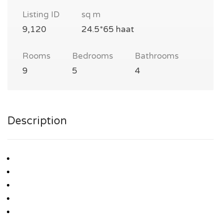
Listing ID
sq m
9,120
24.5*65 haat
Rooms
Bedrooms
Bathrooms
9
5
4
Description