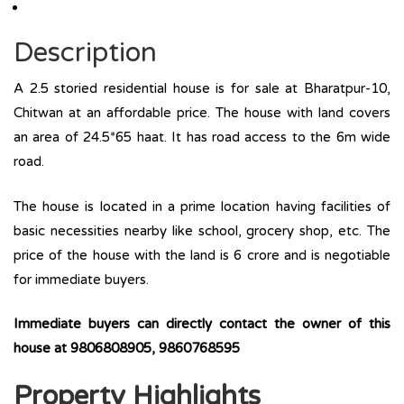
Description
A 2.5 storied residential house is for sale at Bharatpur-10,
Chitwan at an affordable price. The house with land covers
an area of 24.5*65 haat. It has road access to the 6m wide
road.
The house is located in a prime location having facilities of
basic necessities nearby like school, grocery shop, etc. The
price of the house with the land is 6 crore and is negotiable
for immediate buyers.
Immediate buyers can directly contact the owner of this
house at 9806808905, 9860768595
Property Highlights