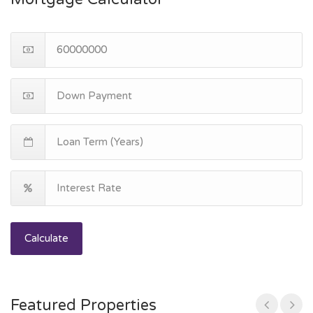
Calculate
Featured Properties