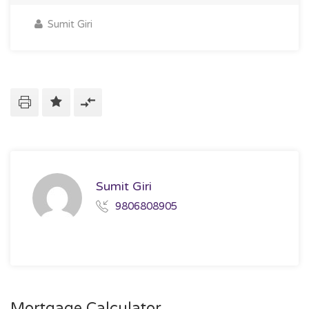
Sumit Giri
Sumit Giri
9806808905
Mortgage Calculator