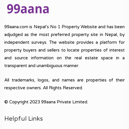
99aana.com is Nepal’s No 1 Property Website and has been
adjudged as the most preferred property site in Nepal, by
independent surveys. The website provides a platform for
property buyers and sellers to locate properties of interest
and source information on the real estate space in a
transparent and unambiguous manner.
All trademarks, logos, and names are properties of their
respective owners. All Rights Reserved.
© Copyright 2023 99aana Private Limited.
Helpful Links