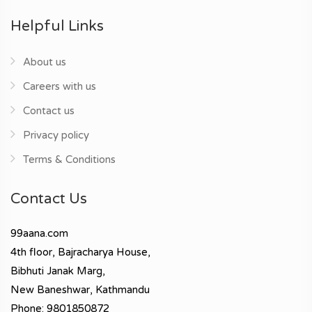
Helpful Links
About us
Careers with us
Contact us
Privacy policy
Terms & Conditions
Contact Us
99aana.com
4th floor, Bajracharya House,
Bibhuti Janak Marg,
New Baneshwar, Kathmandu
Phone: 9801850872