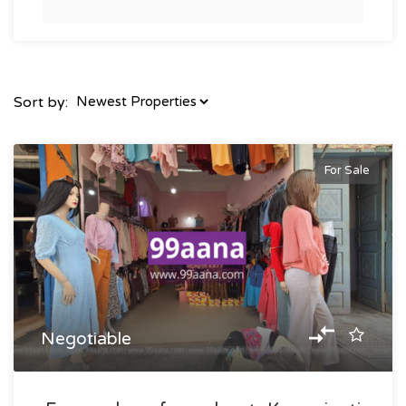
Sort by:
For Sale
Negotiable