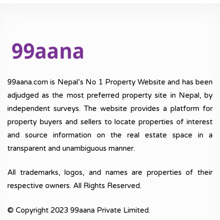
99aana.com is Nepal’s No 1 Property Website and has been
adjudged as the most preferred property site in Nepal, by
independent surveys. The website provides a platform for
property buyers and sellers to locate properties of interest
and source information on the real estate space in a
transparent and unambiguous manner.
All trademarks, logos, and names are properties of their
respective owners. All Rights Reserved.
© Copyright 2023 99aana Private Limited.