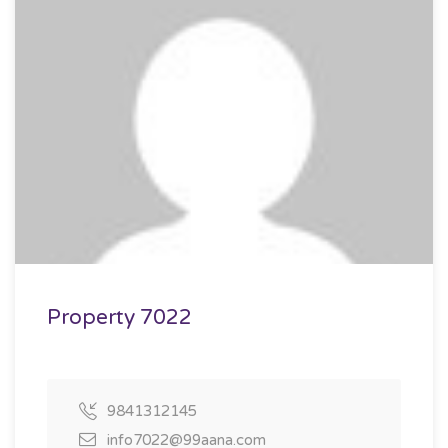
Property 7022
9841312145
info7022@99aana.com