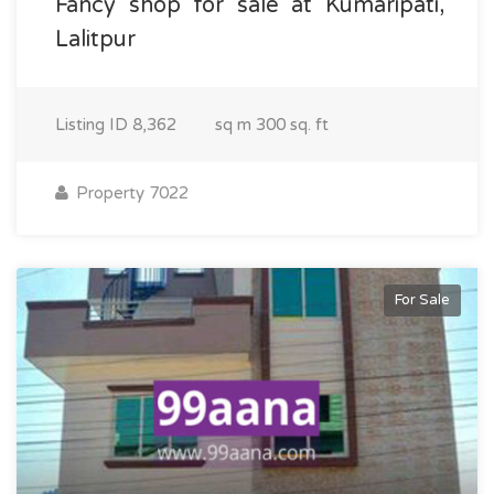
Fancy shop for sale at Kumaripati,
Lalitpur
Listing ID
8,362
sq m
300 sq. ft
Property 7022
For Sale