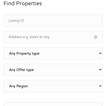
Find Properties