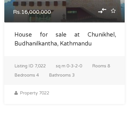
Rs.16,000,000
House for sale at Chunikhel,
Budhanilkantha, Kathmandu
Listing ID
7,022
sq m
0-3-2-0
Rooms
8
Bedrooms
4
Bathrooms
3
Property 7022