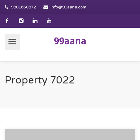
9801850872
info@99aana.com
Property 7022