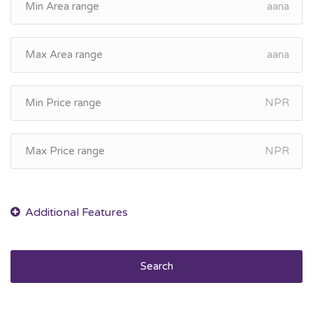
aana
aana
NPR
NPR
Search