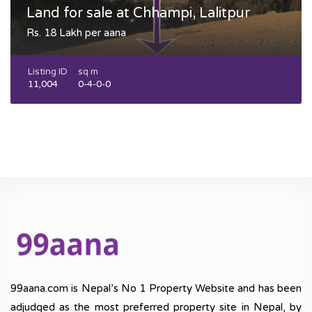
Land for sale at Chhampi, Lalitpur
Rs. 18 Lakh per aana
Listing ID
sq m
11,004
0-4-0-0
99aana.com is Nepal’s No 1 Property Website and has been
adjudged as the most preferred property site in Nepal, by