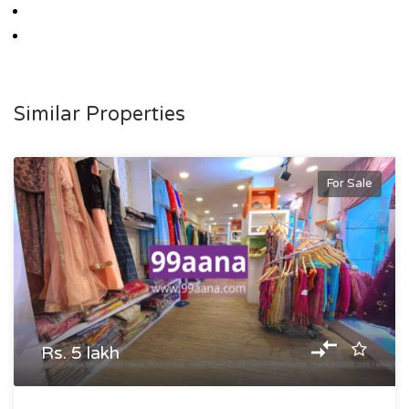
Similar Properties
For Sale
Rs. 5 lakh