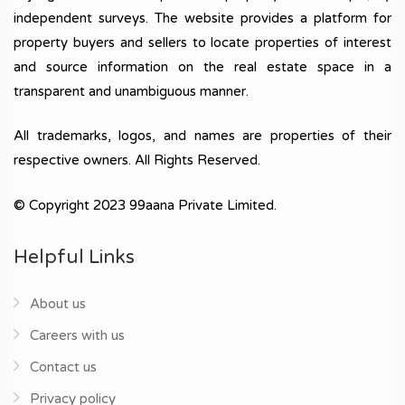
independent surveys. The website provides a platform for
property buyers and sellers to locate properties of interest
and source information on the real estate space in a
transparent and unambiguous manner.
All trademarks, logos, and names are properties of their
respective owners. All Rights Reserved.
© Copyright 2023 99aana Private Limited.
Helpful Links
About us
Careers with us
Contact us
Privacy policy