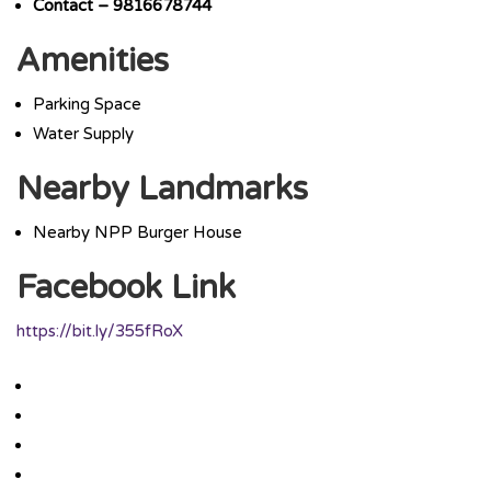
Contact – 9816678744
Amenities
Parking Space
Water Supply
Nearby Landmarks
Nearby NPP Burger House
Facebook Link
https://bit.ly/355fRoX