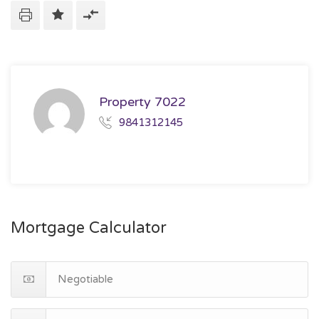
Property 7022
9841312145
Mortgage Calculator