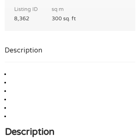
Listing ID
sq m
8,362
300 sq. ft
Description
Description