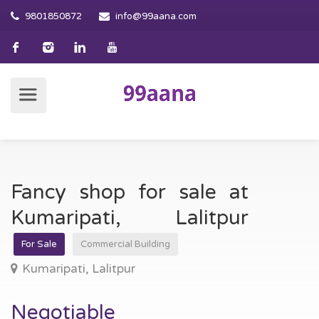
9801850872
info@99aana.com
Fancy shop for sale at
Kumaripati, Lalitpur
For Sale
Commercial Building
Kumaripati, Lalitpur
Negotiable