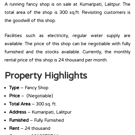
A running fancy shop is on sale at Kumaripati, Lalitpur. The
total area of the shop is 300 sq.ft. Revisiting customers is
the goodwill of this shop.
Facilities such as electricity, regular water supply are
available. The price of this shop can be negotiable with fully
furnished and the stocks available. Currently, the monthly
rental price of this shop is 24 thousand per month.
Property Highlights
Type
– Fancy Shop
Price
– (Negotiable)
Total
Area
– 300 sq. ft.
Address
– Kumaripati, Lalitpur
Furnished
– Fully Furnished
Rent
– 24 thousand