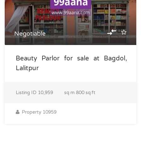
Negotiable
Beauty Parlor for sale at Bagdol,
Lalitpur
Listing ID
10,959
sq m
800 sq.ft
Property 10959