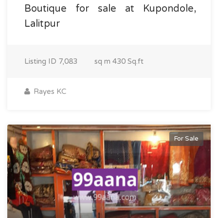
Boutique for sale at Kupondole,
Lalitpur
Listing ID
7,083
sq m
430 Sq.ft
Rayes KC
For Sale