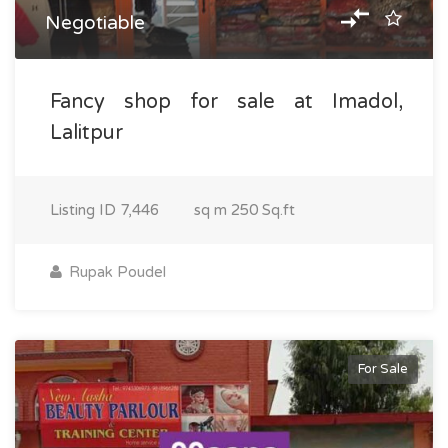
Negotiable
Fancy shop for sale at Imadol,
Lalitpur
Listing ID
7,446
sq m
250 Sq.ft
Rupak Poudel
For Sale