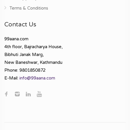
Terms & Conditions
Contact Us
99aana.com
4th floor, Bajracharya House,
Bibhuti Janak Marg,
New Baneshwar, Kathmandu
Phone: 9801850872
E-Mail:
info@99aana.com