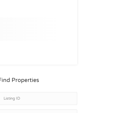
Find Properties