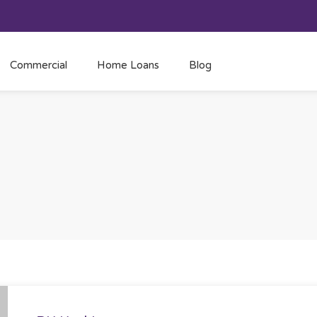
Commercial
Home Loans
Blog