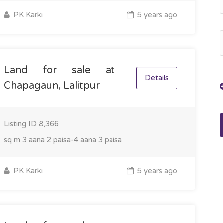
PK Karki
5 years ago
Land for sale at
Details
Chapagaun, Lalitpur
Listing ID
8,366
sq m
3 aana 2 paisa-4 aana 3 paisa
PK Karki
5 years ago