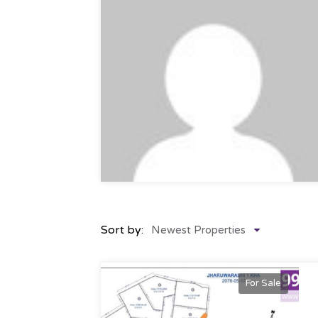
Sort by:
Newest Properties
For Sale