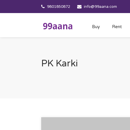
9801850872
info@99aana.com
Buy
Rent
PK Karki