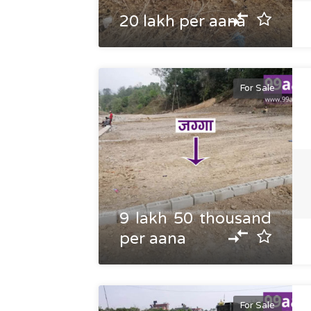
20 lakh per aana
For Sale
9 lakh 50 thousand
per aana
For Sale