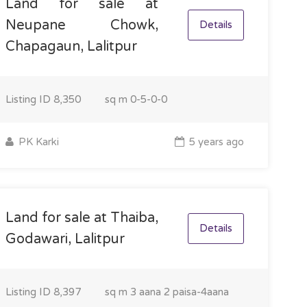
Land for sale at
Neupane Chowk,
Details
Chapagaun, Lalitpur
Listing ID
8,350
sq m
0-5-0-0
PK Karki
5 years ago
Land for sale at Thaiba,
Details
Godawari, Lalitpur
Listing ID
8,397
sq m
3 aana 2 paisa-4aana