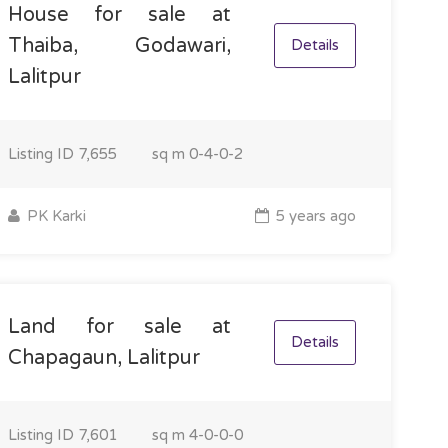
House for sale at
Thaiba, Godawari,
Details
Lalitpur
Listing ID
7,655
sq m
0-4-0-2
PK Karki
5 years ago
Land for sale at
Details
Chapagaun, Lalitpur
Listing ID
7,601
sq m
4-0-0-0