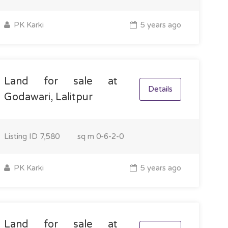
PK Karki
5 years ago
Land for sale at
Details
Godawari, Lalitpur
Listing ID
7,580
sq m
0-6-2-0
PK Karki
5 years ago
Land for sale at