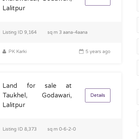
Lalitpur
Listing ID
9,164
sq m
3 aana-4aana
PK Karki
5 years ago
Land for sale at
Taukhel, Godawari,
Details
Lalitpur
Listing ID
8,373
sq m
0-6-2-0