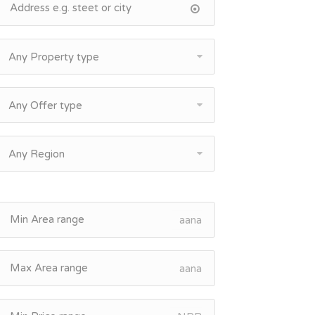
Any Property type
Any Offer type
Any Region
aana
aana