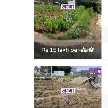
Rs 15 lakh per aana
For Sale