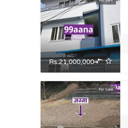
For Sale
Rs.21,000,000
For Sale