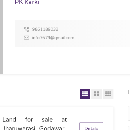
PK Karki
9861189032
info7579@gmail.com
Land for sale at
Jharuwarasi, Godawari,
Details