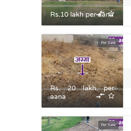
Rs.10 lakh per aana
For Sale
Rs. 20 lakh per
aana
For Sale