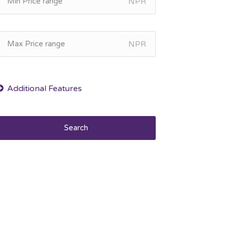
NPR
NPR
Search