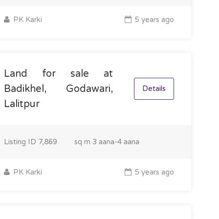
PK Karki
5 years ago
Land for sale at
Badikhel, Godawari,
Details
Lalitpur
Listing ID
7,869
sq m
3 aana-4 aana
PK Karki
5 years ago