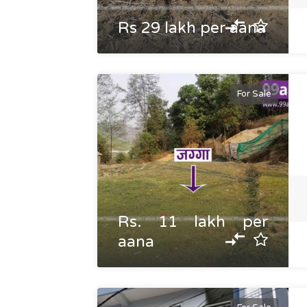
Rs 29 lakh per aana
For Sale
Rs. 11 lakh per
aana