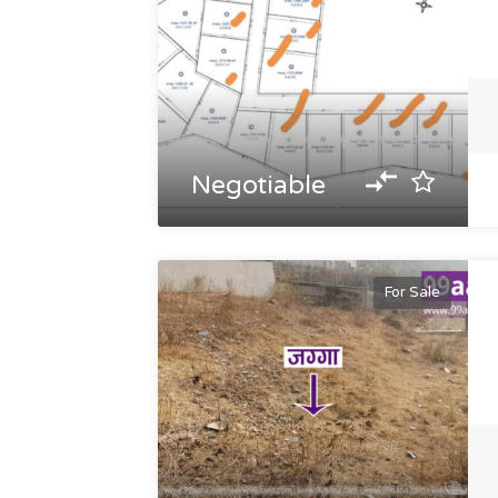
Negotiable
For Sale