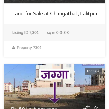
Land for Sale at Changathali, Lalitpur
Listing ID
7,301
sq m
0-3-3-0
Property 7301
For Sale