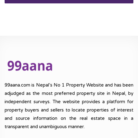
99aana.com is Nepal’s No 1 Property Website and has been
adjudged as the most preferred property site in Nepal, by
independent surveys. The website provides a platform for
property buyers and sellers to locate properties of interest
and source information on the real estate space in a
transparent and unambiguous manner.