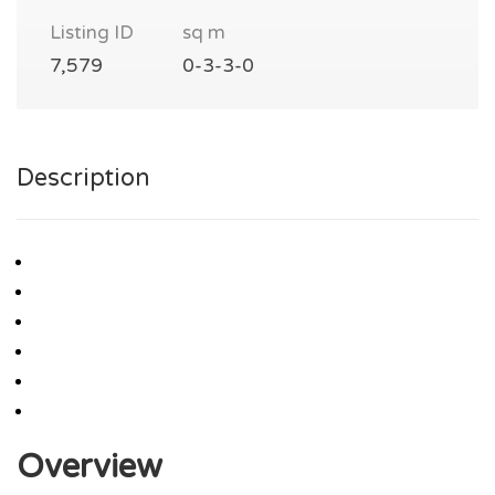
Listing ID
sq m
7,579
0-3-3-0
Description
Overview