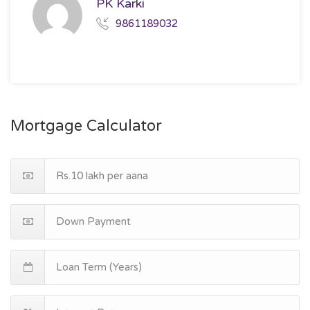
PK Karki
9861189032
Mortgage Calculator