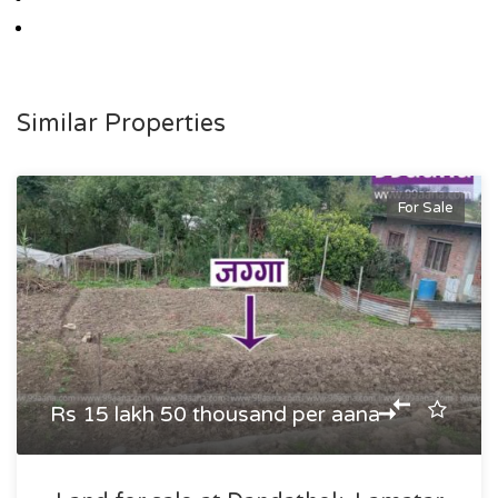
Similar Properties
For Sale
Rs 15 lakh 50 thousand per aana