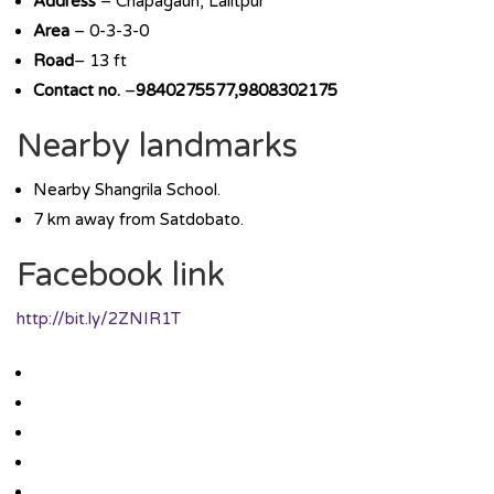
Address
– Chapagaun, Lalitpur
Area
– 0-3-3-0
Road
– 13 ft
Contact no.
–
9840275577,9808302175
Nearby landmarks
Nearby Shangrila School.
7 km away from Satdobato.
Facebook link
http://bit.ly/2ZNIR1T