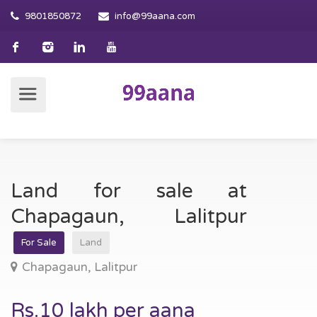
9801850872
info@99aana.com
Land for sale at
Chapagaun, Lalitpur
For Sale
Land
Chapagaun, Lalitpur
Rs.10 lakh per aana