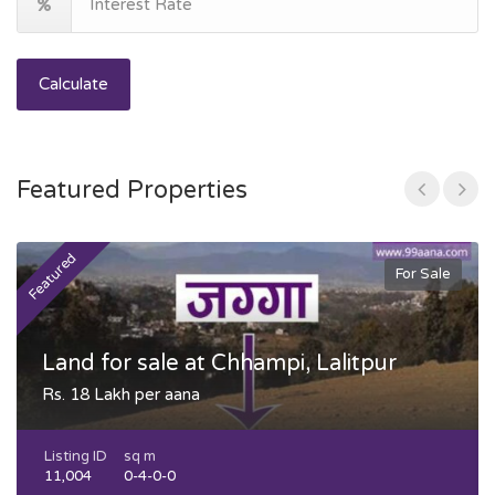
Calculate
Featured Properties
Featured
F
For Sale
Land for sale at Chhampi, Lalitpur
Rs. 18 Lakh per aana
Listing ID
sq m
11,004
0-4-0-0