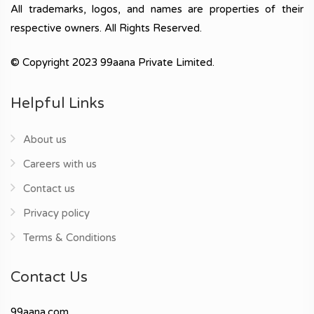
All trademarks, logos, and names are properties of their
respective owners. All Rights Reserved.
© Copyright 2023 99aana Private Limited.
Helpful Links
About us
Careers with us
Contact us
Privacy policy
Terms & Conditions
Contact Us
99aana.com