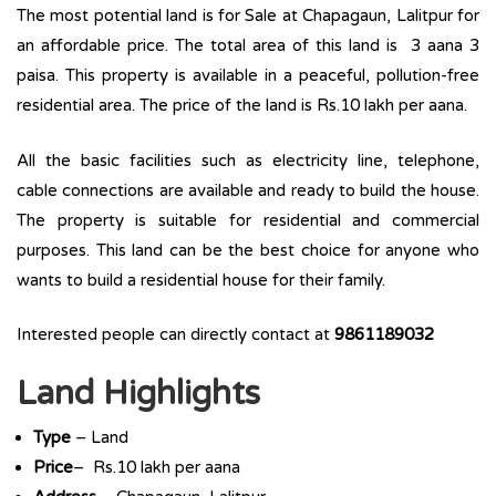
The most potential land is for Sale at Chapagaun, Lalitpur for
an affordable price. The total area of this land is 3 aana 3
paisa. This property is available in a peaceful, pollution-free
residential area. The price of the land is Rs.10 lakh per aana.
All the basic facilities such as electricity line, telephone,
cable connections are available and ready to build the house.
The property is suitable for residential and commercial
purposes. This land can be the best choice for anyone who
wants to build a residential house for their family.
Interested people can directly contact at
9861189032
Land Highlights
Type
– Land
Price
– Rs.10 lakh per aana