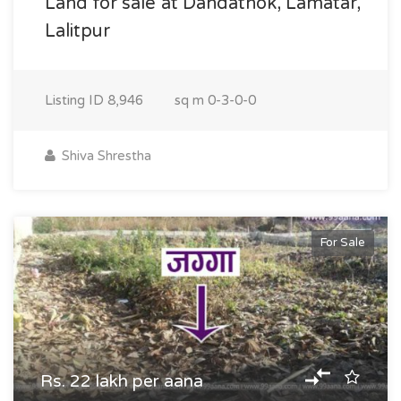
Land for sale at Dandathok, Lamatar,
Lalitpur
Listing ID
8,946
sq m
0-3-0-0
Shiva Shrestha
For Sale
Rs. 22 lakh per aana