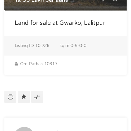
Rs. 50 Lakh per aana
Land for sale at Gwarko, Lalitpur
Listing ID
10,726
sq m
0-5-0-0
Om Pathak 10317