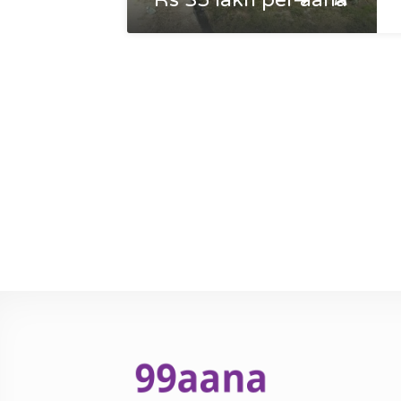
Rs 35 lakh per aana