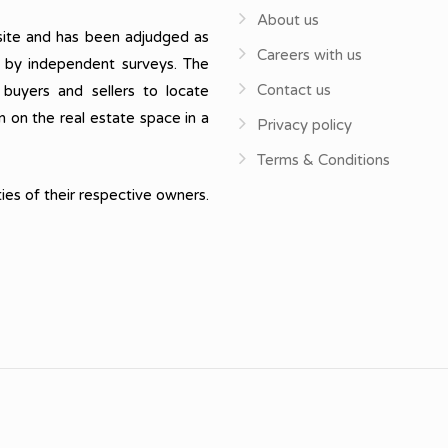
About us
ite and has been adjudged as
Careers with us
, by independent surveys. The
Contact us
 buyers and sellers to locate
n on the real estate space in a
Privacy policy
Terms & Conditions
ies of their respective owners.