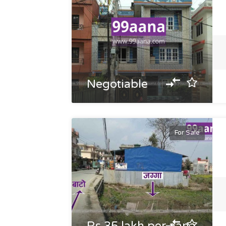
Negotiable
For Sale