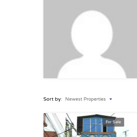
Sort by:
Newest Properties
For Sale