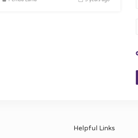
Helpful Links