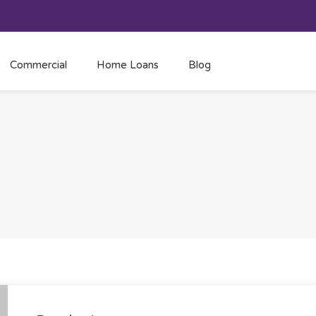
Commercial
Home Loans
Blog