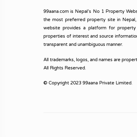
99aana.com is Nepal’s No 1 Property Webs
the most preferred property site in Nepal
website provides a platform for property
properties of interest and source informatio
transparent and unambiguous manner.
All trademarks, logos, and names are propert
All Rights Reserved.
© Copyright 2023 99aana Private Limited.