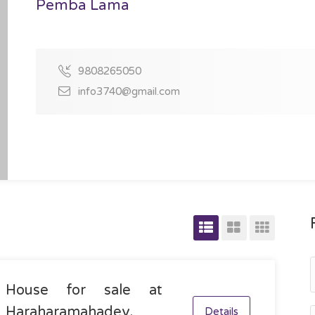
Pemba Lama
9808265050
info3740@gmail.com
House for sale at
Haraharamahadev,
Details