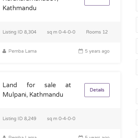
Kathmandu
Listing ID
8,304
sq m
0-4-0-0
Rooms
12
Pemba Lama
5 years ago
Land for sale at
Details
Mulpani, Kathmandu
Listing ID
8,249
sq m
0-4-0-0
Pemba Lama
5 years ago