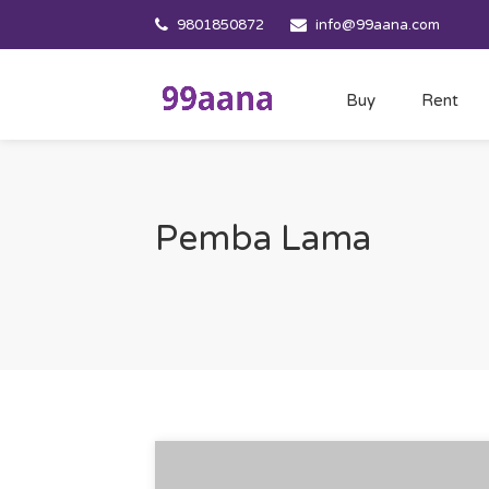
9801850872
info@99aana.com
Buy
Rent
Pemba Lama