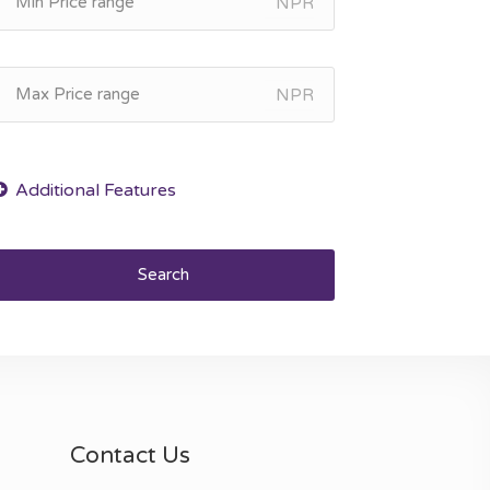
NPR
NPR
Search
Contact Us