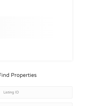
Find Properties