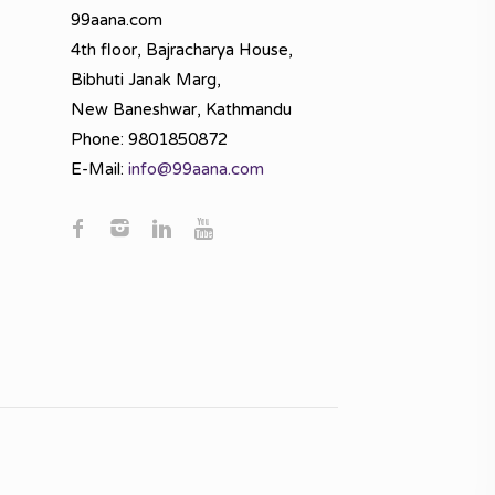
99aana.com
4th floor, Bajracharya House,
Bibhuti Janak Marg,
New Baneshwar, Kathmandu
Phone: 9801850872
E-Mail:
info@99aana.com