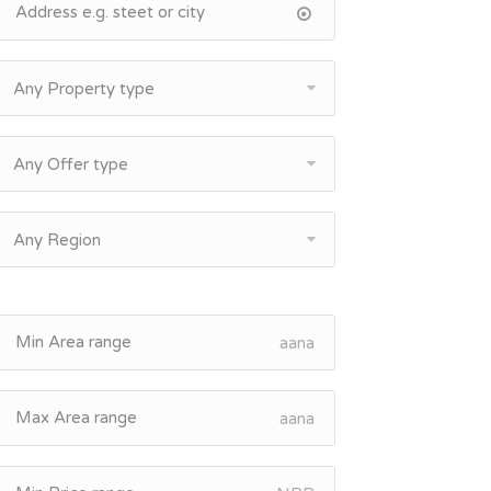
Any Property type
Any Offer type
Any Region
aana
aana