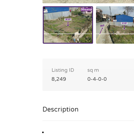
Listing ID
sq m
8,249
0-4-0-0
Description