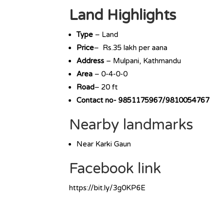
Land Highlights
Type
– Land
Price
– Rs.35 lakh per aana
Address
– Mulpani, Kathmandu
Area
– 0-4-0-0
Road
– 20 ft
Contact no- 9851175967/9810054767
Nearby landmarks
Near Karki Gaun
Facebook link
https://bit.ly/3g0KP6E