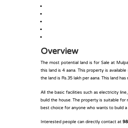
Overview
The most potential land is for Sale at Mulp
this land is 4 aana. This property is available
the land is Rs.35 lakh per aana. This land has
All the basic facilities such as electricity l
build the house. The property is suitable for
best choice for anyone who wants to build a r
Interested people can directly contact at
98