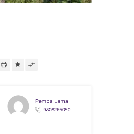
Pemba Lama
9808265050