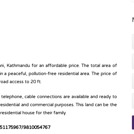
ani, Kathmandu for an affordable price. The total area of
 in a peaceful, pollution-free residential area. The price of
 road access to 20 ft.
ine, telephone, cable connections are available and ready to
 residential and commercial purposes. This land can be the
esidential house for their family.
51175967/9810054767