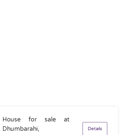
House for sale at
Dhumbarahi,
Details