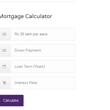
Mortgage Calculator
Calculate