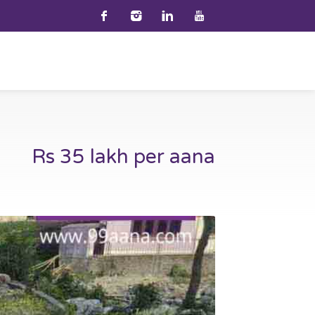
Rs 35 lakh per aana