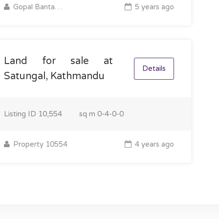
Gopal Bantawa Rai
5 years ago
Land for sale at
Details
Satungal, Kathmandu
Listing ID
10,554
sq m
0-4-0-0
Property 10554
4 years ago