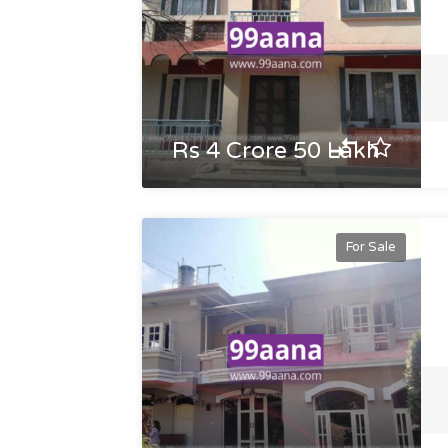
Rs 4 Crore 50 Lakh
For Sale