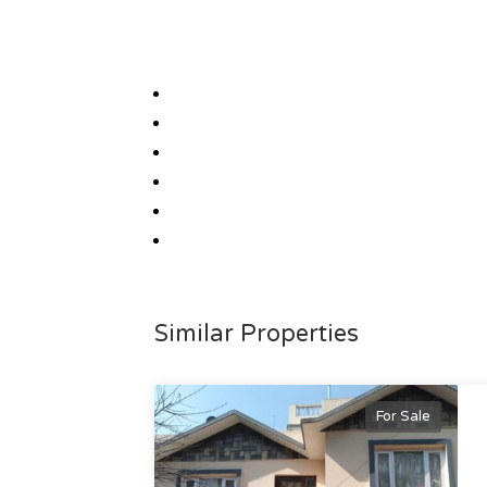
Similar Properties
For Sale