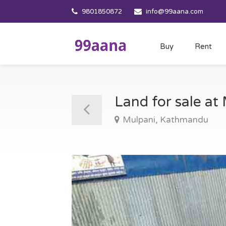
9801850872
info@99aana.com
Buy
Rent
Land for sale a
Mulpani, Kathmandu