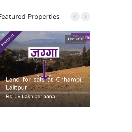
Featured Properties
Featured
Featured
For Sale
Land for sale at Chhampi,
Land fo
Lalitpur
Gauradaha,
Rs. 18 Lakh per aana
Negotiable