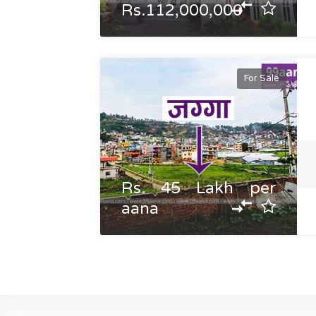
Rs.112,000,000
For Sale
Rs. 45 Lakh per
aana