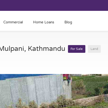
Commercial
Home Loans
Blog
t Mulpani, Kathmandu
For Sale
Land