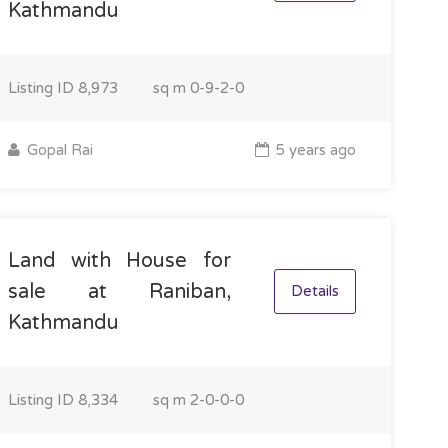
Kathmandu
Listing ID
8,973
sq m
0-9-2-0
Gopal Rai
5 years ago
Land with House for
sale at Raniban,
Details
Kathmandu
Listing ID
8,334
sq m
2-0-0-0