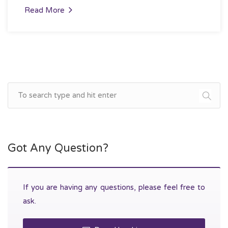
Read More
Got Any Question?
If you are having any questions, please feel free to
ask.