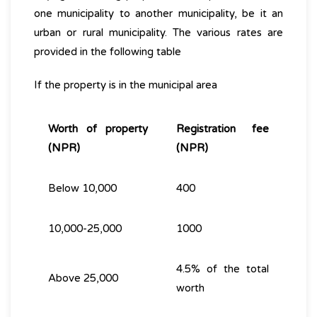
one municipality to another municipality, be it an
urban or rural municipality. The various rates are
provided in the following table
If the property is in the municipal area
Worth of property
Registration fee
(NPR)
(NPR)
Below 10,000
400
10,000-25,000
1000
4.5% of the total
Above 25,000
worth