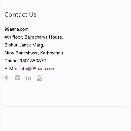
Contact Us
99aana.com
4th floor, Bajracharya House,
Bibhuti Janak Marg,
New Baneshwar, Kathmandu
Phone: 9801850872
E-Mail:
info@99aana.com