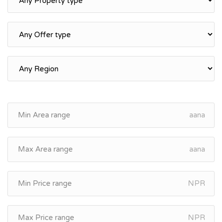
aana
aana
NPR
NPR