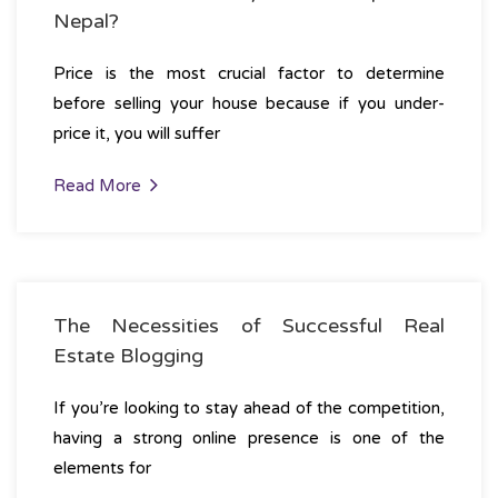
Nepal?
Price is the most crucial factor to determine
before selling your house because if you under-
price it, you will suffer
Read More
The Necessities of Successful Real
Estate Blogging
If you’re looking to stay ahead of the competition,
having a strong online presence is one of the
elements for