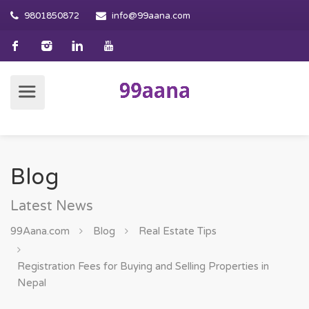
9801850872
info@99aana.com
Blog
Latest News
99Aana.com
Blog
Real Estate Tips
Registration Fees for Buying and Selling Properties in
Nepal