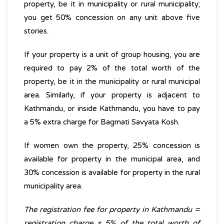
property, be it in municipality or rural municipality;
you get 50% concession on any unit above five
stories.
If your property is a unit of group housing, you are
required to pay 2% of the total worth of the
property, be it in the municipality or rural municipal
area. Similarly, if your property is adjacent to
Kathmandu, or inside Kathmandu, you have to pay
a 5% extra charge for Bagmati Savyata Kosh.
If women own the property, 25% concession is
available for property in the municipal area, and
30% concession is available for property in the rural
municipality area.
The registration fee for property in Kathmandu =
registration charge + 5% of the total worth of