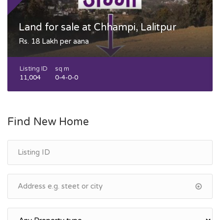
Land for sale at Chhampi, Lalitpur
Rs. 18 Lakh per aana
Listing ID
sq m
11,004
0-4-0-0
Find New Home