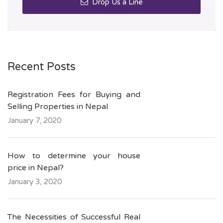
Drop Us a Line
Recent Posts
Registration Fees for Buying and
Selling Properties in Nepal
January 7, 2020
How to determine your house
price in Nepal?
January 3, 2020
The Necessities of Successful Real