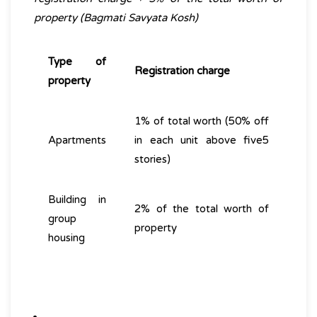
property (Bagmati Savyata Kosh)
Type of
Registration charge
property
1% of total worth (50% off
Apartments
in each unit above five5
stories)
Building in
2% of the total worth of
group
property
housing