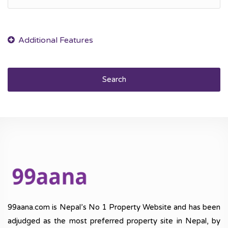
Search
99aana.com is Nepal’s No 1 Property Website and has been
adjudged as the most preferred property site in Nepal, by