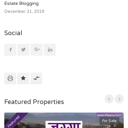
Estate Blogging
December 31, 2019
Social
Featured Properties
Featured
F
For Sale