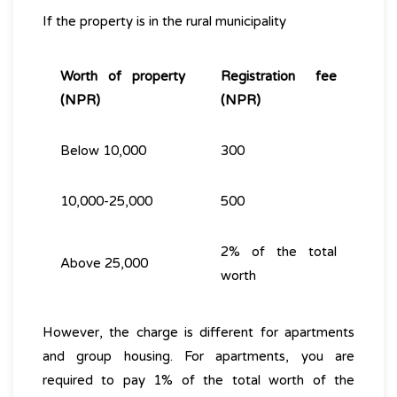
If the property is in the rural municipality
Worth of property
Registration fee
(NPR)
(NPR)
Below 10,000
300
10,000-25,000
500
2% of the total
Above 25,000
worth
However, the charge is different for apartments
and group housing. For apartments, you are
required to pay 1% of the total worth of the