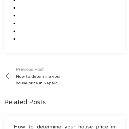
Post
Previous Post
How to determine your
navigation
house price in Nepal?
Related Posts
How to determine your house price in