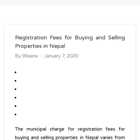
Registration Fees for Buying and Selling
Properties in Nepal
By
99aana
January 7, 2020
The municipal charge for
registration fees for
buying and selling properties
in Nepal varies from