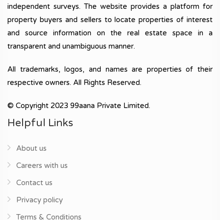
independent surveys. The website provides a platform for
property buyers and sellers to locate properties of interest
and source information on the real estate space in a
transparent and unambiguous manner.
All trademarks, logos, and names are properties of their
respective owners. All Rights Reserved.
© Copyright 2023 99aana Private Limited.
Helpful Links
About us
Careers with us
Contact us
Privacy policy
Terms & Conditions