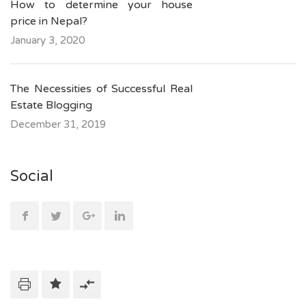
How to determine your house
price in Nepal?
January 3, 2020
The Necessities of Successful Real
Estate Blogging
December 31, 2019
Social