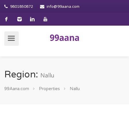
9801850872
info@99aana.com
Region:
Nallu
99Aana.com
Properties
Nallu