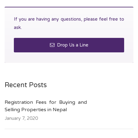
If you are having any questions, please feel free to
ask.
Drop Us a Line
Recent Posts
Registration Fees for Buying and
Selling Properties in Nepal
January 7, 2020