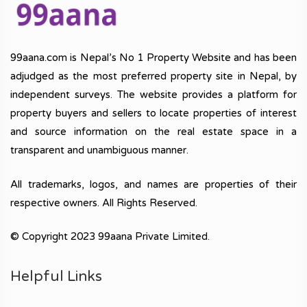
99aana.com is Nepal’s No 1 Property Website and has been
adjudged as the most preferred property site in Nepal, by
independent surveys. The website provides a platform for
property buyers and sellers to locate properties of interest
and source information on the real estate space in a
transparent and unambiguous manner.
All trademarks, logos, and names are properties of their
respective owners. All Rights Reserved.
© Copyright 2023 99aana Private Limited.
Helpful Links