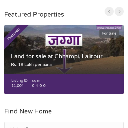
Featured Properties
Featured
F
For Sale
Land for sale at Chhampi, Lalitpur
Rs. 18 Lakh per aana
Listing ID
sq m
11,004
0-4-0-0
Find New Home