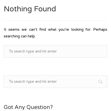
Nothing Found
It seems we can’t find what you’re looking for. Perhaps
searching can help.
Got Any Question?