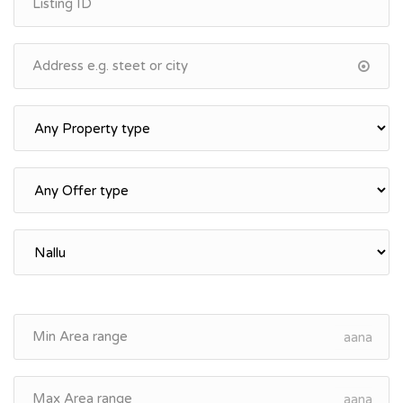
aana
aana