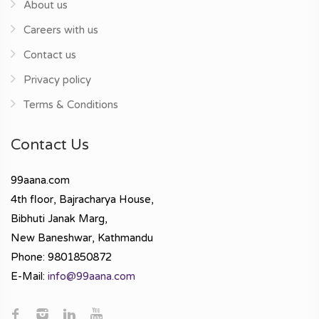
About us
Careers with us
Contact us
Privacy policy
Terms & Conditions
Contact Us
99aana.com
4th floor, Bajracharya House,
Bibhuti Janak Marg,
New Baneshwar, Kathmandu
Phone: 9801850872
E-Mail:
info@99aana.com