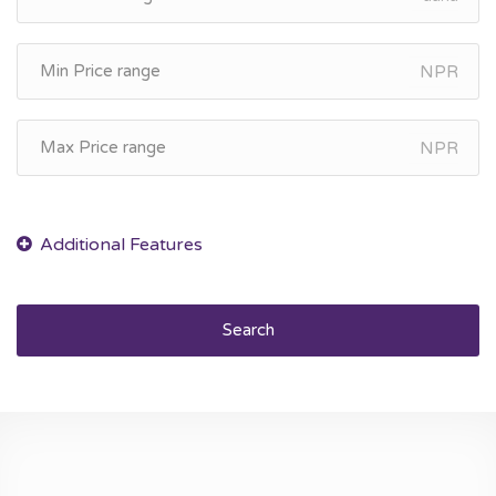
NPR
NPR
Search