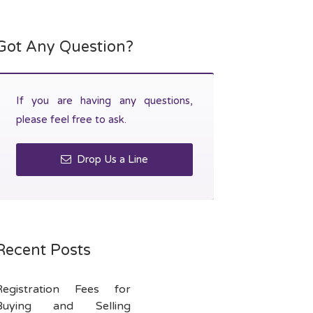
Got Any Question?
If you are having any questions,
please feel free to ask.
Drop Us a Line
Recent Posts
Registration Fees for
Buying and Selling