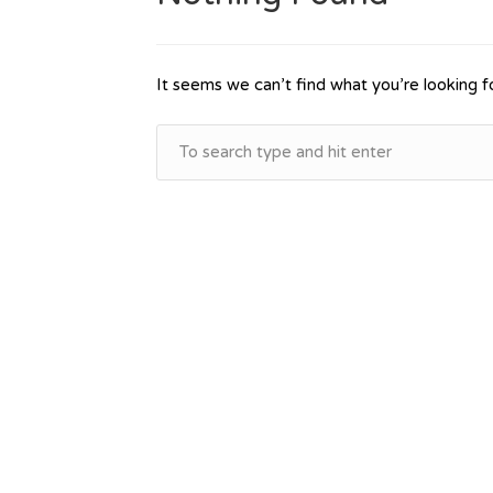
It seems we can’t find what you’re looking f