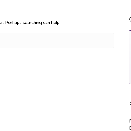
or. Perhaps searching can help.