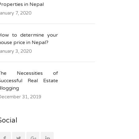
Properties in Nepal
anuary 7, 2020
How to determine your
house price in Nepal?
anuary 3, 2020
The Necessities of
Successful Real Estate
Blogging
December 31, 2019
Social