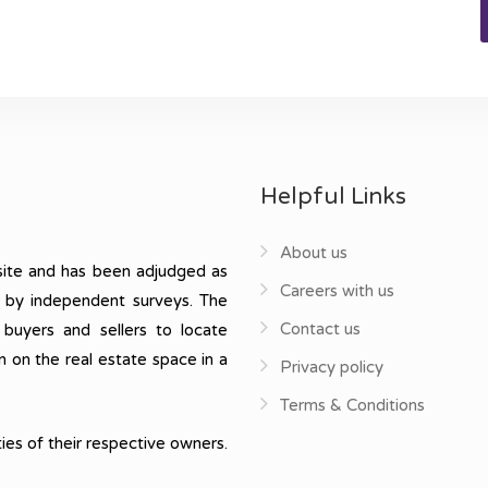
Helpful Links
About us
ite and has been adjudged as
Careers with us
, by independent surveys. The
Contact us
 buyers and sellers to locate
n on the real estate space in a
Privacy policy
Terms & Conditions
ies of their respective owners.