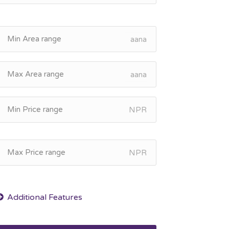
aana
aana
NPR
NPR