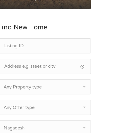
Find New Home
Any Property type
Any Offer type
Nagadesh