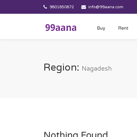
9801850872
info@99aana.com
Buy
Rent
Region:
Nagadesh
Nothing Found