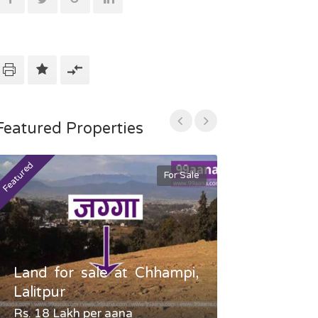
Featured Properties
Featured
Featured
For Sale
Land for sale at Chhampi,
Land fo
Lalitpur
Gauradaha,
Rs. 18 Lakh per aana
Negotiable