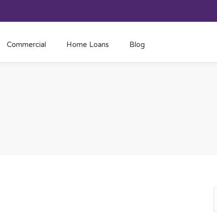
Commercial
Home Loans
Blog