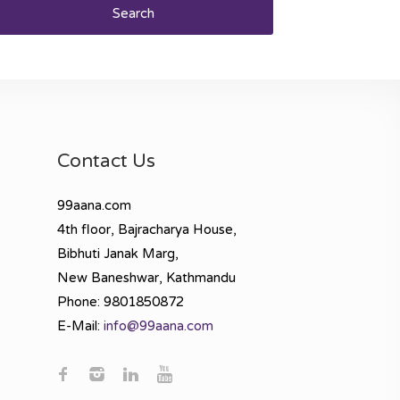
Search
Contact Us
99aana.com
4th floor, Bajracharya House,
Bibhuti Janak Marg,
New Baneshwar, Kathmandu
Phone: 9801850872
E-Mail:
info@99aana.com