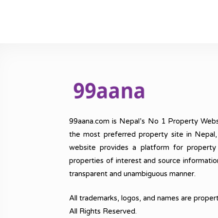
99aana.com is Nepal’s No 1 Property Webs
the most preferred property site in Nepal
website provides a platform for property
properties of interest and source informatio
transparent and unambiguous manner.
All trademarks, logos, and names are propert
All Rights Reserved.