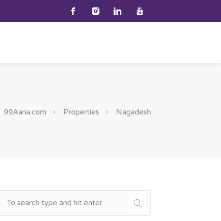
99Aana.com
Properties
Nagadesh