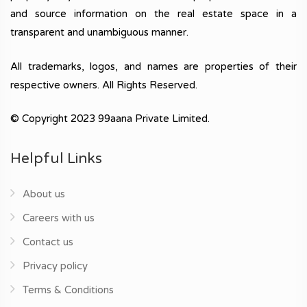
and source information on the real estate space in a
transparent and unambiguous manner.
All trademarks, logos, and names are properties of their
respective owners. All Rights Reserved.
© Copyright 2023 99aana Private Limited.
Helpful Links
About us
Careers with us
Contact us
Privacy policy
Terms & Conditions