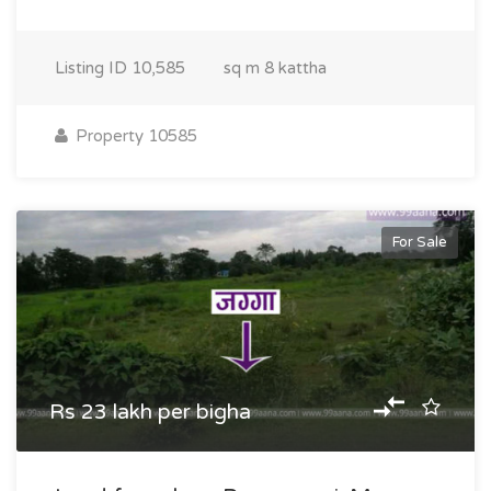
Listing ID
10,585
sq m
8 kattha
Property 10585
For Sale
Rs 23 lakh per bigha