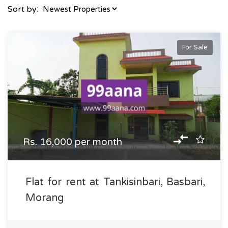
Sort by:
For Sale
Rs. 16,000 per month
Flat for rent at Tankisinbari, Basbari,
Morang