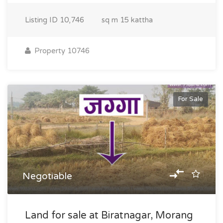
Listing ID
10,746
sq m
15 kattha
Property 10746
For Sale
Negotiable
Land for sale at Biratnagar, Morang