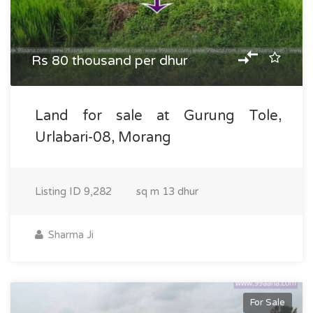
Rs 80 thousand per dhur
Land for sale at Gurung Tole,
Urlabari-08, Morang
Listing ID
9,282
sq m
13 dhur
Sharma Ji
For Sale