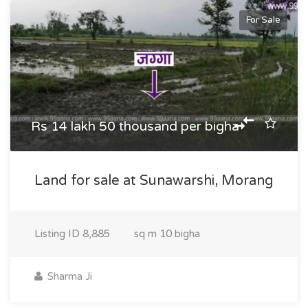
For Sale
Rs 14 lakh 50 thousand per bigha
Land for sale at Sunawarshi, Morang
Listing ID
8,885
sq m
10 bigha
Sharma Ji