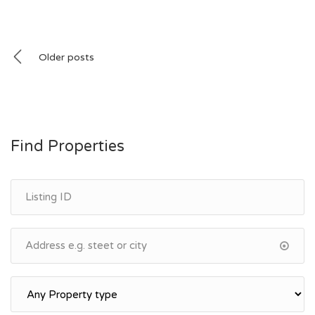
Posts
Older posts
navigation
Find Properties