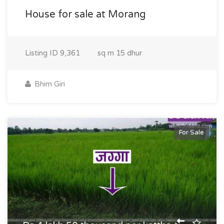
House for sale at Morang
Listing ID
9,361
sq m
15 dhur
Bhim Giri
For Sale