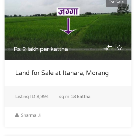
For Sale
Rs 2 lakh per kattha
Land for Sale at Itahara, Morang
Listing ID
8,994
sq m
18 kattha
Sharma Ji