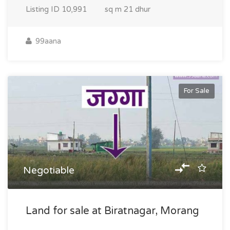
Listing ID
10,991
sq m
21 dhur
99aana
For Sale
Negotiable
Land for sale at Biratnagar, Morang