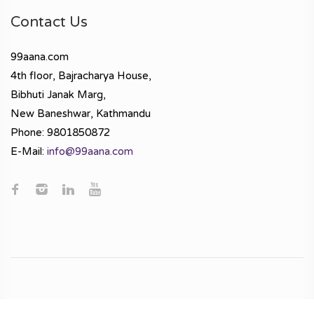
Contact Us
99aana.com
4th floor, Bajracharya House,
Bibhuti Janak Marg,
New Baneshwar, Kathmandu
Phone: 9801850872
E-Mail:
info@99aana.com