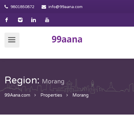
9801850872
info@99aana.com
Region:
Morang
99Aana.com
Properties
Morang