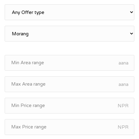
aana
aana
NPR
NPR