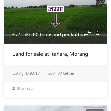
Rs 1 lakh 60 thousand per kattha
Land for sale at Itahara, Morang
Listing ID
9,017
sq m
30 kattha
Sharma Ji