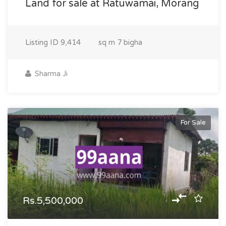
Land for sale at Ratuwamai, Morang
Listing ID
9,414
sq m
7 bigha
Sharma Ji
For Sale
Rs.5,500,000