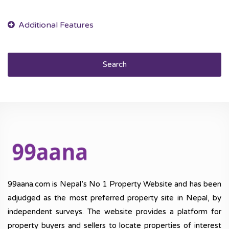
Search
99aana.com is Nepal’s No 1 Property Website and has been
adjudged as the most preferred property site in Nepal, by
independent surveys. The website provides a platform for
property buyers and sellers to locate properties of interest