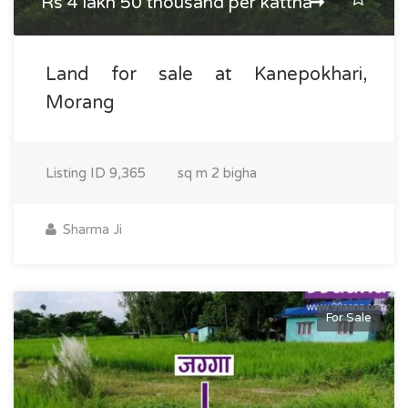
Rs 4 lakh 50 thousand per kattha
Land for sale at Kanepokhari,
Morang
Listing ID
9,365
sq m
2 bigha
Sharma Ji
For Sale