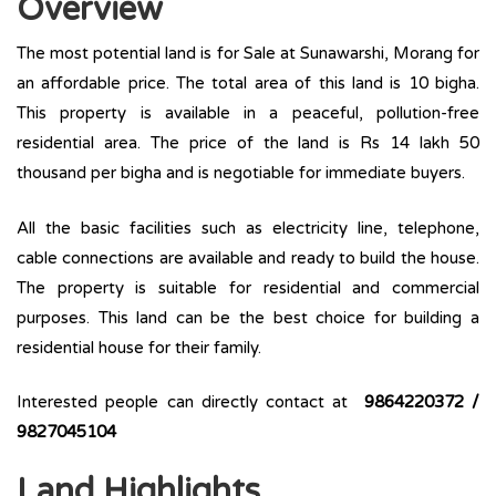
Overview
The most potential land is for Sale at Sunawarshi, Morang for
an affordable price. The total area of this land is 10 bigha.
This property is available in a peaceful, pollution-free
residential area. The price of the land is Rs 14 lakh 50
thousand per bigha and is negotiable for immediate buyers.
All the basic facilities such as electricity line, telephone,
cable connections are available and ready to build the house.
The property is suitable for residential and commercial
purposes. This land can be the best choice for building a
residential house for their family.
Interested people can directly contact at
9864220372 /
9827045104
Land Highlights