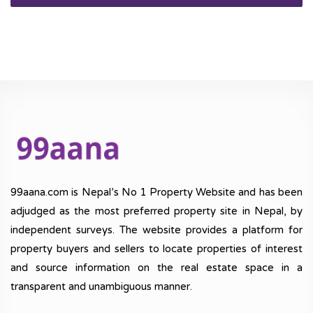
99aana.com is Nepal’s No 1 Property Website and has been
adjudged as the most preferred property site in Nepal, by
independent surveys. The website provides a platform for
property buyers and sellers to locate properties of interest
and source information on the real estate space in a
transparent and unambiguous manner.