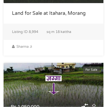
Land for Sale at Itahara, Morang
Listing ID
8,994
sq m
18 kattha
Sharma Ji
For Sale
Rs.1,050,000