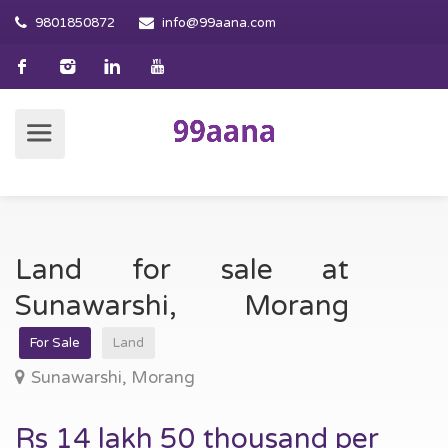
9801850872
info@99aana.com
Land for sale at
Sunawarshi, Morang
For Sale
Land
Sunawarshi, Morang
Rs 14 lakh 50 thousand per