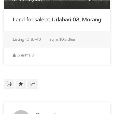
Land for sale at Urlabari-08, Morang
Listing ID
8,740
sq m
10.5 dhur
Sharma Ji