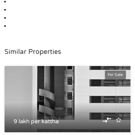
Similar Properties
For Sale
9 lakh per kattha