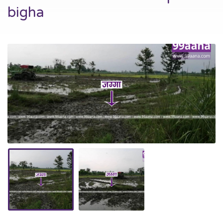
bigha