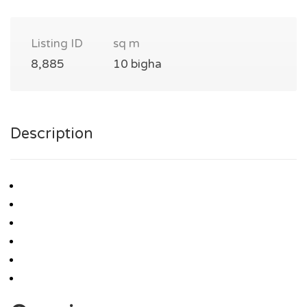
Listing ID
sq m
8,885
10 bigha
Description