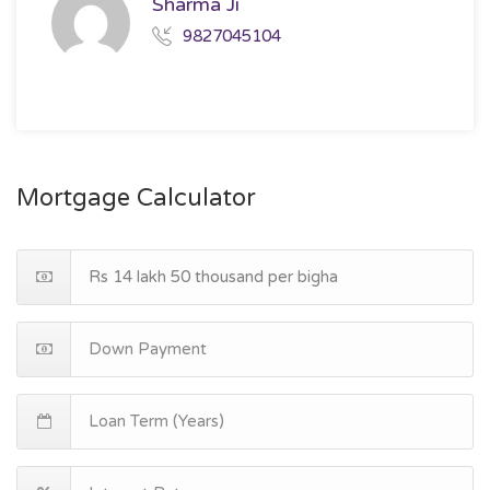
Sharma Ji
9827045104
Mortgage Calculator