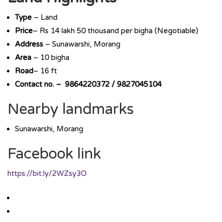
Type
– Land
Price
– Rs 14 lakh 50 thousand per bigha (Negotiable)
Address
– Sunawarshi, Morang
Area
– 10 bigha
Road
– 16 ft
Contact no. – 9864220372 / 9827045104
Nearby landmarks
Sunawarshi, Morang
Facebook link
https://bit.ly/2WZsy3O