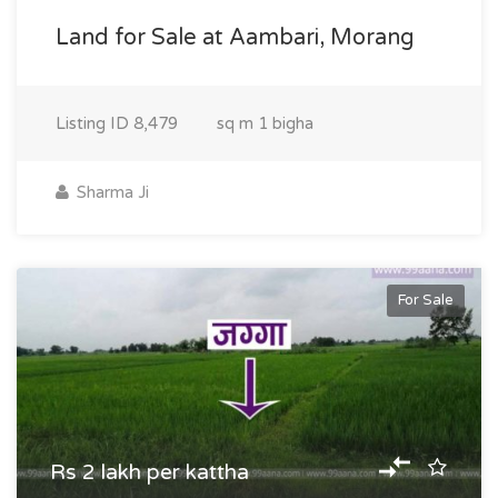
Land for Sale at Aambari, Morang
Listing ID
8,479
sq m
1 bigha
Sharma Ji
For Sale
Rs 2 lakh per kattha