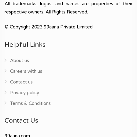
All trademarks, logos, and names are properties of their
respective owners. All Rights Reserved.
© Copyright 2023 99aana Private Limited.
Helpful Links
About us
Careers with us
Contact us
Privacy policy
Terms & Conditions
Contact Us
99aana.com