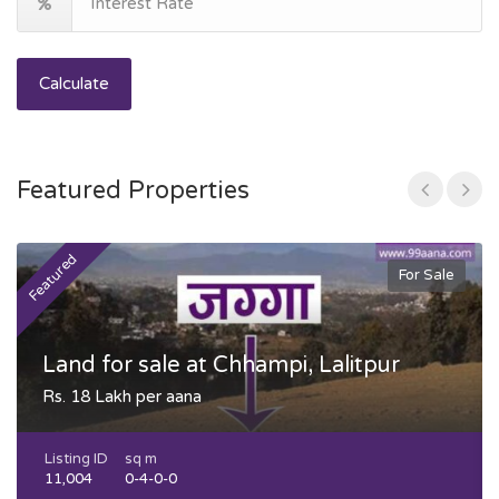
Calculate
Featured Properties
Featured
F
For Sale
Land for sale at Chhampi, Lalitpur
Rs. 18 Lakh per aana
Listing ID
sq m
11,004
0-4-0-0