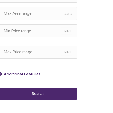
aana
NPR
NPR
Search