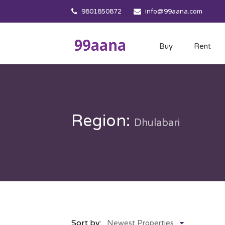
9801850872
info@99aana.com
Buy
Rent
Region:
Dhulabari
Sort by:
Newest Properties