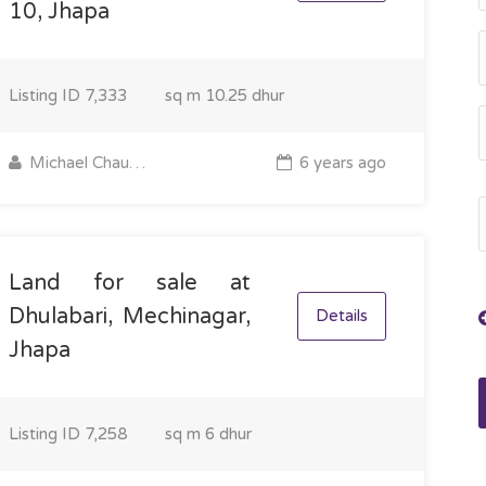
10, Jhapa
Listing ID
7,333
sq m
10.25 dhur
Michael Chaudhary
6 years ago
Land for sale at
Dhulabari, Mechinagar,
Details
Jhapa
Listing ID
7,258
sq m
6 dhur