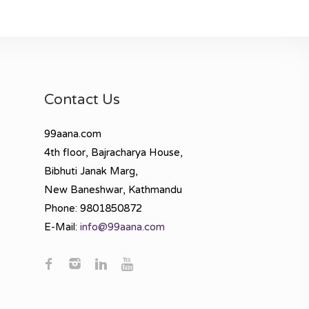
Contact Us
99aana.com
4th floor, Bajracharya House,
Bibhuti Janak Marg,
New Baneshwar, Kathmandu
Phone: 9801850872
E-Mail:
info@99aana.com