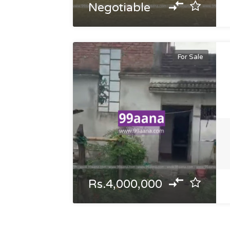
Negotiable
For Sale
Rs.4,000,000