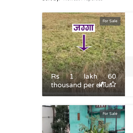
For Sale
Rs 1 lakh 60
thousand per dhur
For Sale