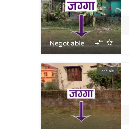
Negotiable
For Sale