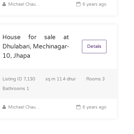
Michael Chaudhary
6 years ago
House for sale at
Dhulabari, Mechinagar-
Details
10, Jhapa
Listing ID
7,130
sq m
11.4 dhur
Rooms
3
Bathrooms
1
Michael Chaudhary
6 years ago