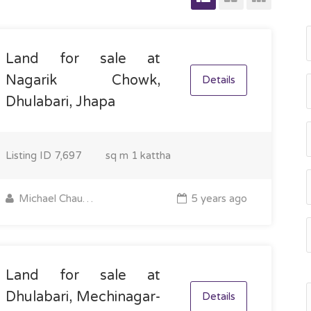
Land for sale at
Nagarik Chowk,
Details
Dhulabari, Jhapa
Listing ID
7,697
sq m
1 kattha
Michael Chaudhary
5 years ago
Land for sale at
Dhulabari, Mechinagar-
Details