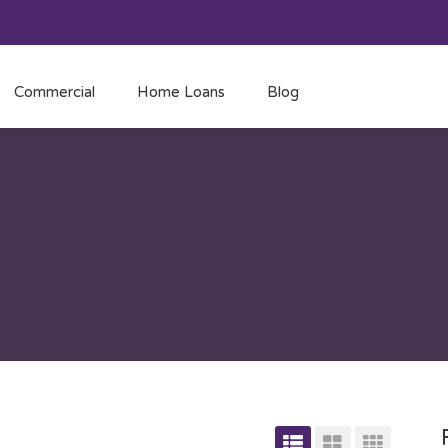
Commercial
Home Loans
Blog