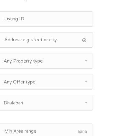
Any Property type
Any Offer type
Dhulabari
aana