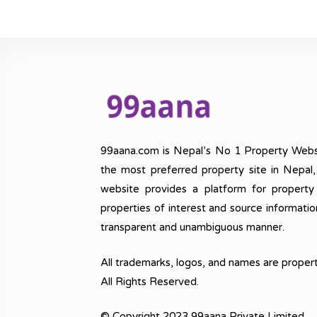
99aana.com is Nepal’s No 1 Property Webs
the most preferred property site in Nepal
website provides a platform for property
properties of interest and source informatio
transparent and unambiguous manner.
All trademarks, logos, and names are propert
All Rights Reserved.
© Copyright 2023 99aana Private Limited.