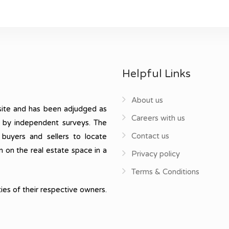
Helpful Links
About us
ite and has been adjudged as
Careers with us
, by independent surveys. The
Contact us
 buyers and sellers to locate
n on the real estate space in a
Privacy policy
Terms & Conditions
ies of their respective owners.