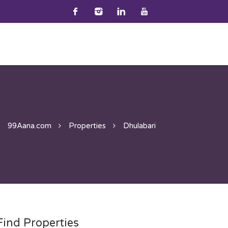
99Aana.com
Properties
Dhulabari
Find Properties