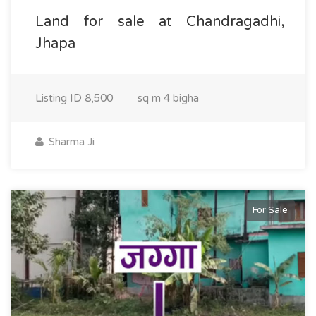
Land for sale at Chandragadhi,
Jhapa
Listing ID
8,500
sq m
4 bigha
Sharma Ji
For Sale