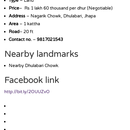
Type
– Land
Price
– Rs 1 lakh 60 thousand per dhur (Negotiable)
Address
– Nagarik Chowk, Dhulabari, Jhapa
Area
– 1 kattha
Road
– 20 ft
Contact no.
–
9817021543
Nearby landmarks
Nearby Dhulabari Chowk.
Facebook link
http://bit.ly/2OUUZvO