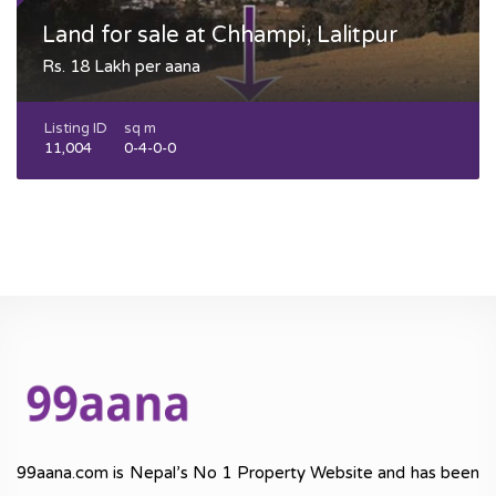
Land for sale at Chhampi, Lalitpur
Rs. 18 Lakh per aana
Listing ID
sq m
11,004
0-4-0-0
99aana.com is Nepal’s No 1 Property Website and has been