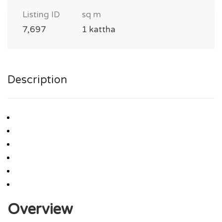
Listing ID
sq m
7,697
1 kattha
Description
Overview