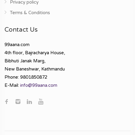
Privacy policy
Terms & Conditions
Contact Us
99aana.com
4th floor, Bajracharya House,
Bibhuti Janak Marg,
New Baneshwar, Kathmandu
Phone: 9801850872
E-Mail:
info@99aana.com