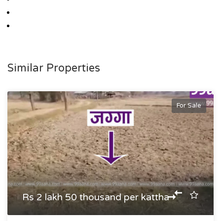
Similar Properties
For Sale
Rs 2 lakh 50 thousand per kattha