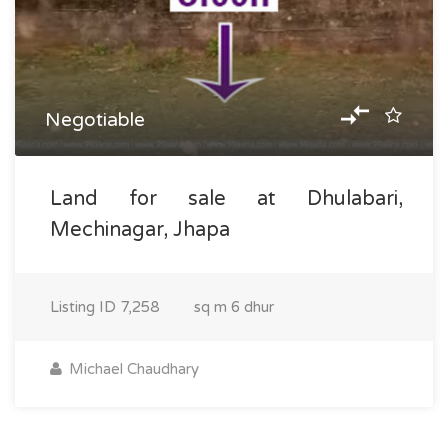
Negotiable
Land for sale at Dhulabari,
Mechinagar, Jhapa
Listing ID
7,258
sq m
6 dhur
Michael Chaudhary