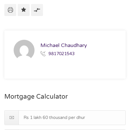
Michael Chaudhary
9817021543
Mortgage Calculator