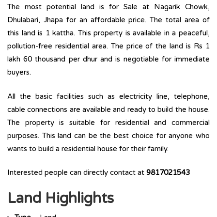
The most potential land is for Sale at Nagarik Chowk,
Dhulabari, Jhapa for an affordable price. The total area of
this land is 1 kattha. This property is available in a peaceful,
pollution-free residential area. The price of the land is Rs 1
lakh 60 thousand per dhur and is negotiable for immediate
buyers.
All the basic facilities such as electricity line, telephone,
cable connections are available and ready to build the house.
The property is suitable for residential and commercial
purposes. This land can be the best choice for anyone who
wants to build a residential house for their family.
Interested people can directly contact at
9817021543
Land Highlights