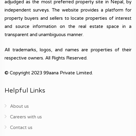
adjudged as the most preferred property site in Nepal, by
independent surveys. The website provides a platform for
property buyers and sellers to locate properties of interest
and source information on the real estate space in a
transparent and unambiguous manner.
All trademarks, logos, and names are properties of their
respective owners. All Rights Reserved.
© Copyright 2023 99aana Private Limited.
Helpful Links
About us
Careers with us
Contact us