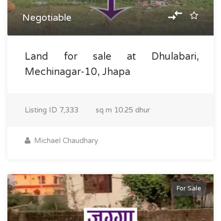
Negotiable
Land for sale at Dhulabari,
Mechinagar-10, Jhapa
Listing ID
7,333
sq m
10.25 dhur
Michael Chaudhary
For Sale