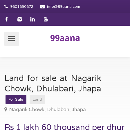
9801850872
info@99aana.com
Land for sale at Nagarik
Chowk, Dhulabari, Jhapa
For Sale
Land
Nagarik Chowk, Dhulabari, Jhapa
Rs 1 lakh 60 thousand per dhur