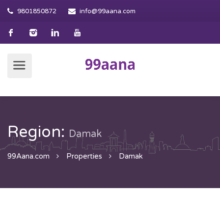
9801850872
info@99aana.com
Region:
Damak
99Aana.com
Properties
Damak