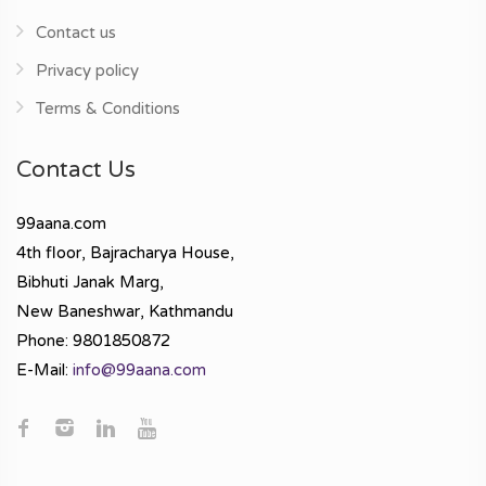
Contact us
Privacy policy
Terms & Conditions
Contact Us
99aana.com
4th floor, Bajracharya House,
Bibhuti Janak Marg,
New Baneshwar, Kathmandu
Phone: 9801850872
E-Mail:
info@99aana.com