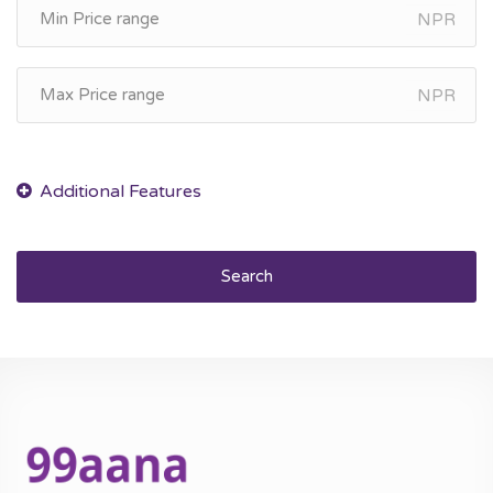
NPR
NPR
Search