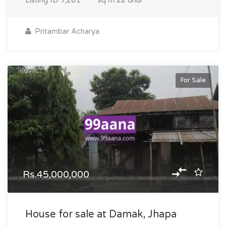
Listing ID
7,261
sq m
22 dhur
Pritambar Acharya
For Sale
Rs.45,000,000
House for sale at Damak, Jhapa