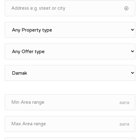
aana
aana