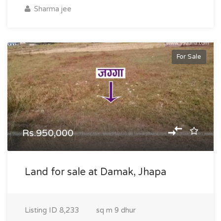
Sharma jee
For Sale
Rs.950,000
Land for sale at Damak, Jhapa
Listing ID
8,233
sq m
9 dhur