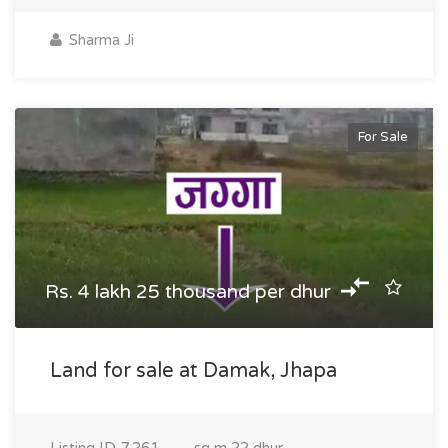
Sharma Ji
For Sale
Rs. 4 lakh 25 thousand per dhur
Land for sale at Damak, Jhapa