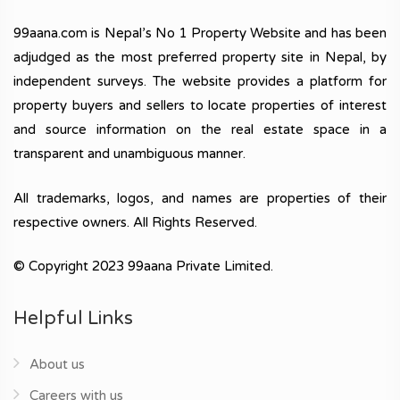
99aana.com is Nepal’s No 1 Property Website and has been
adjudged as the most preferred property site in Nepal, by
independent surveys. The website provides a platform for
property buyers and sellers to locate properties of interest
and source information on the real estate space in a
transparent and unambiguous manner.
All trademarks, logos, and names are properties of their
respective owners. All Rights Reserved.
© Copyright 2023 99aana Private Limited.
Helpful Links
About us
Careers with us