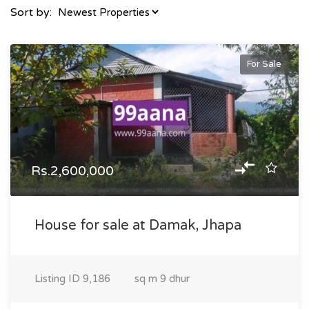
Sort by:
For Sale
Rs.2,600,000
House for sale at Damak, Jhapa
Listing ID
9,186
sq m
9 dhur