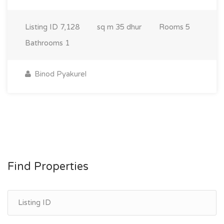
Listing ID
7,128
sq m
35 dhur
Rooms
5
Bathrooms
1
Binod Pyakurel
Find Properties