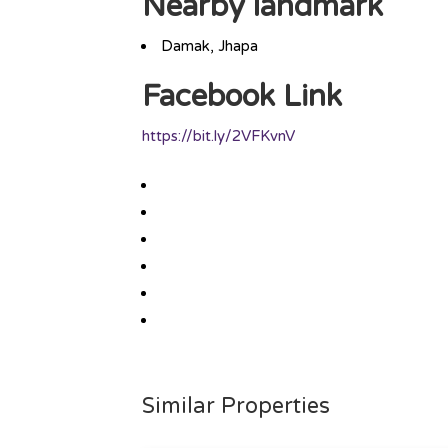
Nearby landmark
Damak, Jhapa
Facebook Link
https://bit.ly/2VFKvnV
Similar Properties