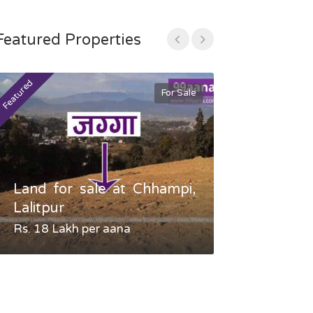
Featured Properties
Featured
Featured
For Sale
Land for sale at Chhampi,
Land fo
Lalitpur
Gauradaha,
Rs. 18 Lakh per aana
Negotiable