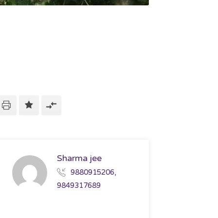
Sharma jee
9880915206,
9849317689