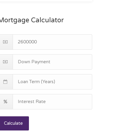
Mortgage Calculator
Calculate