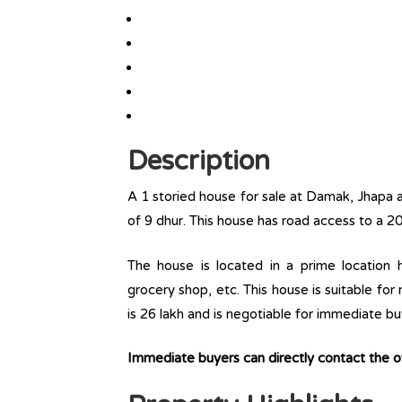
Description
A 1 storied house for sale at Damak, Jhapa a
of 9 dhur. This house has road access to a 20
The house is located in a prime location ha
grocery shop, etc. This house is suitable for
is 26 lakh and is negotiable for immediate bu
Immediate buyers can directly contact the