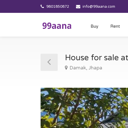
9801850872
info@99aana.com
Buy
Rent
House for sale 
Damak, Jhapa