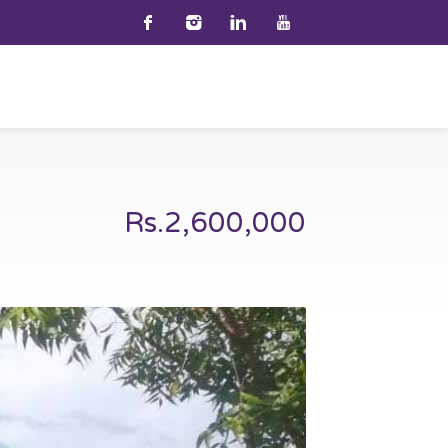
Rs.2,600,000