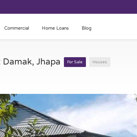
Commercial
Home Loans
Blog
at Damak, Jhapa
For Sale
Houses