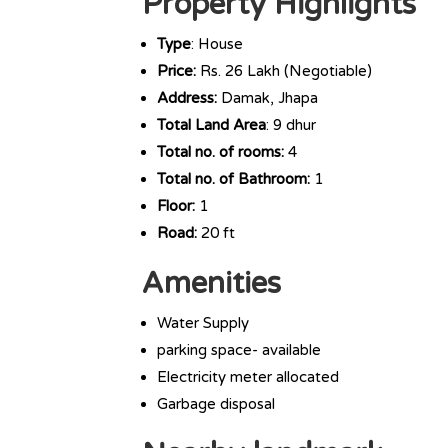
Property Highlights
Type
: House
Price:
Rs. 26 Lakh (Negotiable)
Address:
Damak, Jhapa
Total Land Area
: 9 dhur
Total no. of rooms:
4
Total no. of Bathroom:
1
Floor:
1
Road:
20 ft
Amenities
Water Supply
parking space- available
Electricity meter allocated
Garbage disposal