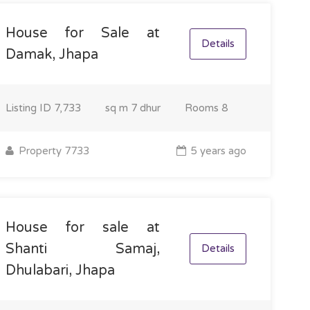
House for Sale at
Details
Damak, Jhapa
Listing ID
7,733
sq m
7 dhur
Rooms
8
Property 7733
5 years ago
House for sale at
Shanti Samaj,
Details
Dhulabari, Jhapa