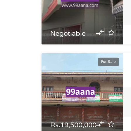
Negotiable
For Sale
Rs.19,500,000