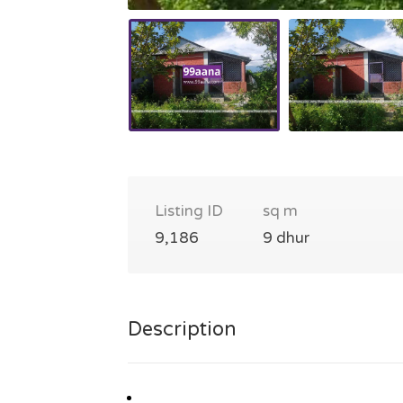
Listing ID
sq m
9,186
9 dhur
Description