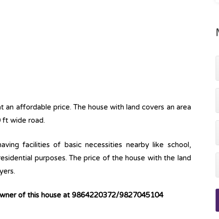
t an affordable price. The house with land covers an area
 ft wide road.
ving facilities of basic necessities nearby like school,
 residential purposes. The price of the house with the land
yers.
 owner of this house at 9864220372/9827045104