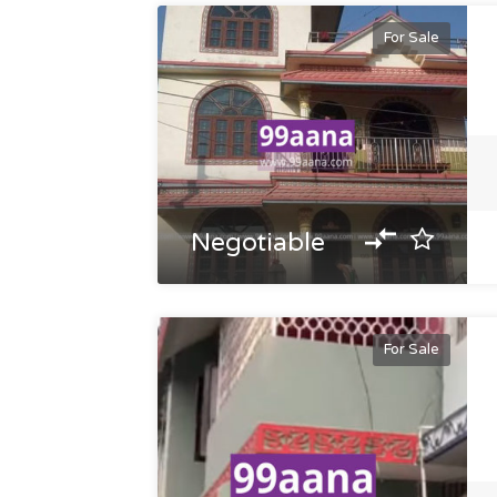
For Sale
Negotiable
For Sale