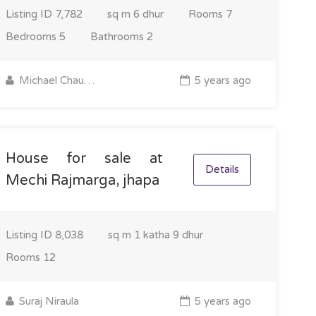
Listing ID
7,782
sq m
6 dhur
Rooms
7
Bedrooms
5
Bathrooms
2
Michael Chaudhary
5 years ago
House for sale at
Details
Mechi Rajmarga, jhapa
Listing ID
8,038
sq m
1 katha 9 dhur
Rooms
12
Suraj Niraula
5 years ago