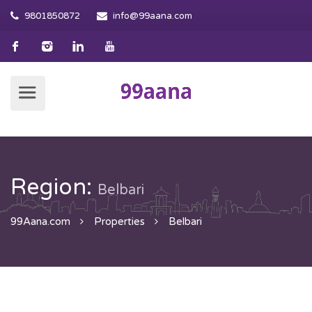
9801850872
info@99aana.com
Region:
Belbari
99Aana.com
Properties
Belbari