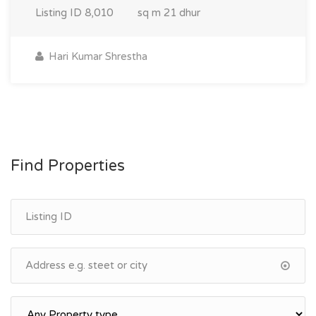
Listing ID
8,010
sq m
21 dhur
Hari Kumar Shrestha
Find Properties