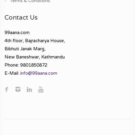
Terms & Conditions
Contact Us
99aana.com
4th floor, Bajracharya House,
Bibhuti Janak Marg,
New Baneshwar, Kathmandu
Phone: 9801850872
E-Mail:
info@99aana.com