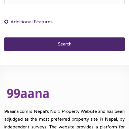
Search
99aana.com is Nepal’s No 1 Property Website and has been
adjudged as the most preferred property site in Nepal, by
independent surveys. The website provides a platform for