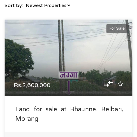
Sort by:
For Sale
Rs.2,600,000
Land for sale at Bhaunne, Belbari,
Morang