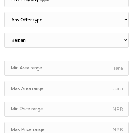
aana
aana
NPR
NPR