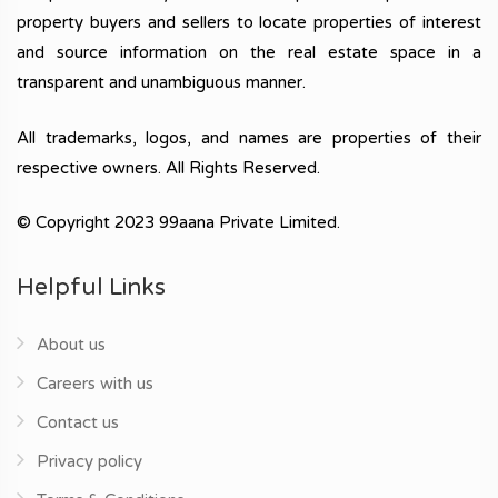
property buyers and sellers to locate properties of interest
and source information on the real estate space in a
transparent and unambiguous manner.
All trademarks, logos, and names are properties of their
respective owners. All Rights Reserved.
© Copyright 2023 99aana Private Limited.
Helpful Links
About us
Careers with us
Contact us
Privacy policy