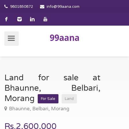
9801850872
info@99aana.com
Land for sale at
Bhaunne, Belbari,
Morang
For Sale
Land
Bhaunne, Belbari, Morang
Rs.2,600,000