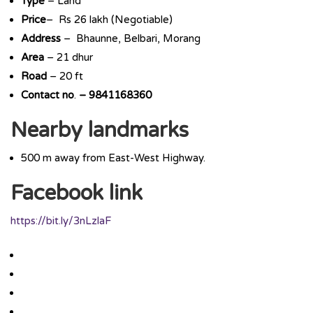
Type
– Land
Price
– Rs 26 lakh (Negotiable)
Address
– Bhaunne, Belbari, Morang
Area
– 21 dhur
Road
– 20 ft
Contact
no
.
–
9841168360
Nearby landmarks
500 m away from East-West Highway.
Facebook link
https://bit.ly/3nLzlaF