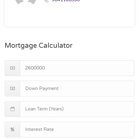
Mortgage Calculator