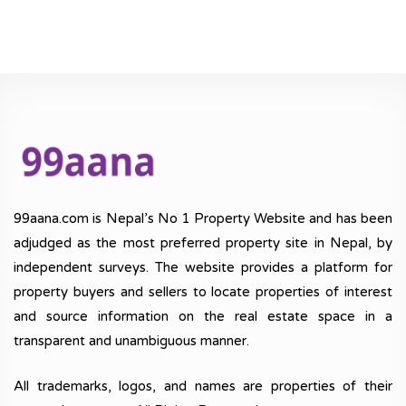
99aana.com is Nepal’s No 1 Property Website and has been
adjudged as the most preferred property site in Nepal, by
independent surveys. The website provides a platform for
property buyers and sellers to locate properties of interest
and source information on the real estate space in a
transparent and unambiguous manner.
All trademarks, logos, and names are properties of their