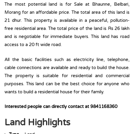
The most potential land is for Sale at Bhaunne, Belbari,
Morang for an affordable price. The total area of this land is
21 dhur. This property is available in a peaceful, pollution-
free residential area. The total price of the land is Rs 26 lakh
and is negotiable for immediate buyers. This land has road
access to a 20 ft wide road.
All the basic facilities such as electricity line, telephone,
cable connections are available and ready to build the house.
The property is suitable for residential and commercial
purposes. This land can be the best choice for anyone who
wants to build a residential house for their family.
Interested people can directly contact at
9841168360
Land Highlights