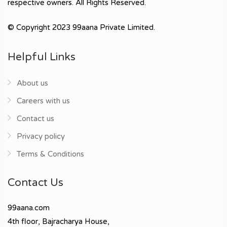
respective owners. All Rights Reserved.
© Copyright 2023 99aana Private Limited.
Helpful Links
About us
Careers with us
Contact us
Privacy policy
Terms & Conditions
Contact Us
99aana.com
4th floor, Bajracharya House,