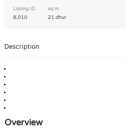
Listing ID
sq m
8,010
21 dhur
Description
Overview