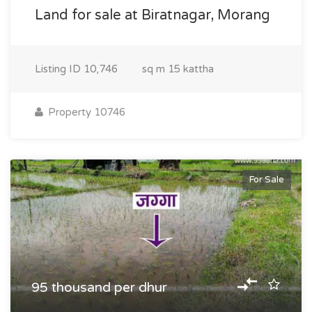
Land for sale at Biratnagar, Morang
Listing ID
10,746
sq m
15 kattha
Property 10746
For Sale
95 thousand per dhur