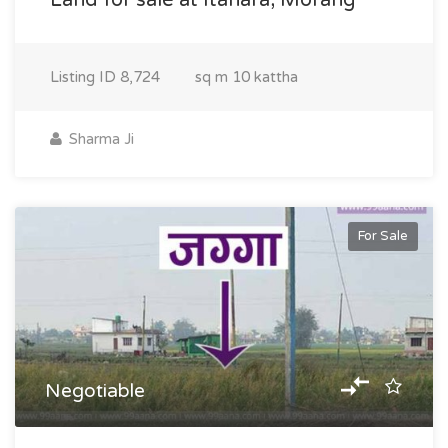
Land for sale at Itahara, Morang
Listing ID
8,724
sq m
10 kattha
Sharma Ji
For Sale
Negotiable