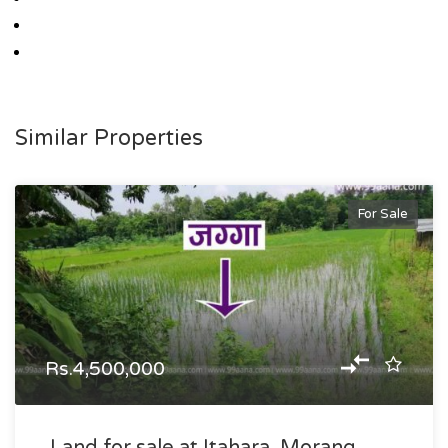
Similar Properties
For Sale
Rs.4,500,000