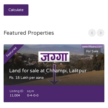
Calculate
Featured Properties
Featured
F
For Sale
Land for sale at Chhampi, Lalitpur
Rs. 18 Lakh per aana
Listing ID
sq m
11,004
0-4-0-0