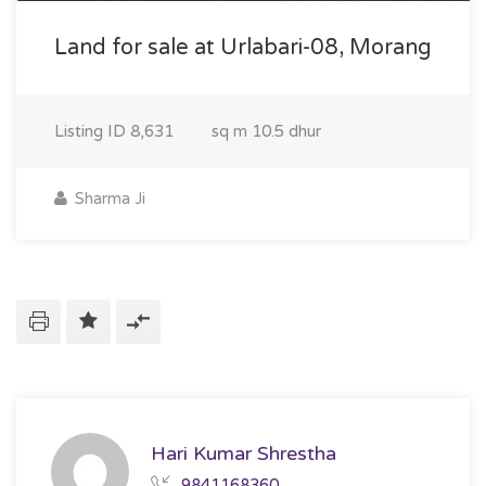
Land for sale at Urlabari-08, Morang
Listing ID
8,631
sq m
10.5 dhur
Sharma Ji
Hari Kumar Shrestha
9841168360