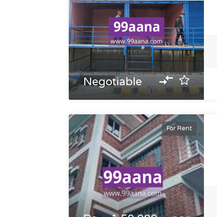
Negotiable
For Rent