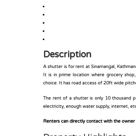
Description
A shutter is for rent at Sinamangal, Kathmand
It is in prime location where grocery sho
choice. It has road access of 20ft wide pitch
The rent of a shutter is only 10 thousand per
electricity, enough water supply, internet, et
Renters can directly contact with the owne