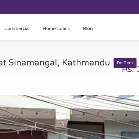
Commercial
Home Loans
Blog
t at Sinamangal, Kathmandu
For Rent
Rs.