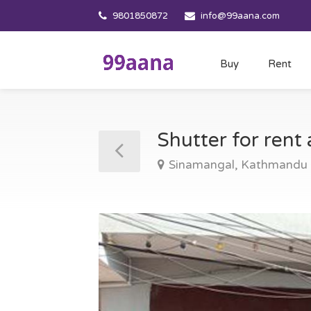
9801850872
info@99aana.com
Buy
Rent
Shutter for ren
Sinamangal, Kathmandu