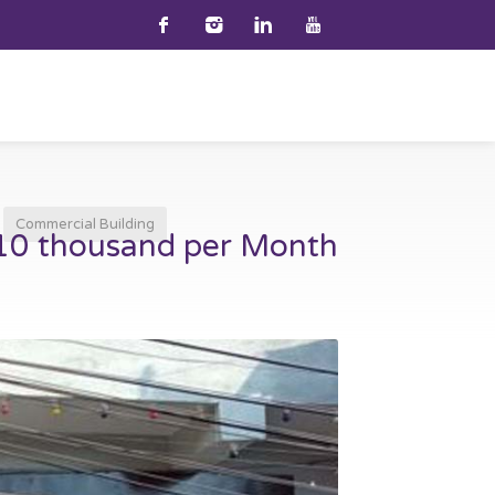
Commercial Building
 10 thousand per Month