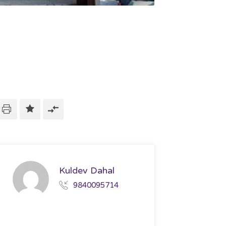
Kuldev Dahal
9840095714