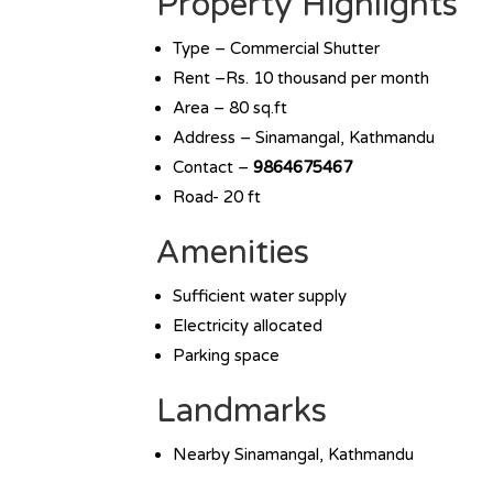
Property Highlights
Type – Commercial Shutter
Rent –Rs. 10 thousand per month
Area – 80 sq.ft
Address – Sinamangal, Kathmandu
Contact –
9864675467
Road- 20 ft
Amenities
Sufficient water supply
Electricity allocated
Parking space
Landmarks
Nearby Sinamangal, Kathmandu