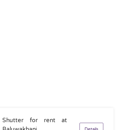
Shutter for rent at
Baluwakhani,
Details