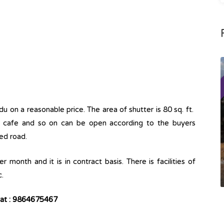
u on a reasonable price. The area of shutter is 80 sq. ft.
p, cafe and so on can be open according to the buyers
ed road.
 month and it is in contract basis. There is facilities of
c.
r at : 9864675467