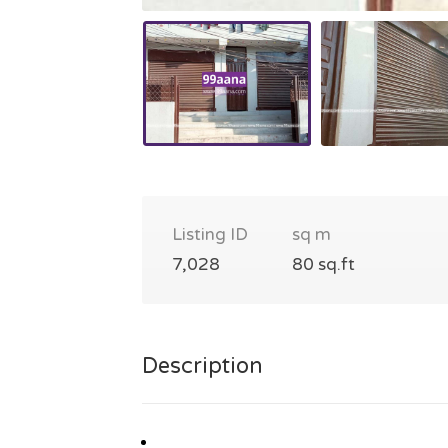
Listing ID
sq m
7,028
80 sq.ft
Description