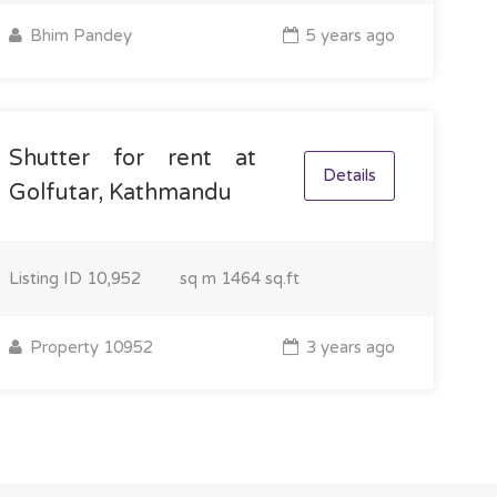
Bhim Pandey
5 years ago
Shutter for rent at
Details
Golfutar, Kathmandu
Listing ID
10,952
sq m
1464 sq.ft
Property 10952
3 years ago