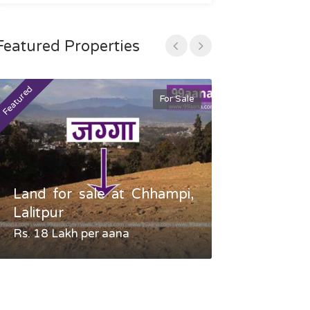
Featured Properties
Featured
Featured
For Sale
Land for sale at Chhampi,
Land fo
Lalitpur
Gauradaha,
Rs. 18 Lakh per aana
Negotiable