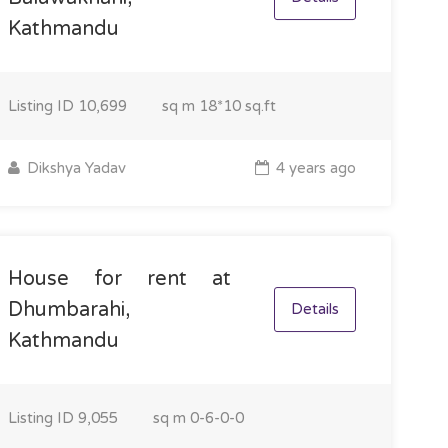
Kathmandu
Listing ID
10,699
sq m
18*10 sq.ft
Dikshya Yadav
4 years ago
House for rent at
Dhumbarahi,
Details
Kathmandu
Listing ID
9,055
sq m
0-6-0-0