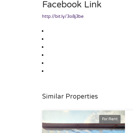
Facebook Link
http://bit.ly/3o8j3be
Similar Properties
For Rent