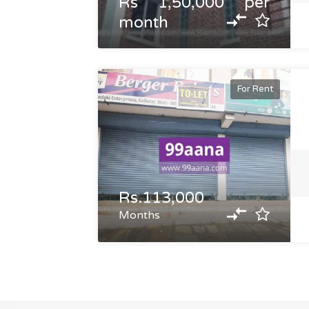
Rs 1,50,000 per
month
For Rent
Rs.113,000
Months