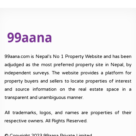
99aana.com is Nepal’s No 1 Property Website and has been
adjudged as the most preferred property site in Nepal, by
independent surveys. The website provides a platform for
property buyers and sellers to locate properties of interest
and source information on the real estate space in a
transparent and unambiguous manner.
All trademarks, logos, and names are properties of their
respective owners. All Rights Reserved.
© Copyright 2023 99aana Private Limited.