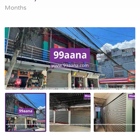
Months