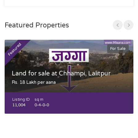
Featured Properties
Featured
F
For Sale
Land for sale at Chhampi, Lalitpur
Rs. 18 Lakh per aana
Listing ID
sq m
11,004
0-4-0-0