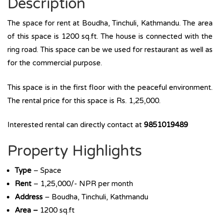
Description
The space for rent at Boudha, Tinchuli, Kathmandu. The area
of this space is 1200 sq.ft. The house is connected with the
ring road. This space can be we used for restaurant as well as
for the commercial purpose.
This space is in the first floor with the peaceful environment.
The rental price for this space is Rs. 1,25,000.
Interested rental can directly contact at
9851019489
Property Highlights
Type
– Space
Rent
– 1,25,000/- NPR per month
Address
– Boudha, Tinchuli, Kathmandu
Area –
1200 sq.ft