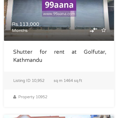
Rs.113,000
Months
Shutter for rent at Golfutar,
Kathmandu
Listing ID
10,952
sq m
1464 sq.ft
Property 10952