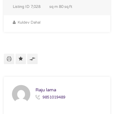
Listing ID
7,028
sq m
80 sq.ft
Kuldev Dahal
Raju lama
9851019489