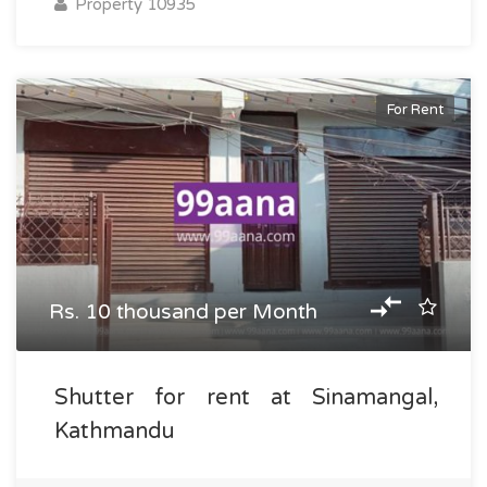
Property 10935
For Rent
Rs. 10 thousand per Month
Shutter for rent at Sinamangal,
Kathmandu