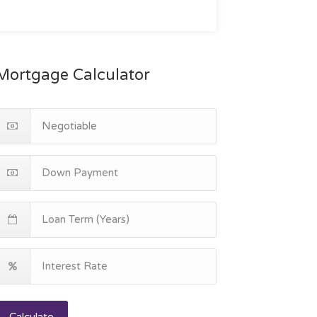
Mortgage Calculator