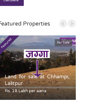
Calculate
Featured Properties
Featured
Featured
For Sale
Land for sale at Chhampi,
Land fo
Lalitpur
Gauradaha,
Rs. 18 Lakh per aana
Negotiable