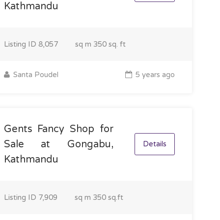
Kathmandu
Listing ID
8,057
sq m
350 sq. ft
Santa Poudel
5 years ago
Gents Fancy Shop for
Sale at Gongabu,
Details
Kathmandu
Listing ID
7,909
sq m
350 sq.ft