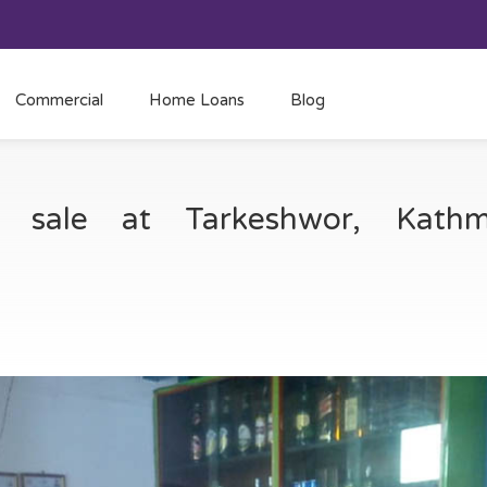
Commercial
Home Loans
Blog
or sale at Tarkeshwor, Kat