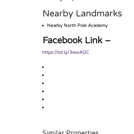
Nearby Landmarks
Nearby North Pole Academy
Facebook Link –
https://bit.ly/3wioAQC
Similar Properties