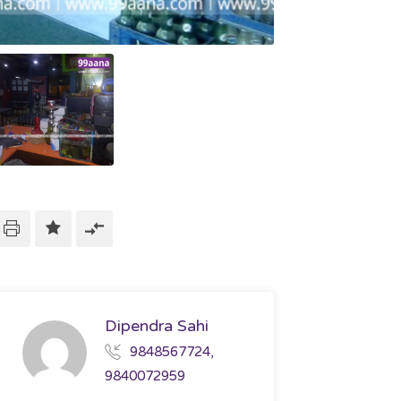
Dipendra Sahi
9848567724,
9840072959