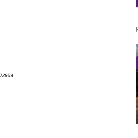
072959