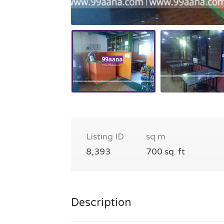
Listing ID
sq m
8,393
700 sq. ft
Description