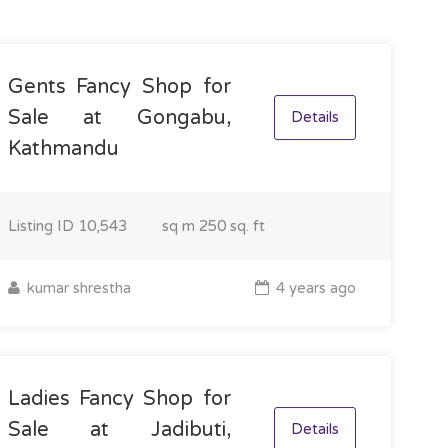
Gents Fancy Shop for
Sale at Gongabu,
Details
Kathmandu
Listing ID
10,543
sq m
250 sq. ft
kumar shrestha
4 years ago
Ladies Fancy Shop for
Sale at Jadibuti,
Details