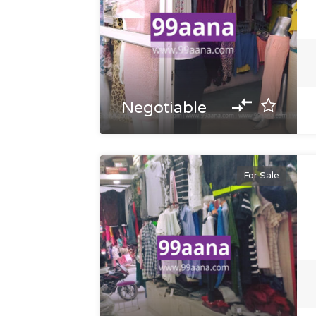
Negotiable
For Sale