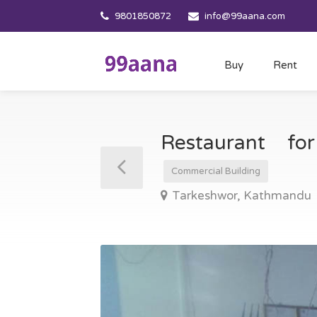
9801850872
info@99aana.com
Buy
Rent
Restaurant f
Commercial Building
Tarkeshwor, Kathmandu