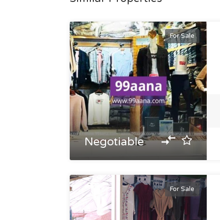
For Sale
Negotiable
For Sale