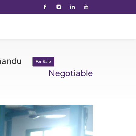
hmandu
For Sale
Negotiable