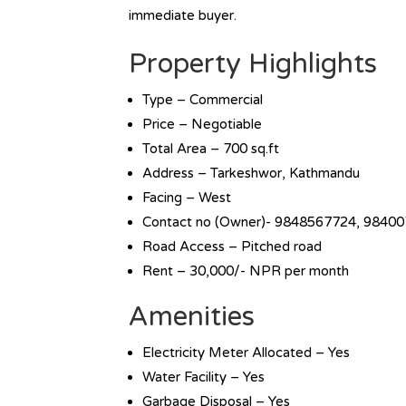
immediate buyer.
Property Highlights
Type – Commercial
Price – Negotiable
Total Area – 700 sq.ft
Address – Tarkeshwor, Kathmandu
Facing – West
Contact no (Owner)- 9848567724, 9840
Road Access – Pitched road
Rent – 30,000/- NPR per month
Amenities
Electricity Meter Allocated – Yes
Water Facility – Yes
Garbage Disposal – Yes