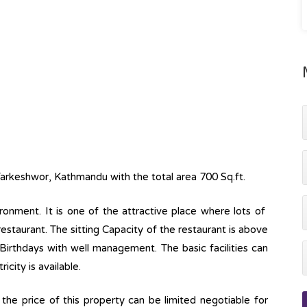
Tarkeshwor, Kathmandu with the total area 700 Sq.ft.
ronment. It is one of the attractive place where lots of
f restaurant. The sitting Capacity of the restaurant is above
g Birthdays with well management. The basic facilities can
icity is available.
he price of this property can be limited negotiable for