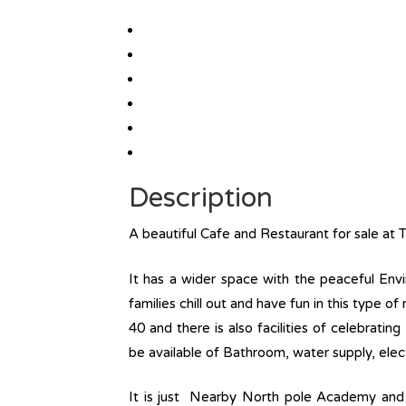
Description
A beautiful Cafe and Restaurant for sale at 
It has a wider space with the peaceful Envi
families chill out and have fun in this type o
40 and there is also facilities of celebratin
be available of Bathroom, water supply, electr
It is just Nearby North pole Academy and t