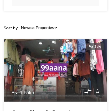
Sort by:
For Sale
Rs. 4 Lakh