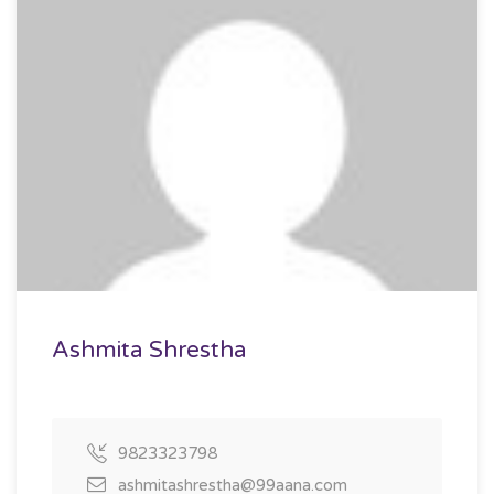
Ashmita Shrestha
9823323798
ashmitashrestha@99aana.com