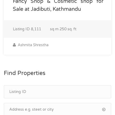
Fancy Shop & Cosmetic shop for
Sale at Jadibuti, Kathmandu
Listing ID
8,111
sq m
250 sq. ft
Ashmita Shrestha
Find Properties