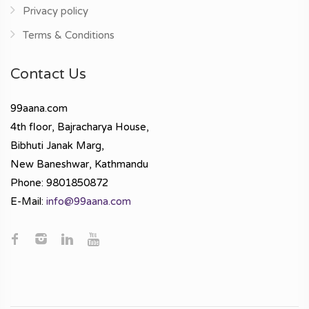
Privacy policy
Terms & Conditions
Contact Us
99aana.com
4th floor, Bajracharya House,
Bibhuti Janak Marg,
New Baneshwar, Kathmandu
Phone: 9801850872
E-Mail:
info@99aana.com