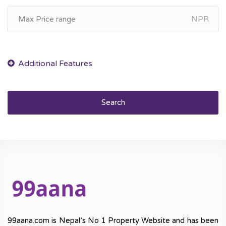
NPR
Search
99aana.com is Nepal’s No 1 Property Website and has been