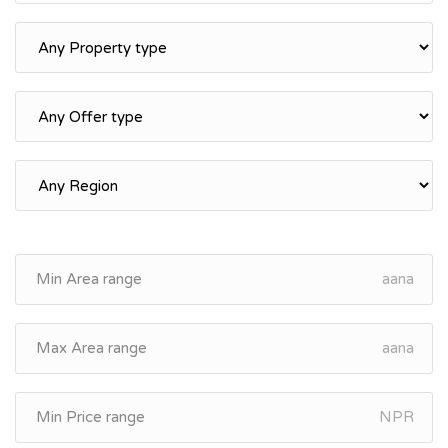
aana
aana
NPR