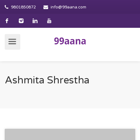
9801850872
info@99aana.com
Ashmita Shrestha