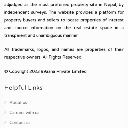
adjudged as the most preferred property site in Nepal, by
independent surveys. The website provides a platform for
property buyers and sellers to locate properties of interest
and source information on the real estate space in a
transparent and unambiguous manner.
All trademarks, logos, and names are properties of their
respective owners. All Rights Reserved.
© Copyright 2023 99aana Private Limited.
Helpful Links
About us
Careers with us
Contact us