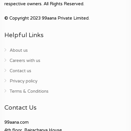
respective owners. All Rights Reserved.
© Copyright 2023 99aana Private Limited.
Helpful Links
About us
Careers with us
Contact us
Privacy policy
Terms & Conditions
Contact Us
99aana.com
4th floor, Bajracharya House,