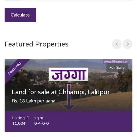
Calculate
Featured Properties
Featured
F
For Sale
Land for sale at Chhampi, Lalitpur
Rs. 18 Lakh per aana
Listing ID
sq m
11,004
0-4-0-0