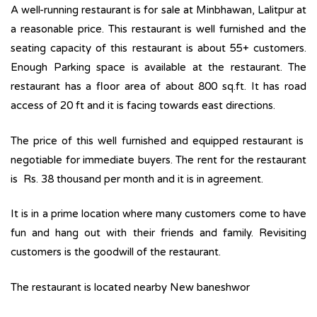
A well-running restaurant is for sale at Minbhawan, Lalitpur at
a reasonable price. This restaurant is well furnished and the
seating capacity of this restaurant is about 55+ customers.
Enough Parking space is available at the restaurant. The
restaurant has a floor area of about 800 sq.ft. It has road
access of 20 ft and it is facing towards east directions.
The price of this well furnished and equipped restaurant is
negotiable for immediate buyers. The rent for the restaurant
is Rs. 38 thousand per month and it is in agreement.
It is in a prime location where many customers come to have
fun and hang out with their friends and family. Revisiting
customers is the goodwill of the restaurant.
The restaurant is located nearby New baneshwor