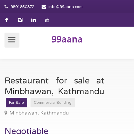
9801850872
info@99aana.com
Restaurant for sale at
Minbhawan, Kathmandu
For Sale
Commercial Building
Minbhawan, Kathmandu
Negotiable