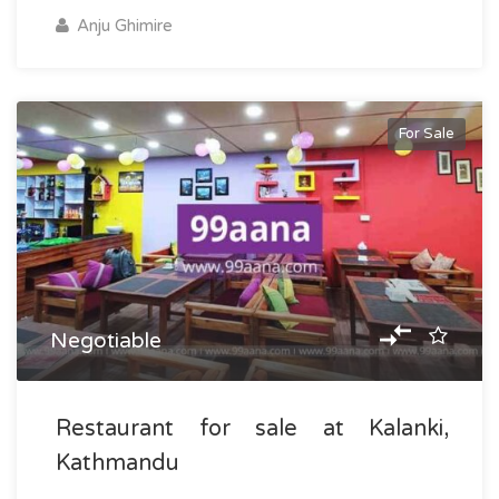
Anju Ghimire
For Sale
Negotiable
Restaurant for sale at Kalanki,
Kathmandu