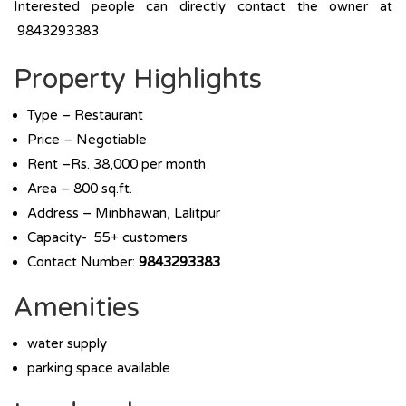
Interested people can directly contact the owner at
9843293383
Property Highlights
Type – Restaurant
Price – Negotiable
Rent –Rs. 38,000 per month
Area – 800 sq.ft.
Address – Minbhawan, Lalitpur
Capacity- 55+ customers
Contact Number:
9843293383
Amenities
water supply
parking space available