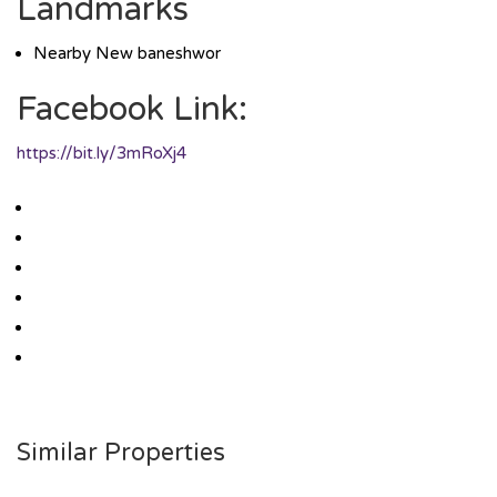
Landmarks
Nearby New baneshwor
Facebook Link:
https://bit.ly/3mRoXj4
Similar Properties