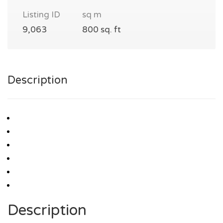
Listing ID
sq m
9,063
800 sq. ft
Description
Description