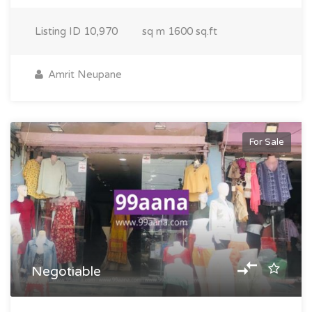
Listing ID
10,970
sq m
1600 sq.ft
Amrit Neupane
For Sale
Negotiable