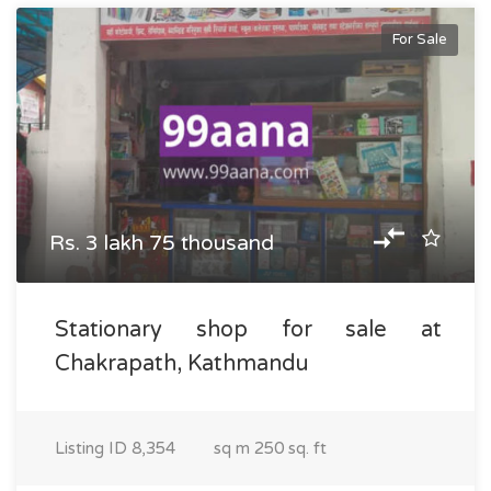
For Sale
Rs. 3 lakh 75 thousand
Stationary shop for sale at
Chakrapath, Kathmandu
Listing ID
8,354
sq m
250 sq. ft