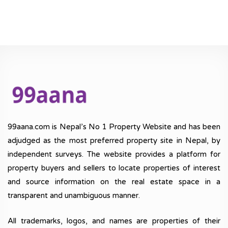
99aana.com is Nepal’s No 1 Property Website and has been
adjudged as the most preferred property site in Nepal, by
independent surveys. The website provides a platform for
property buyers and sellers to locate properties of interest
and source information on the real estate space in a
transparent and unambiguous manner.
All trademarks, logos, and names are properties of their