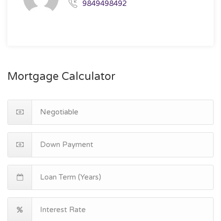
9849498492
Mortgage Calculator