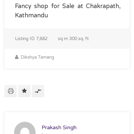
Fancy shop for Sale at Chakrapath,
Kathmandu
Listing ID
7,882
sq m
300 sq. ft
Dikshya Tamang
Prakash Singh