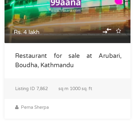
Rs. 4 lakh
Restaurant for sale at Arubari,
Boudha, Kathmandu
Listing ID
7,862
sq m
1000 sq. ft
Pema Sherpa