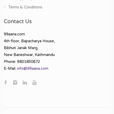
Terms & Conditions
Contact Us
99aana.com
4th floor, Bajracharya House,
Bibhuti Janak Marg,
New Baneshwar, Kathmandu
Phone: 9801850872
E-Mail:
info@99aana.com