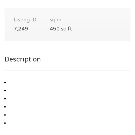
Listing ID
sq m
7,249
450 sq.ft
Description