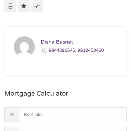
Disha Basnet
9844096545, 9812453460
Mortgage Calculator