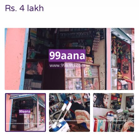
Rs. 4 lakh