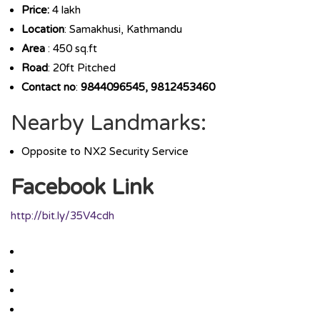
Price:
4 lakh
Location
: Samakhusi, Kathmandu
Area
: 450 sq.ft
Road
: 20ft Pitched
Contact no
:
9844096545, 9812453460
Nearby Landmarks:
Opposite to NX2 Security Service
Facebook Link
http://bit.ly/35V4cdh