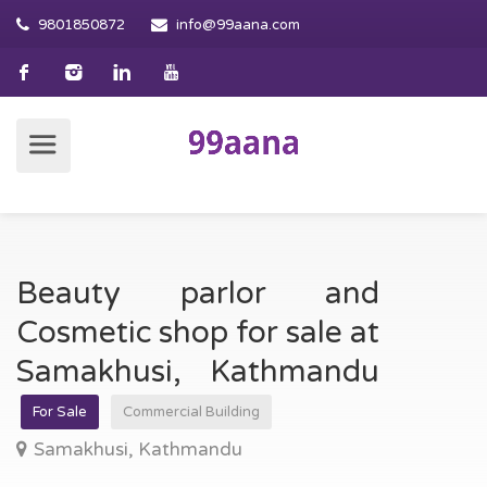
9801850872
info@99aana.com
Beauty parlor and
Cosmetic shop for sale at
Samakhusi, Kathmandu
For Sale
Commercial Building
Samakhusi, Kathmandu