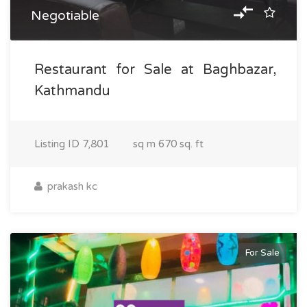
Negotiable
Restaurant for Sale at Baghbazar,
Kathmandu
Listing ID
7,801
sq m
670 sq. ft
prakash kc
For Sale