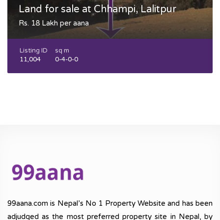
Land for sale at Chhampi, Lalitpur
Rs. 18 Lakh per aana
Listing ID
sq m
11,004
0-4-0-0
99aana.com is Nepal’s No 1 Property Website and has been
adjudged as the most preferred property site in Nepal, by