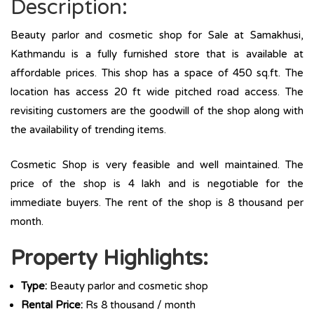
Description:
Beauty parlor and cosmetic shop for Sale at Samakhusi,
Kathmandu is a fully furnished store that is available at
affordable prices. This shop has a space of 450 sq.ft. The
location has access 20 ft wide pitched road access. The
revisiting customers are the goodwill of the shop along with
the availability of trending items.
Cosmetic Shop is very feasible and well maintained. The
price of the shop is 4 lakh and is negotiable for the
immediate buyers. The rent of the shop is 8 thousand per
month.
Property Highlights:
Type:
Beauty parlor and cosmetic shop
Rental Price:
Rs 8 thousand / month