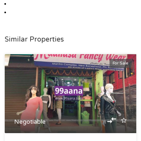
Similar Properties
For Sale
Negotiable