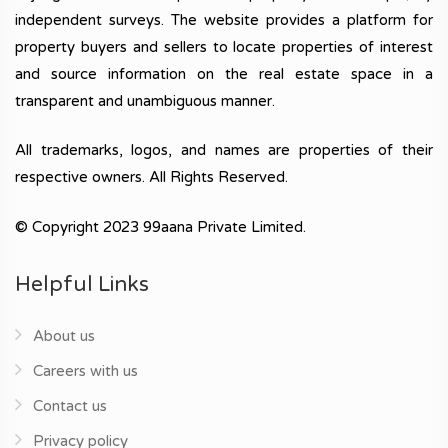
independent surveys. The website provides a platform for
property buyers and sellers to locate properties of interest
and source information on the real estate space in a
transparent and unambiguous manner.
All trademarks, logos, and names are properties of their
respective owners. All Rights Reserved.
© Copyright 2023 99aana Private Limited.
Helpful Links
About us
Careers with us
Contact us
Privacy policy