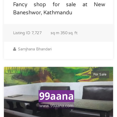
Fancy shop for sale at New
Baneshwor, Kathmandu
Listing ID
7,727
sq m
350 sq. ft
Samjhana Bhandari
For Sale