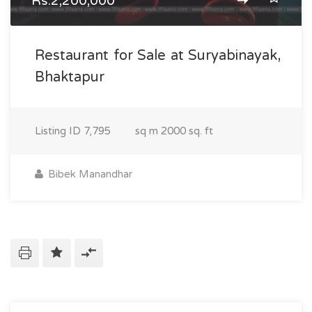
Rs.2,200,000
Restaurant for Sale at Suryabinayak,
Bhaktapur
Listing ID
7,795
sq m
2000 sq. ft
Bibek Manandhar