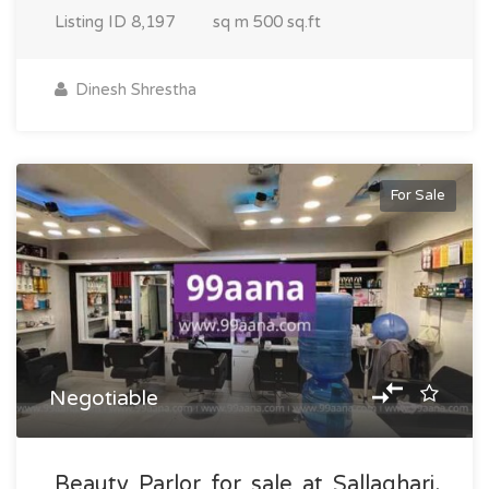
Listing ID
8,197
sq m
500 sq.ft
Dinesh Shrestha
For Sale
Negotiable
Beauty Parlor for sale at Sallaghari,