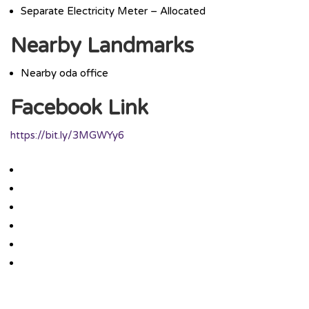
Separate Electricity Meter – Allocated
Nearby Landmarks
Nearby oda office
Facebook Link
https://bit.ly/3MGWYy6