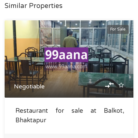
Similar Properties
For Sale
Negotiable
Restaurant for sale at Balkot,
Bhaktapur