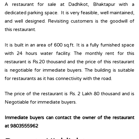
A restaurant for sale at Dadhikot, Bhaktapur with a
dedicated parking space. It is very feasible, well maintained,
and well designed. Revisiting customers is the goodwill of
this restaurant.
It is built in an area of 600 sq.ft. It is a fully furnished space
with 24 hours water facility. The monthly rent for this
restaurant is Rs.20 thousand and the price of this restaurant
is negotiable for immediate buyers. The building is suitable
for restaurants as it has connectivity with the road.
The price of the restaurant is Rs. 2 Lakh 80 thousand and is
Negotiable for immediate buyers.
Immediate buyers can contact the owner of the restaurant
at 9803555962