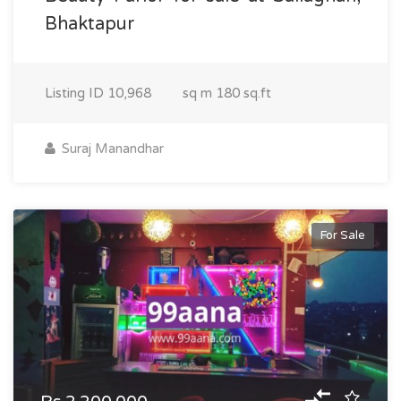
Bhaktapur
Listing ID
10,968
sq m
180 sq.ft
Suraj Manandhar
For Sale