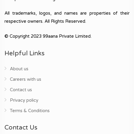
All trademarks, logos, and names are properties of their
respective owners. All Rights Reserved.
© Copyright 2023 99aana Private Limited.
Helpful Links
About us
Careers with us
Contact us
Privacy policy
Terms & Conditions
Contact Us