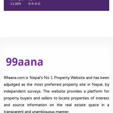
11,004
0-4-0-0
99aana.com is Nepal’s No 1 Property Website and has been
adjudged as the most preferred property site in Nepal, by
independent surveys. The website provides a platform for
property buyers and sellers to locate properties of interest
and source information on the real estate space in a
transparent and unambiguous manner.