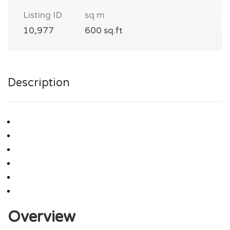
Listing ID
sq m
10,977
600 sq.ft
Description
Overview