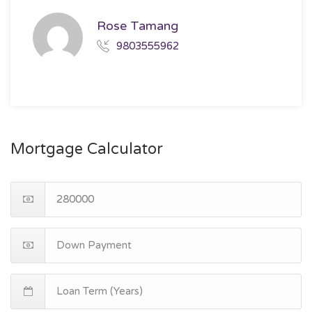
Rose Tamang
9803555962
Mortgage Calculator