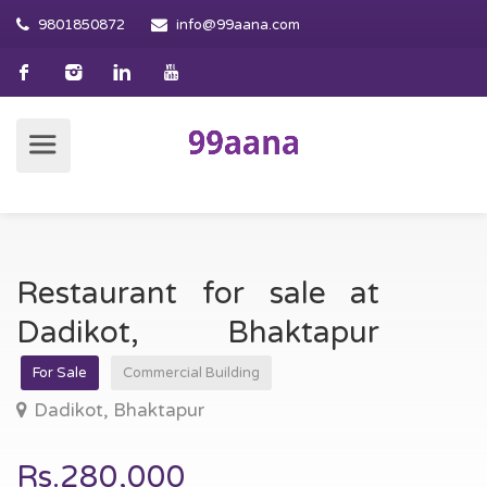
9801850872
info@99aana.com
Restaurant for sale at
Dadikot, Bhaktapur
For Sale
Commercial Building
Dadikot, Bhaktapur
Rs.280,000