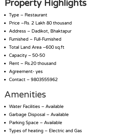
Property Highlights
Type – Restaurant
Price –Rs. 2 Lakh 80 thousand
Address – Dadikot, Bhaktapur
Furnished – Full-Furnished
Total Land Area –600 sq.ft
Capacity – 50-50
Rent – Rs.20 thousand
Agreement- yes
Contact – 9803555962
Amenities
Water Facilities – Available
Garbage Disposal – Available
Parking Space – Available
Types of heating – Electric and Gas