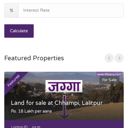
Calculate
Featured Properties
Featured
F
For Sale
Land for sale at Chhampi, Lalitpur
Rs. 18 Lakh per aana
Listing ID
sq m