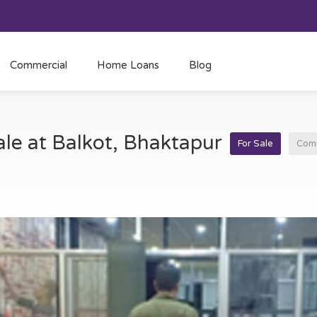
Commercial
Home Loans
Blog
ale at Balkot, Bhaktapur
For Sale
Comm