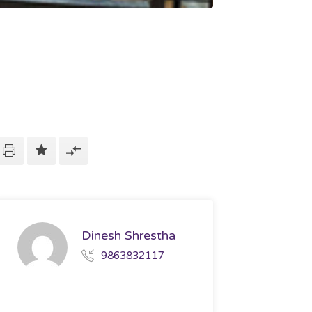
Dinesh Shrestha
9863832117