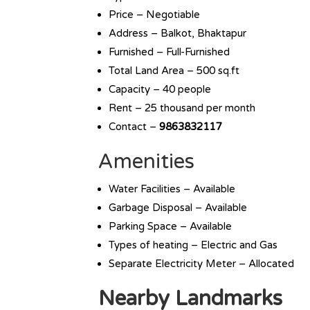
Price – Negotiable
Address – Balkot, Bhaktapur
Furnished – Full-Furnished
Total Land Area – 500 sq.ft
Capacity – 40 people
Rent – 25 thousand per month
Contact –
9863832117
Amenities
Water Facilities – Available
Garbage Disposal – Available
Parking Space – Available
Types of heating – Electric and Gas
Separate Electricity Meter – Allocated
Nearby Landmarks