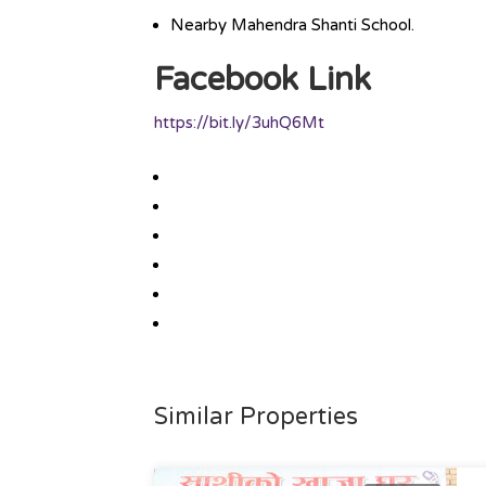
Nearby Mahendra Shanti School.
Facebook Link
https://bit.ly/3uhQ6Mt
Similar Properties