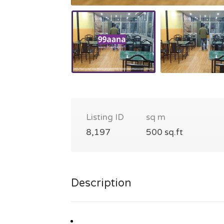
Listing ID
sq m
8,197
500 sq.ft
Description