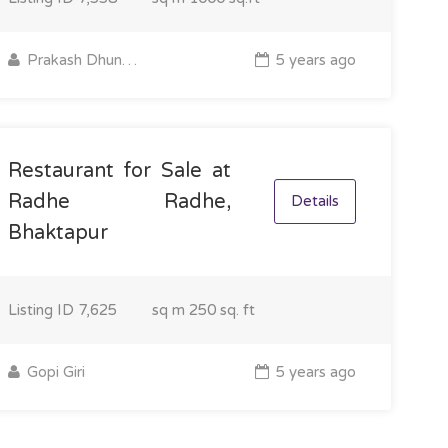
Prakash Dhungel
5 years ago
Restaurant for Sale at
Radhe Radhe,
Details
Bhaktapur
Listing ID
7,625
sq m
250 sq. ft
Gopi Giri
5 years ago