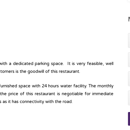
with a dedicated parking space. It is very feasible, well
tomers is the goodwill of this restaurant.
lly furnished space with 24 hours water facility. The monthly
 the price of this restaurant is negotiable for immediate
s as it has connectivity with the road.