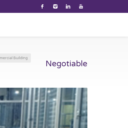
ercial Building
Negotiable