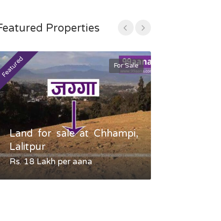
Featured Properties
Featured
Featured
For Sale
Land for sale at Chhampi,
Land fo
Lalitpur
Gauradaha,
Rs. 18 Lakh per aana
Negotiable