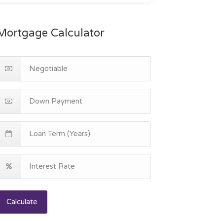
Mortgage Calculator
Calculate