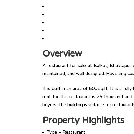
Overview
A restaurant for sale at Balkot, Bhaktapur 
maintained, and well designed. Revisiting cus
It is built in an area of 500 sq.ft. It is a fu
rent for this restaurant is 25 thousand and
buyers. The building is suitable for restaurant
Property Highlights
Type – Restaurant