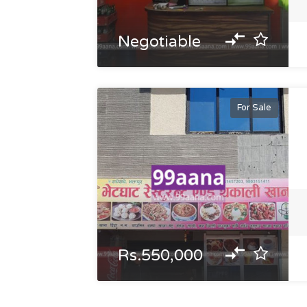
Negotiable
For Sale
Rs.550,000