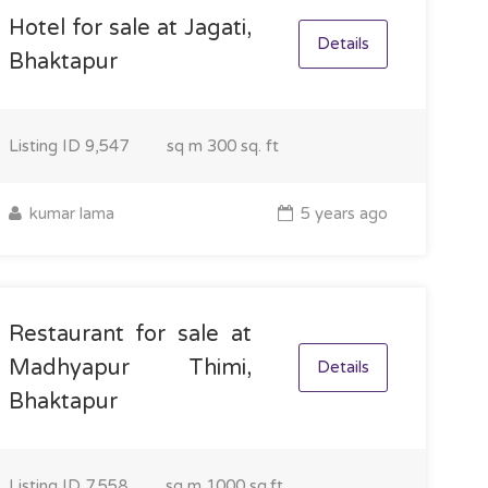
Hotel for sale at Jagati,
Details
Bhaktapur
Listing ID
9,547
sq m
300 sq. ft
kumar lama
5 years ago
Restaurant for sale at
Madhyapur Thimi,
Details
Bhaktapur
Listing ID
7,558
sq m
1000 sq.ft