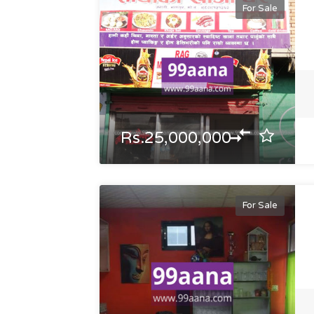
For Sale
Rs.25,000,000
For Sale