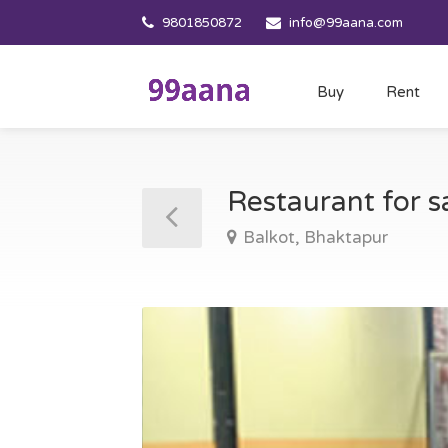
9801850872
info@99aana.com
Buy
Rent
Restaurant for s
Balkot, Bhaktapur