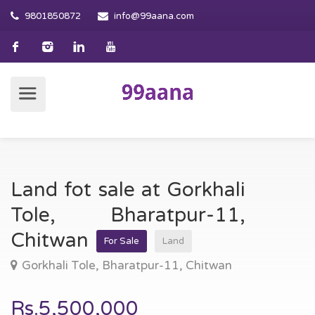
9801850872
info@99aana.com
Land fot sale at Gorkhali
Tole, Bharatpur-11,
Chitwan
For Sale
Land
Gorkhali Tole, Bharatpur-11, Chitwan
Rs.5,500,000