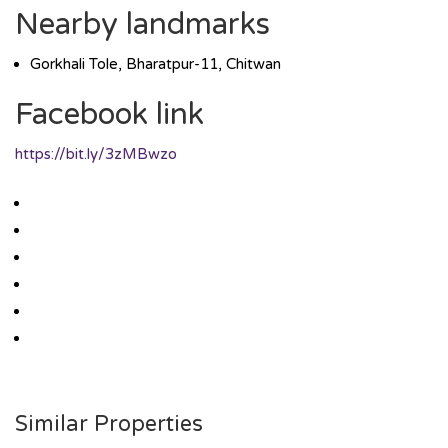
Nearby landmarks
Gorkhali Tole, Bharatpur-11, Chitwan
Facebook link
https://bit.ly/3zMBwzo
Similar Properties