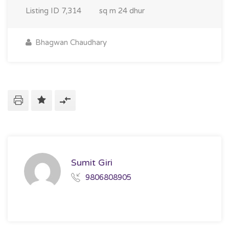
Listing ID
7,314
sq m
24 dhur
Bhagwan Chaudhary
Sumit Giri
9806808905