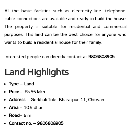
All the basic facilities such as electricity line, telephone,
cable connections are available and ready to build the house.
The property is suitable for residential and commercial
purposes. This land can be the best choice for anyone who
wants to build a residential house for their family.
Interested people can directly contact at
9806808905
Land Highlights
Type
– Land
Price
– Rs.55 lakh
Address
– Gorkhali Tole, Bharatpur-11, Chitwan
Area
– 10.5 dhur
Road
– 6 m
Contact no.
–
9806808905