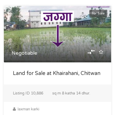
For Sale
Negotiable
Land for Sale at Khairahani, Chitwan
Listing ID
10,886
sq m
8 katha 14 dhur.
laxman karki