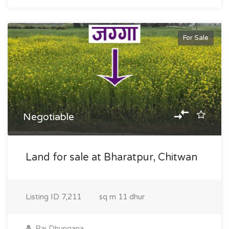
For Sale
Negotiable
Land for sale at Bharatpur, Chitwan
Listing ID
7,211
sq m
11 dhur
Raj Dhungana