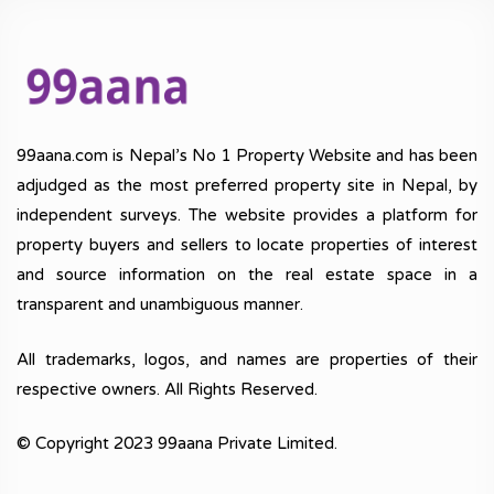
99aana.com is Nepal’s No 1 Property Website and has been
adjudged as the most preferred property site in Nepal, by
independent surveys. The website provides a platform for
property buyers and sellers to locate properties of interest
and source information on the real estate space in a
transparent and unambiguous manner.
All trademarks, logos, and names are properties of their
respective owners. All Rights Reserved.
© Copyright 2023 99aana Private Limited.