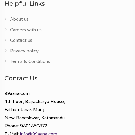
Helpful Links
About us
Careers with us
Contact us
Privacy policy
Terms & Conditions
Contact Us
99aana.com
4th floor, Bajracharya House,
Bibhuti Janak Marg,
New Baneshwar, Kathmandu
Phone: 9801850872
E-Mail:
info@99aana.com