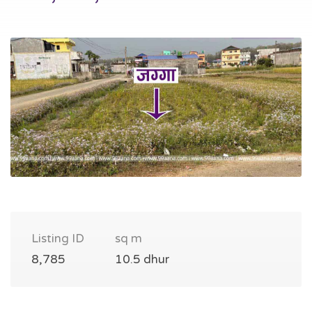
Listing ID
sq m
8,785
10.5 dhur