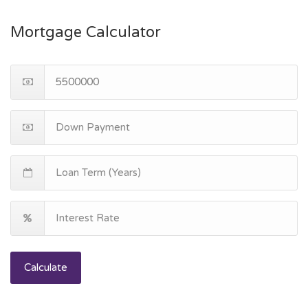
Mortgage Calculator
Calculate