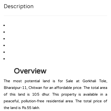
Description
Overview
The most potential land is for Sale at Gorkhali Tole,
Bharatpur-11, Chitwan for an affordable price. The total area
of this land is 10.5 dhur. This property is available in a
peaceful, pollution-free residential area. The total price of
the land is Rs.55 lakh.