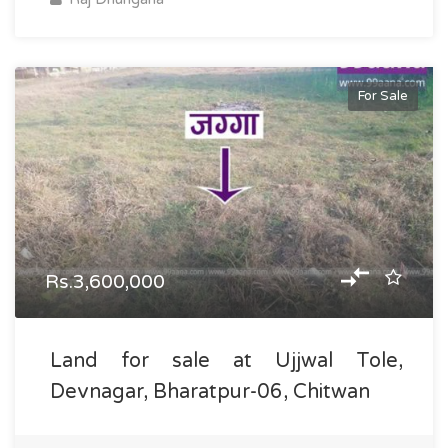
For Sale
Rs.3,600,000
Land for sale at Ujjwal Tole,
Devnagar, Bharatpur-06, Chitwan