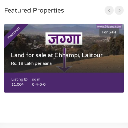
Featured Properties
Featured
F
For Sale
Land for sale at Chhampi, Lalitpur
Rs. 18 Lakh per aana
Listing ID
sq m
11,004
0-4-0-0