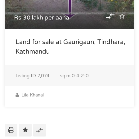
Rs 30 lakh per aana
Land for sale at Gaurigaun, Tindhara,
Kathmandu
Listing ID
7,074
sq m
0-4-2-0
Lila Khanal