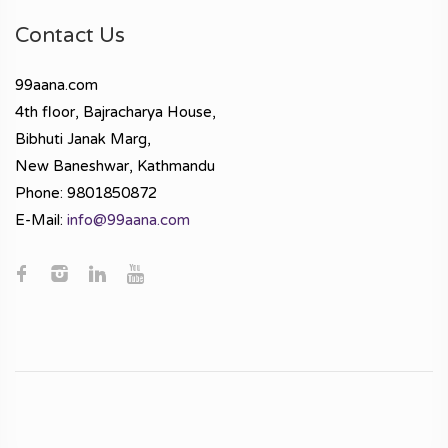
Contact Us
99aana.com
4th floor, Bajracharya House,
Bibhuti Janak Marg,
New Baneshwar, Kathmandu
Phone: 9801850872
E-Mail:
info@99aana.com