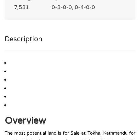
7,531
0-3-0-0, 0-4-0-0
Description
Overview
The most potential land is for Sale at Tokha, Kathmandu for