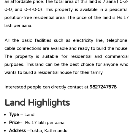
an affordable price. The total area of this land is 7 aana ( 0-3-
0-0, and 0-4-0-0). This property is available in a peaceful,
pollution-free residential area. The price of the land is Rs.17
lakh per aana.
All the basic facilities such as electricity line, telephone,
cable connections are available and ready to build the house.
The property is suitable for residential and commercial
purposes. This land can be the best choice for anyone who
wants to build a residential house for their family.
Interested people can directly contact at
9827247678
Land Highlights
Type
– Land
Price
– Rs.17 lakh per aana
Address
–Tokha, Kathmandu