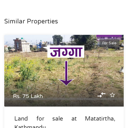
Similar Properties
For Sale
Rs. 75 Lakh
Land for sale at Matatirtha,
Kathmandu