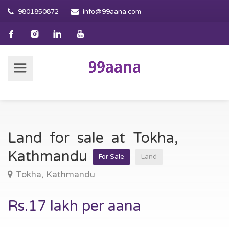
9801850872
info@99aana.com
Land for sale at Tokha,
Kathmandu
For Sale
Land
Tokha, Kathmandu
Rs.17 lakh per aana