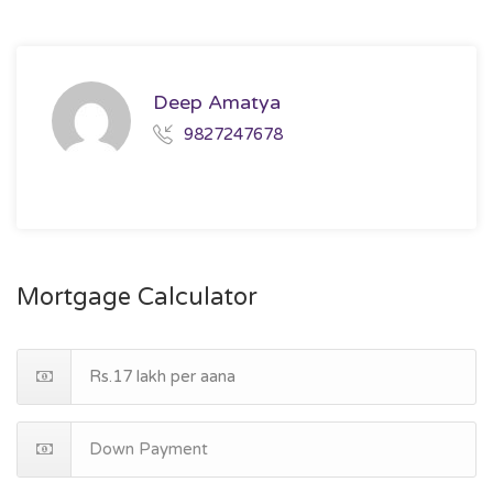
Deep Amatya
9827247678
Mortgage Calculator