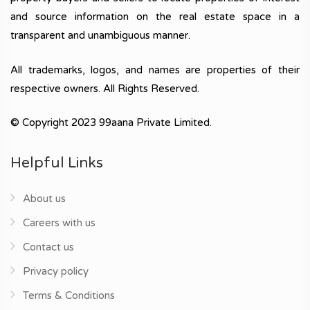
and source information on the real estate space in a
transparent and unambiguous manner.
All trademarks, logos, and names are properties of their
respective owners. All Rights Reserved.
© Copyright 2023 99aana Private Limited.
Helpful Links
About us
Careers with us
Contact us
Privacy policy
Terms & Conditions