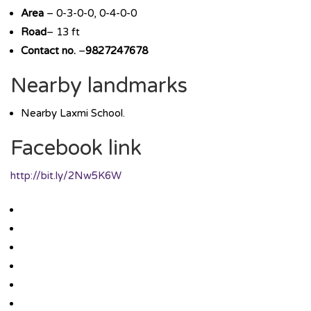
Area
– 0-3-0-0, 0-4-0-0
Road
– 13 ft
Contact no.
–
9827247678
Nearby landmarks
Nearby Laxmi School.
Facebook link
http://bit.ly/2Nw5K6W