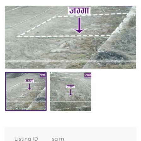
Listing ID
sq m