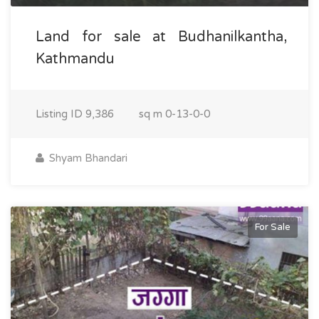
Land for sale at Budhanilkantha,
Kathmandu
Listing ID
9,386
sq m
0-13-0-0
Shyam Bhandari
For Sale