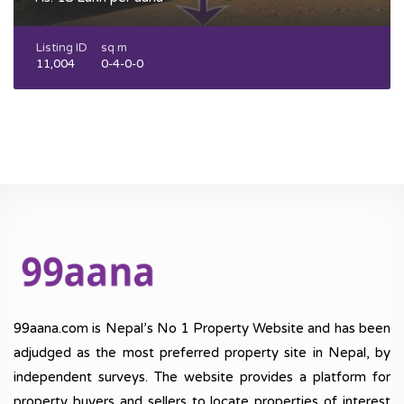
Listing ID
sq m
11,004
0-4-0-0
99aana.com is Nepal’s No 1 Property Website and has been
adjudged as the most preferred property site in Nepal, by
independent surveys. The website provides a platform for
property buyers and sellers to locate properties of interest