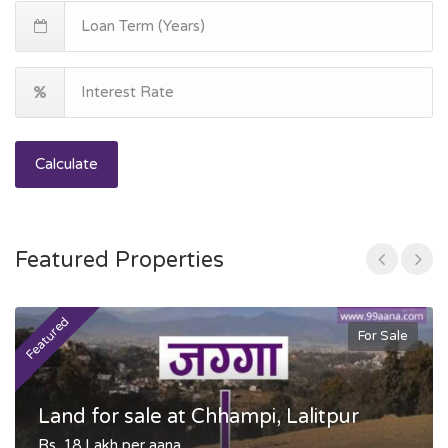
Calculate
Featured Properties
Featured
F
For Sale
Land for sale at Chhampi, Lalitpur
Rs. 18 Lakh per aana