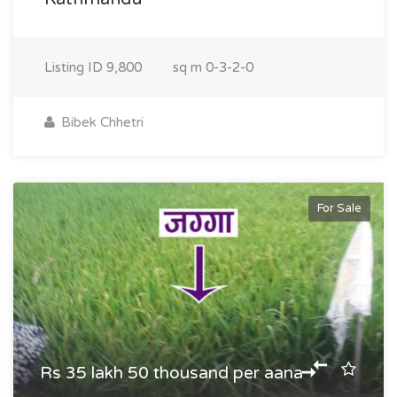
Listing ID
9,800
sq m
0-3-2-0
Bibek Chhetri
For Sale
Rs 35 lakh 50 thousand per aana