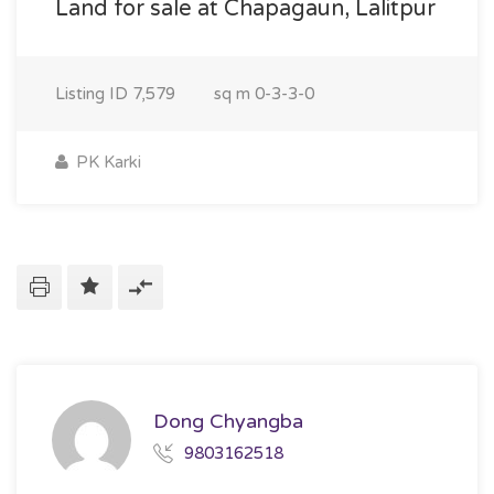
Land for sale at Chapagaun, Lalitpur
Listing ID
7,579
sq m
0-3-3-0
PK Karki
Dong Chyangba
9803162518