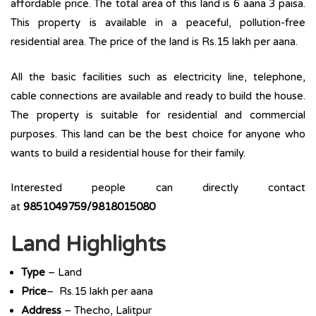
affordable price. The total area of this land is 6 aana 3 paisa.
This property is available in a peaceful, pollution-free
residential area. The price of the land is Rs.15 lakh per aana.
All the basic facilities such as electricity line, telephone,
cable connections are available and ready to build the house.
The property is suitable for residential and commercial
purposes. This land can be the best choice for anyone who
wants to build a residential house for their family.
Interested people can directly contact
at
9851049759/9818015080
Land Highlights
Type
– Land
Price
– Rs.15 lakh per aana
Address
– Thecho, Lalitpur