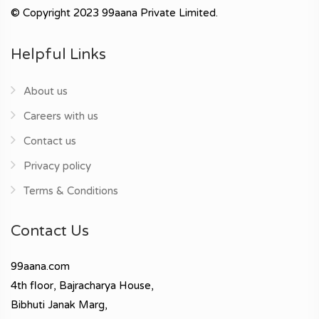
© Copyright 2023 99aana Private Limited.
Helpful Links
About us
Careers with us
Contact us
Privacy policy
Terms & Conditions
Contact Us
99aana.com
4th floor, Bajracharya House,
Bibhuti Janak Marg,