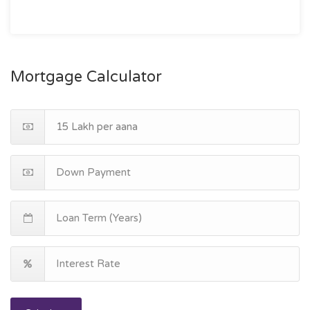
Mortgage Calculator