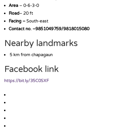
Area
– 0-6-3-0
Road
– 20 ft
Facing –
South-east
Contact no. –9851049759/9818015080
Nearby landmarks
5 km from chapagaun
Facebook link
https://bit.ly/35C0SXF