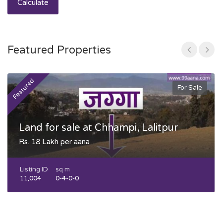
Calculate
Featured Properties
Featured
F
For Sale
Land for sale at Chhampi, Lalitpur
Rs. 18 Lakh per aana
Listing ID
sq m
11,004
0-4-0-0