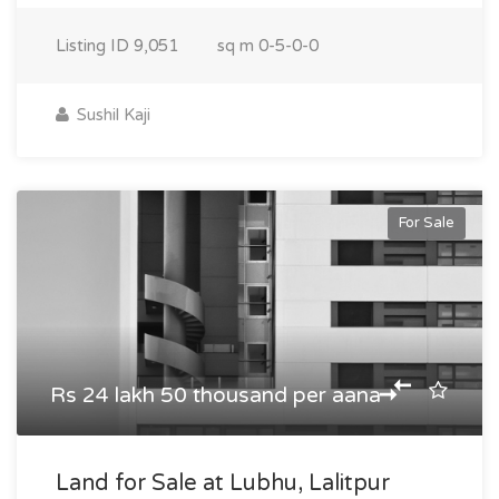
Listing ID
9,051
sq m
0-5-0-0
Sushil Kaji
For Sale
Rs 24 lakh 50 thousand per aana
Land for Sale at Lubhu, Lalitpur