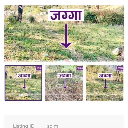
Listing ID
sq m