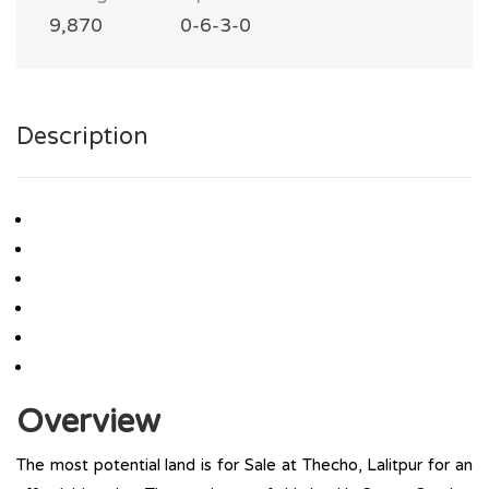
9,870
0-6-3-0
Description
Overview
The most potential land is for Sale at Thecho, Lalitpur for an