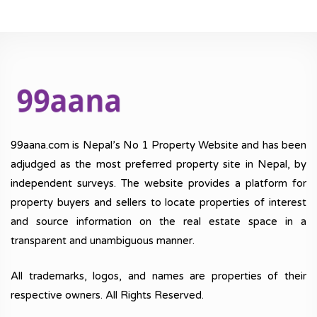
99aana.com is Nepal’s No 1 Property Website and has been
adjudged as the most preferred property site in Nepal, by
independent surveys. The website provides a platform for
property buyers and sellers to locate properties of interest
and source information on the real estate space in a
transparent and unambiguous manner.
All trademarks, logos, and names are properties of their
respective owners. All Rights Reserved.