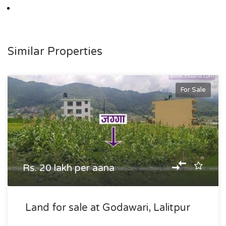
Similar Properties
For Sale
Rs. 20 lakh per aana
Land for sale at Godawari, Lalitpur