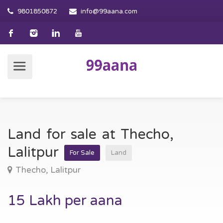
9801850872
info@99aana.com
Land for sale at Thecho,
Lalitpur
For Sale
Land
Thecho, Lalitpur
15 Lakh per aana