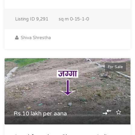
Listing ID
9,291
sq m
0-15-1-0
Shiva Shrestha
For Sale
Rs.10 lakh per aana