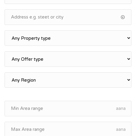
aana
aana