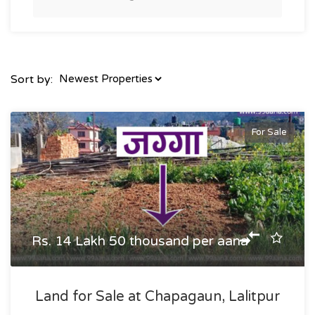
Sort by:
For Sale
Rs. 14 Lakh 50 thousand per aana
Land for Sale at Chapagaun, Lalitpur