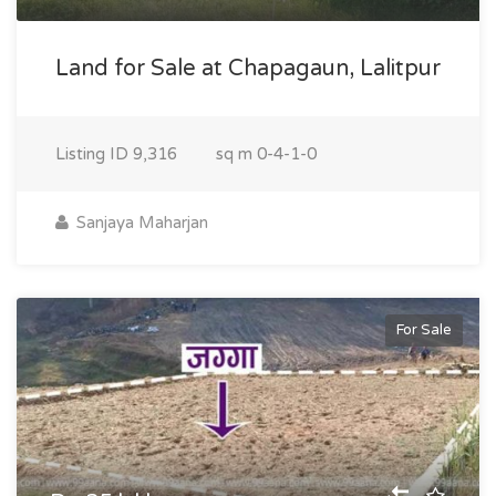
Land for Sale at Chapagaun, Lalitpur
Listing ID
9,316
sq m
0-4-1-0
Sanjaya Maharjan
For Sale