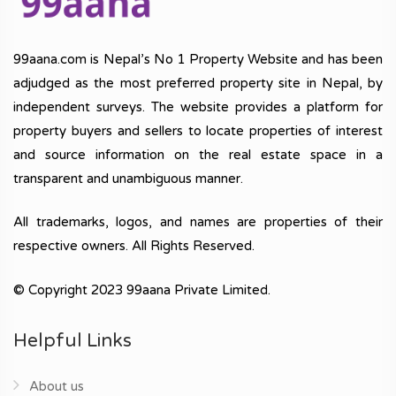
99aana.com is Nepal’s No 1 Property Website and has been
adjudged as the most preferred property site in Nepal, by
independent surveys. The website provides a platform for
property buyers and sellers to locate properties of interest
and source information on the real estate space in a
transparent and unambiguous manner.
All trademarks, logos, and names are properties of their
respective owners. All Rights Reserved.
© Copyright 2023 99aana Private Limited.
Helpful Links
About us