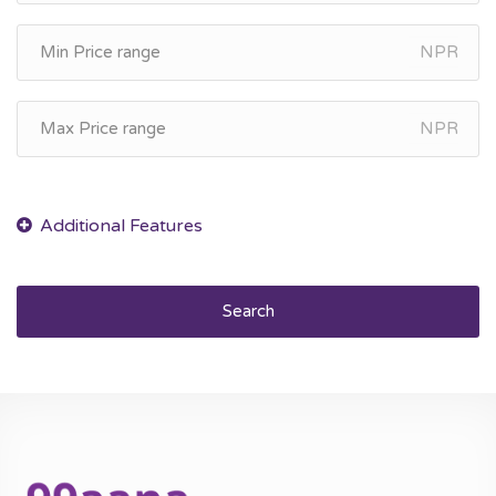
NPR
NPR
Search