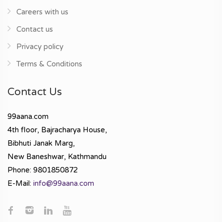
Careers with us
Contact us
Privacy policy
Terms & Conditions
Contact Us
99aana.com
4th floor, Bajracharya House,
Bibhuti Janak Marg,
New Baneshwar, Kathmandu
Phone: 9801850872
E-Mail:
info@99aana.com