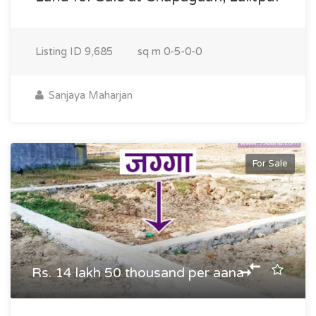
Listing ID
9,685
sq m
0-5-0-0
Sanjaya Maharjan
For Sale
Rs. 14 lakh 50 thousand per aana