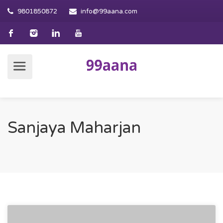
9801850872
info@99aana.com
Sanjaya Maharjan