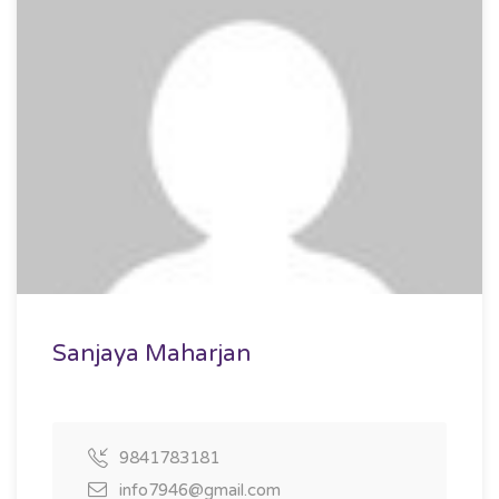
Sanjaya Maharjan
9841783181
info7946@gmail.com