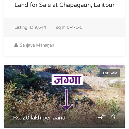
Land for Sale at Chapagaun, Lalitpur
Listing ID
9,644
sq m
0-4-1-0
Sanjaya Maharjan
For Sale
Rs. 20 lakh per aana