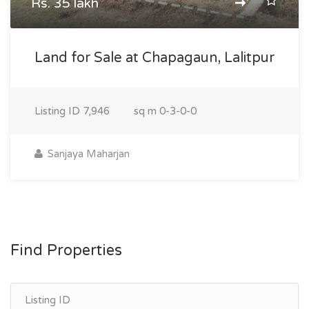
Rs. 35 lakh
Land for Sale at Chapagaun, Lalitpur
Listing ID
7,946
sq m
0-3-0-0
Sanjaya Maharjan
Find Properties