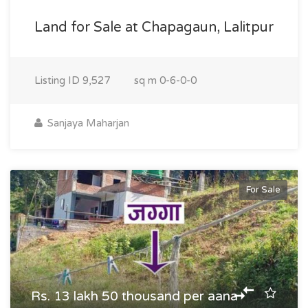
Land for Sale at Chapagaun, Lalitpur
Listing ID
9,527
sq m
0-6-0-0
Sanjaya Maharjan
For Sale
Rs. 13 lakh 50 thousand per aana