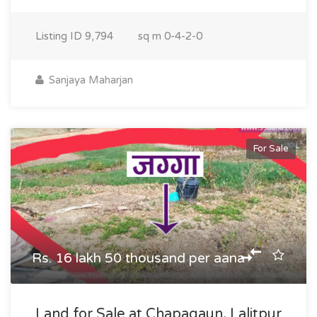
Listing ID
9,794
sq m
0-4-2-0
Sanjaya Maharjan
For Sale
Rs. 16 lakh 50 thousand per aana
Land for Sale at Chapagaun, Lalitpur