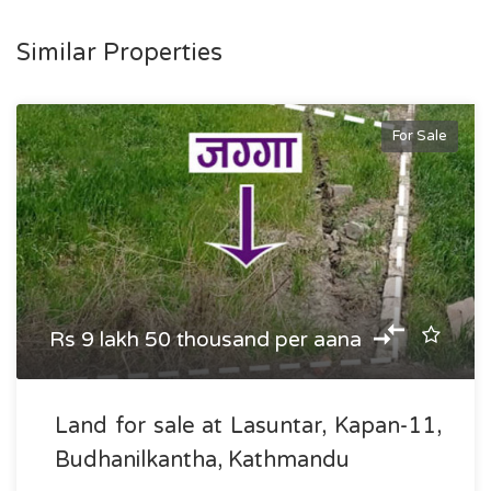
Similar Properties
For Sale
Rs 9 lakh 50 thousand per aana
Land for sale at Lasuntar, Kapan-11,
Budhanilkantha, Kathmandu