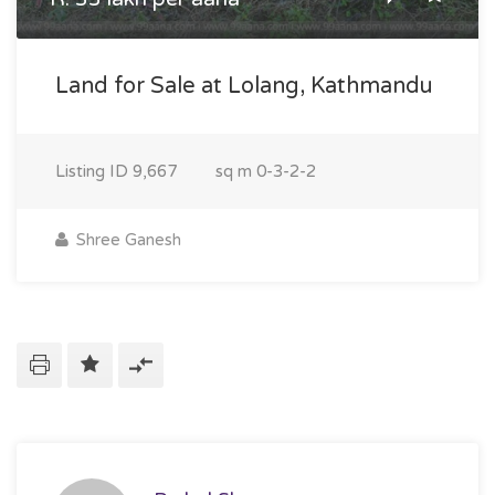
Land for Sale at Lolang, Kathmandu
Listing ID
9,667
sq m
0-3-2-2
Shree Ganesh