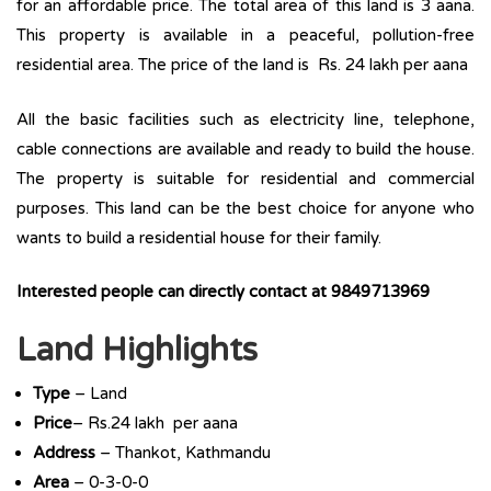
for an affordable price. The total area of this land is 3 aana.
This property is available in a peaceful, pollution-free
residential area. The price of the land is Rs. 24 lakh per aana
All the basic facilities such as electricity line, telephone,
cable connections are available and ready to build the house.
The property is suitable for residential and commercial
purposes. This land can be the best choice for anyone who
wants to build a residential house for their family.
Interested people can directly contact at 9849713969
Land Highlights
Type
– Land
Price
– Rs.24 lakh per aana
Address
– Thankot, Kathmandu
Area
– 0-3-0-0