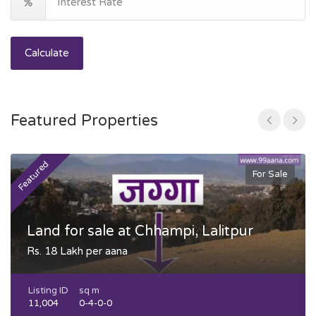
Calculate
Featured Properties
Featured
F
For Sale
Land for sale at Chhampi, Lalitpur
Rs. 18 Lakh per aana
Listing ID
sq m
11,004
0-4-0-0