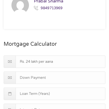
Prabal Sharma
9849713969
Mortgage Calculator