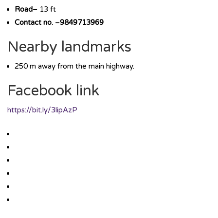
Road
– 13 ft
Contact no.
–
9849713969
Nearby landmarks
250 m away from the main highway.
Facebook link
https://bit.ly/3lipAzP