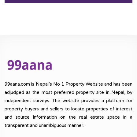
99aana.com is Nepal’s No 1 Property Website and has been
adjudged as the most preferred property site in Nepal, by
independent surveys. The website provides a platform for
property buyers and sellers to locate properties of interest
and source information on the real estate space in a
transparent and unambiguous manner.