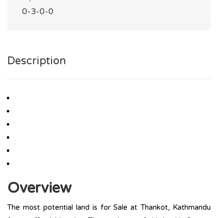
0-3-0-0
Description
Overview
The most potential land is for Sale at Thankot, Kathmandu