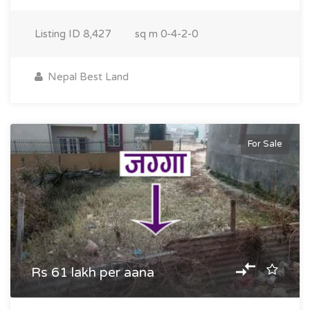
Listing ID
8,427
sq m
0-4-2-0
Nepal Best Land
For Sale
Rs 61 lakh per aana