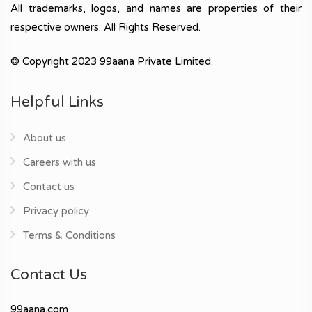
All trademarks, logos, and names are properties of their
respective owners. All Rights Reserved.
© Copyright 2023 99aana Private Limited.
Helpful Links
About us
Careers with us
Contact us
Privacy policy
Terms & Conditions
Contact Us
99aana.com