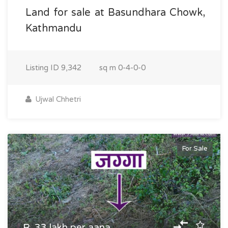
Land for sale at Basundhara Chowk,
Kathmandu
Listing ID
9,342
sq m
0-4-0-0
Ujwal Chhetri
For Sale
R. 33 lakh per aana