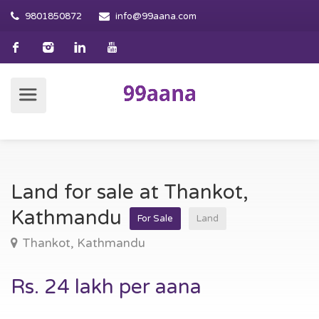
9801850872
info@99aana.com
Land for sale at Thankot,
Kathmandu
For Sale
Land
Thankot, Kathmandu
Rs. 24 lakh per aana