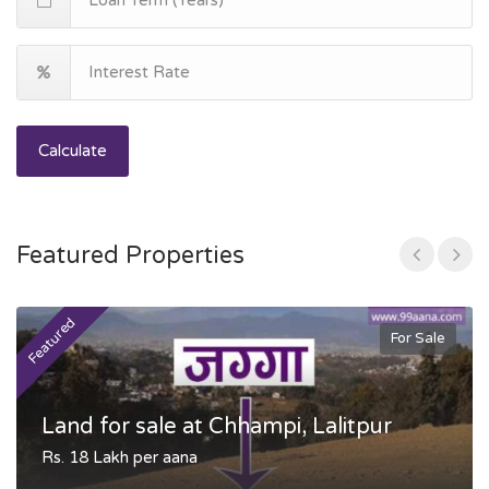
Calculate
Featured Properties
Featured
F
For Sale
Land for sale at Chhampi, Lalitpur
Rs. 18 Lakh per aana