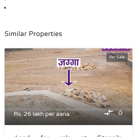
Similar Properties
For Sale
Rs. 26 lakh per aana