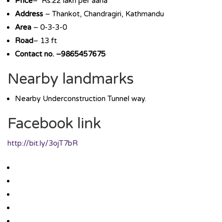
Price
– Rs.22 lakh per aana
Address
– Thankot, Chandragiri, Kathmandu
Area
– 0-3-3-0
Road
– 13 ft
Contact no. –9865457675
Nearby landmarks
Nearby Underconstruction Tunnel way.
Facebook link
http://bit.ly/3ojT7bR