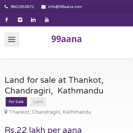
9801850872
info@99aana.com
Land for sale at Thankot,
Chandragiri, Kathmandu
For Sale
Land
Thankot, Chandragiri, Kathmandu
Rs.22 lakh per aana