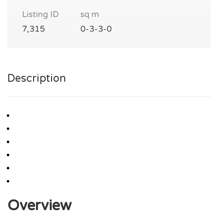
Listing ID
sq m
7,315
0-3-3-0
Description
Overview