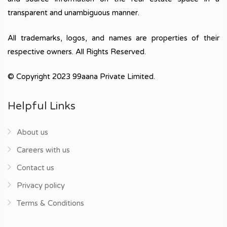
transparent and unambiguous manner.
All trademarks, logos, and names are properties of their
respective owners. All Rights Reserved.
© Copyright 2023 99aana Private Limited.
Helpful Links
About us
Careers with us
Contact us
Privacy policy
Terms & Conditions