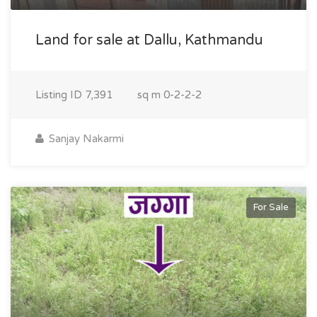
Land for sale at Dallu, Kathmandu
Listing ID
7,391
sq m
0-2-2-2
Sanjay Nakarmi
For Sale