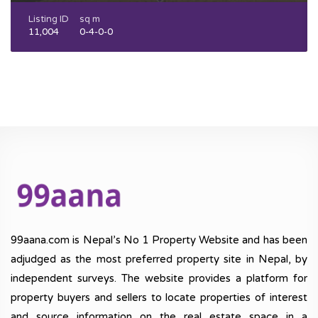
Listing ID
sq m
11,004
0-4-0-0
99aana.com is Nepal’s No 1 Property Website and has been
adjudged as the most preferred property site in Nepal, by
independent surveys. The website provides a platform for
property buyers and sellers to locate properties of interest
and source information on the real estate space in a