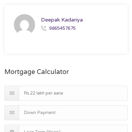
Deepak Kadariya
9865457675
Mortgage Calculator