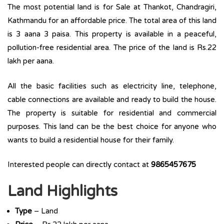
The most potential land is for Sale at Thankot, Chandragiri,
Kathmandu for an affordable price. The total area of this land
is 3 aana 3 paisa. This property is available in a peaceful,
pollution-free residential area. The price of the land is Rs.22
lakh per aana.
All the basic facilities such as electricity line, telephone,
cable connections are available and ready to build the house.
The property is suitable for residential and commercial
purposes. This land can be the best choice for anyone who
wants to build a residential house for their family.
Interested people can directly contact at
9865457675
Land Highlights
Type
– Land