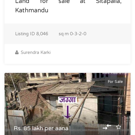
Land for sale at Sitapaila,
Kathmandu
Listing ID
8,046
sq m
0-3-2-0
Surendra Karki
For Sale
Rs. 85 lakh per aana