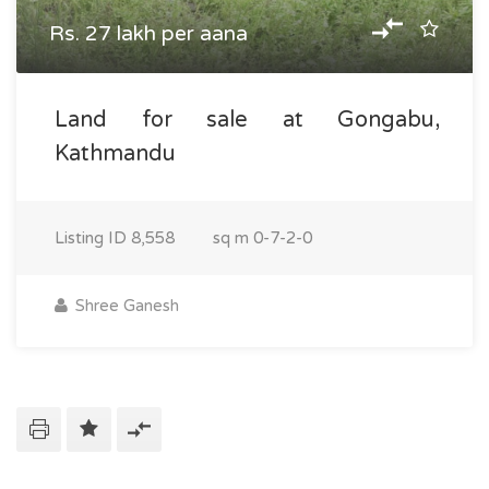
Rs. 27 lakh per aana
Land for sale at Gongabu,
Kathmandu
Listing ID
8,558
sq m
0-7-2-0
Shree Ganesh