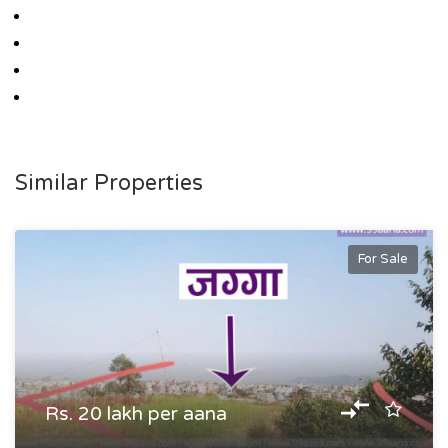
Similar Properties
For Sale
Rs. 20 lakh per aana