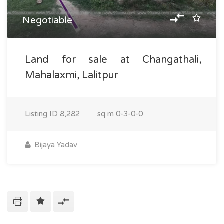
Negotiable
Land for sale at Changathali,
Mahalaxmi, Lalitpur
Listing ID
8,282
sq m
0-3-0-0
Bijaya Yadav