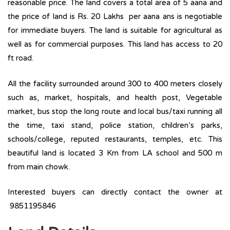
reasonable price. The land covers a total area of 5 aana and
the price of land is Rs. 20 Lakhs per aana ans is negotiable
for immediate buyers. The land is suitable for agricultural as
well as for commercial purposes. This land has access to 20
ft road.
All the facility surrounded around 300 to 400 meters closely
such as, market, hospitals, and health post, Vegetable
market, bus stop the long route and local bus/taxi running all
the time, taxi stand, police station, children’s parks,
schools/college, reputed restaurants, temples, etc. This
beautiful land is located 3 Km from LA school and 500 m
from main chowk.
Interested buyers can directly contact the owner at
9851195846