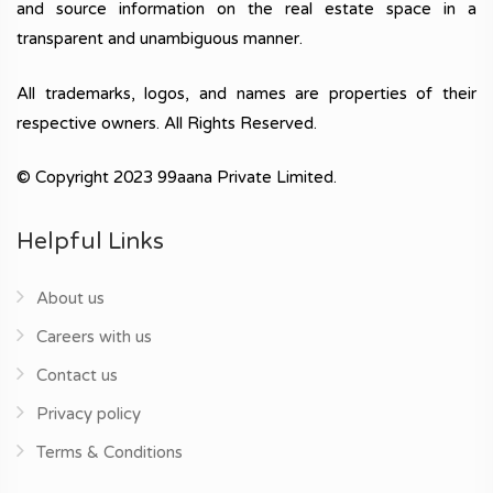
and source information on the real estate space in a
transparent and unambiguous manner.
All trademarks, logos, and names are properties of their
respective owners. All Rights Reserved.
© Copyright 2023 99aana Private Limited.
Helpful Links
About us
Careers with us
Contact us
Privacy policy
Terms & Conditions