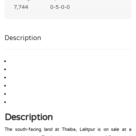
7,744
0-5-0-0
Description
Description
The south-facing land at Thaiba, Lalitpur is on sale at a