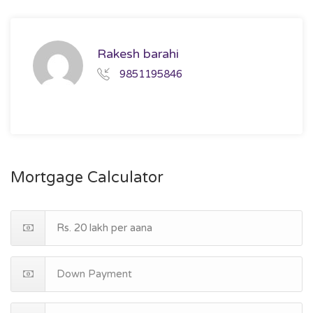
Rakesh barahi
9851195846
Mortgage Calculator