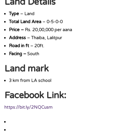
Land Details
Type
– Land
Total Land Area
– 0-5-0-0
Price –
Rs. 20,00,000 per aana
Address
– Thaiba, Lalitpur
Road in ft
– 20ft.
Facing –
South
Land mark
3 km from LA school
Facebook Link:
https://bit.ly/2NQCusm