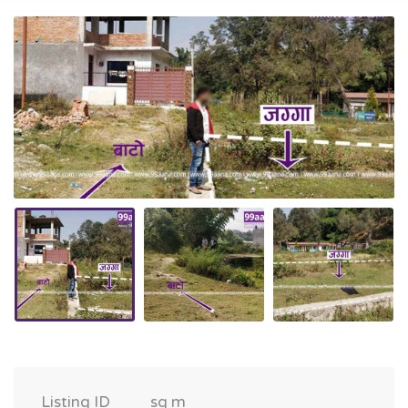
Listing ID
sq m