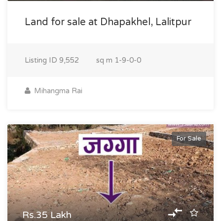
Land for sale at Dhapakhel, Lalitpur
Listing ID
9,552
sq m
1-9-0-0
Mihangma Rai
For Sale
Rs.35 Lakh