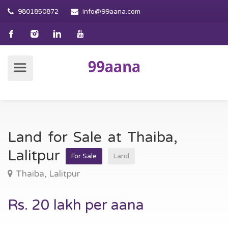
9801850872
info@99aana.com
Land for Sale at Thaiba,
Lalitpur
For Sale
Land
Thaiba, Lalitpur
Rs. 20 lakh per aana