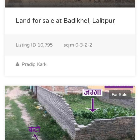
Land for sale at Badikhel, Lalitpur
Listing ID
10,795
sq m
0-3-2-2
Pradip Karki
For Sale