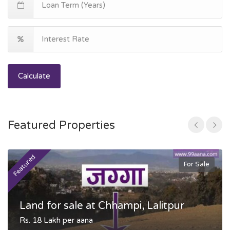
Calculate
Featured Properties
Featured
F
For Sale
Land for sale at Chhampi, Lalitpur
Rs. 18 Lakh per aana