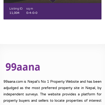
Listing ID
sq m
11,004
0-4-0-0
99aana.com is Nepal’s No 1 Property Website and has been
adjudged as the most preferred property site in Nepal, by
independent surveys. The website provides a platform for
property buyers and sellers to locate properties of interest