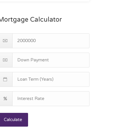
Mortgage Calculator
Calculate