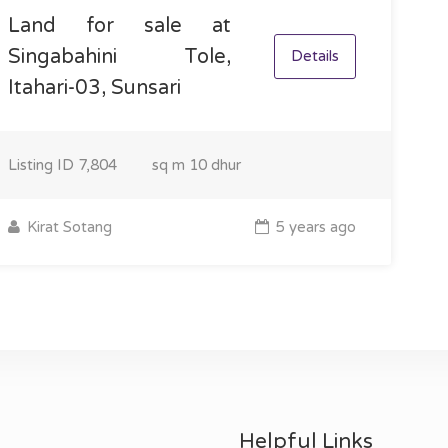
Land for sale at
Singabahini Tole,
Details
Itahari-03, Sunsari
Listing ID
7,804
sq m
10 dhur
Kirat Sotang
5 years ago
Helpful Links