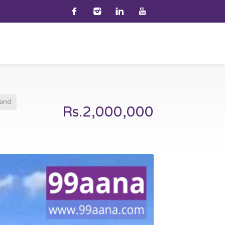
and
Rs.2,000,000