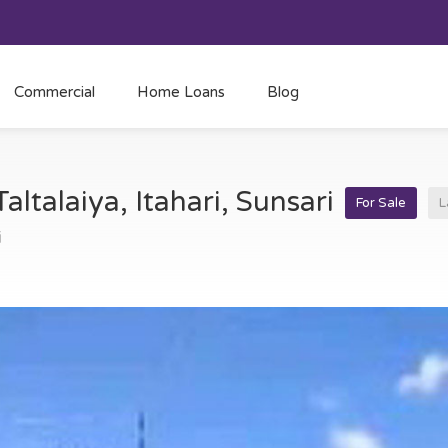
Commercial
Home Loans
Blog
Taltalaiya, Itahari, Sunsari
For Sale
L
i