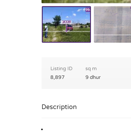
Listing ID
sq m
8,897
9 dhur
Description