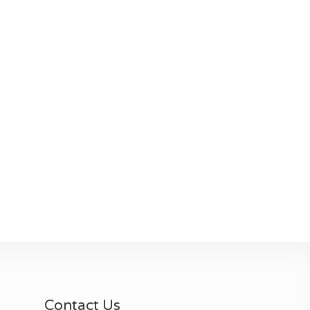
Contact Us