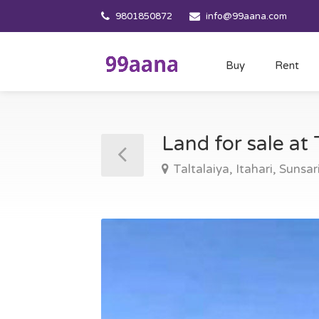
9801850872
info@99aana.com
Buy
Rent
Land for sale at 
Taltalaiya, Itahari, Sunsar