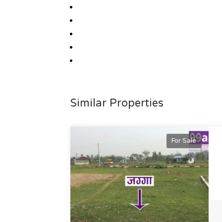
Similar Properties
For Sale