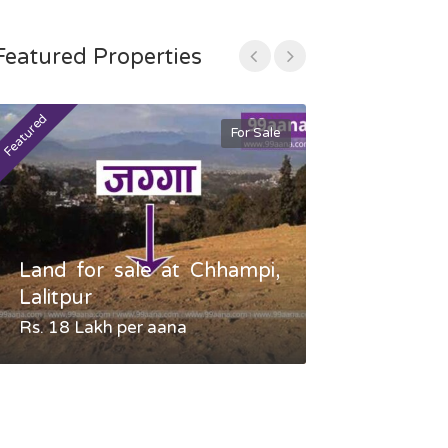
Featured Properties
Featured
Featured
For Sale
Land for sale at Chhampi,
Land fo
Lalitpur
Gauradaha,
Rs. 18 Lakh per aana
Negotiable