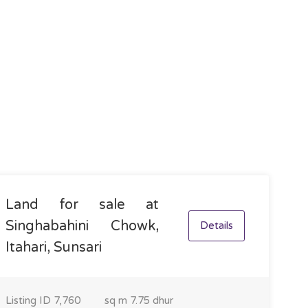
Land for sale at
Singhabahini Chowk,
Details
Itahari, Sunsari
Listing ID
7,760
sq m
7.75 dhur