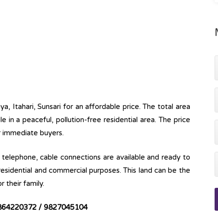
iya, Itahari, Sunsari for an affordable price. The total area
ble in a peaceful, pollution-free residential area. The price
or immediate buyers.
ine, telephone, cable connections are available and ready to
 residential and commercial purposes. This land can be the
r their family.
864220372 / 9827045104