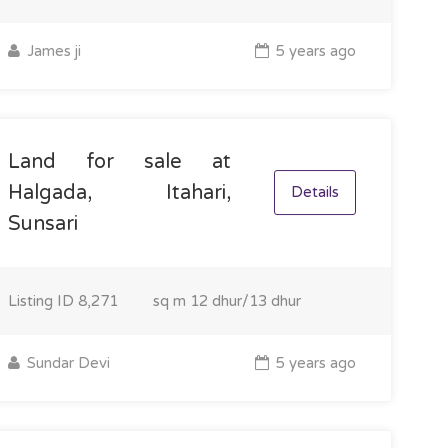
James ji
5 years ago
Land for sale at
Halgada, Itahari,
Details
Sunsari
Listing ID
8,271
sq m
12 dhur/13 dhur
Sundar Devi
5 years ago