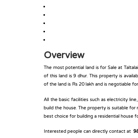
Overview
The most potential land is for Sale at Taltala
of this land is 9 dhur. This property is availa
of the land is Rs 20 lakh and is negotiable f
All the basic facilities such as electricity l
build the house. The property is suitable for
best choice for building a residential house fo
Interested people can directly contact at
9