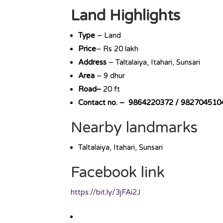
Land Highlights
Type
– Land
Price
– Rs 20 lakh
Address
– Taltalaiya, Itahari, Sunsari
Area
– 9 dhur
Road–
20 ft
Contact no. – 9864220372 / 982704510
Nearby landmarks
Taltalaiya, Itahari, Sunsari
Facebook link
https://bit.ly/3jFAi2J