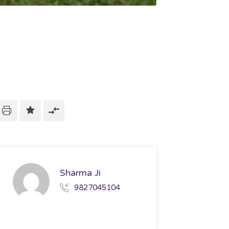
Sharma Ji
9827045104