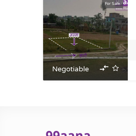
For Sale
Negotiable