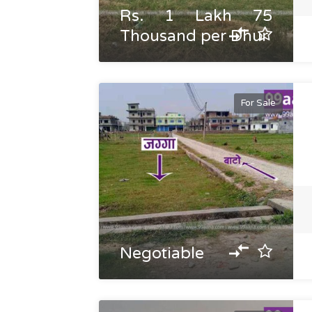
Rs. 1 Lakh 75
Thousand per Dhur
For Sale
Negotiable