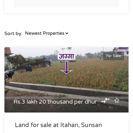
Sort by:
For Sale
Rs.3 lakh 20 thousand per dhur
Land for sale at Itahari, Sunsari