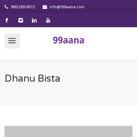
9801850872
info@99aana.com
Dhanu Bista