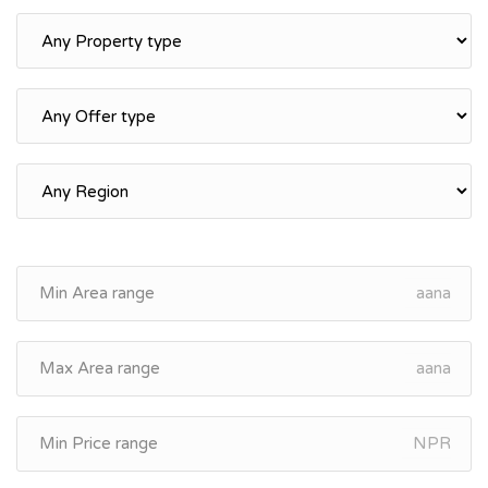
aana
aana
NPR