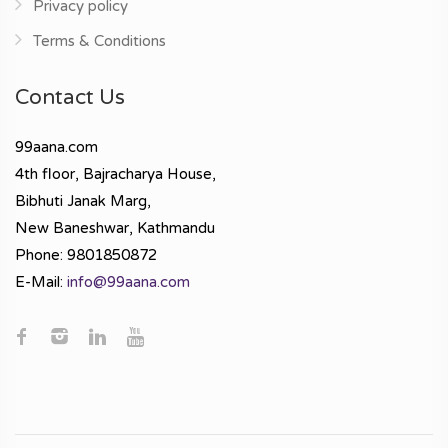
Privacy policy
Terms & Conditions
Contact Us
99aana.com
4th floor, Bajracharya House,
Bibhuti Janak Marg,
New Baneshwar, Kathmandu
Phone: 9801850872
E-Mail:
info@99aana.com