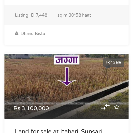
Listing ID
7,448
sq m
30*58 haat
Dhanu Bista
For Sale
Rs.3,100,000
Land for sale at Itahari, Sunsari