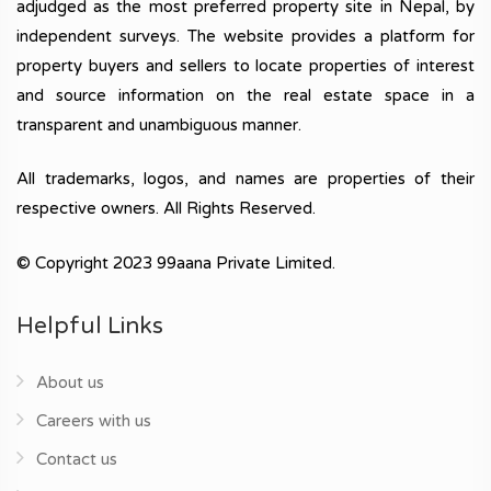
adjudged as the most preferred property site in Nepal, by
independent surveys. The website provides a platform for
property buyers and sellers to locate properties of interest
and source information on the real estate space in a
transparent and unambiguous manner.
All trademarks, logos, and names are properties of their
respective owners. All Rights Reserved.
© Copyright 2023 99aana Private Limited.
Helpful Links
About us
Careers with us
Contact us