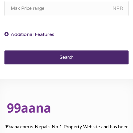
NPR
Search
99aana.com is Nepal’s No 1 Property Website and has been