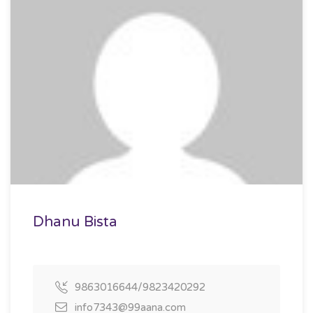
Dhanu Bista
9863016644/9823420292
info7343@99aana.com