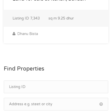
Listing ID
7,343
sq m
9.25 dhur
Dhanu Bista
Find Properties