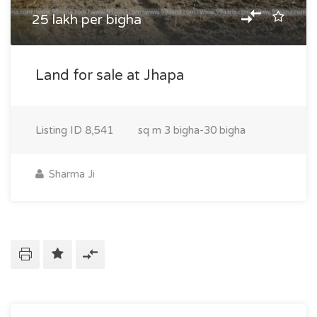
25 lakh per bigha
Land for sale at Jhapa
Listing ID
8,541
sq m
3 bigha-30 bigha
Sharma Ji