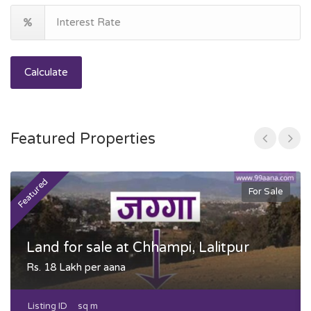
Calculate
Featured Properties
Featured
F
For Sale
Land for sale at Chhampi, Lalitpur
Rs. 18 Lakh per aana
Listing ID
sq m