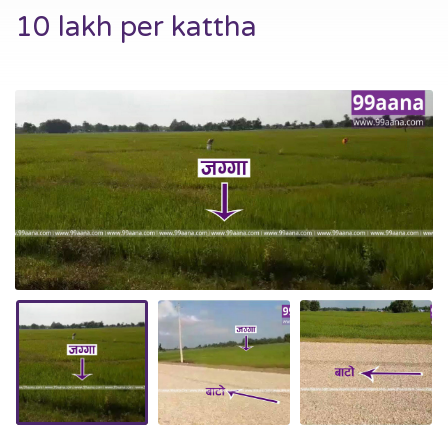
10 lakh per kattha