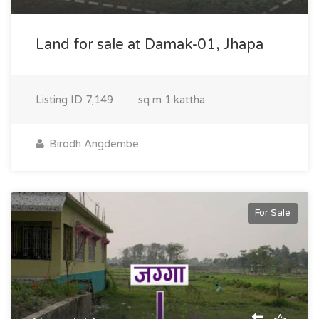
Land for sale at Damak-01, Jhapa
Listing ID
7,149
sq m
1 kattha
Birodh Angdembe
For Sale