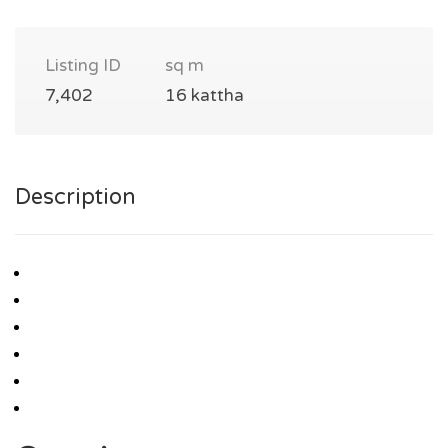
Listing ID
sq m
7,402
16 kattha
Description