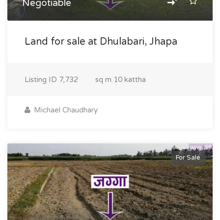
Negotiable
Land for sale at Dhulabari, Jhapa
Listing ID
7,732
sq m
10 kattha
Michael Chaudhary
For Sale