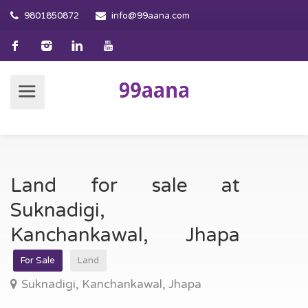
9801850872
info@99aana.com
Land for sale at
Suknadigi,
Kanchankawal, Jhapa
For Sale
Land
Suknadigi, Kanchankawal, Jhapa