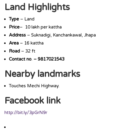
Land Highlights
Type
– Land
Price
– 10 lakh per kattha
Address
– Suknadigi, Kanchankawal, Jhapa
Area
– 16 kattha
Road
– 32 ft
Contact
no
.
–
9817021543
Nearby landmarks
Touches Mechi Highway.
Facebook link
http://bit.ly/3pGrN9r