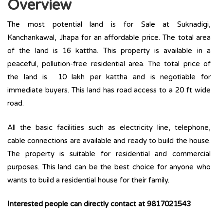
Overview
The most potential land is for Sale at Suknadigi,
Kanchankawal, Jhapa for an affordable price. The total area
of the land is 16 kattha. This property is available in a
peaceful, pollution-free residential area. The total price of
the land is 10 lakh per kattha and is negotiable for
immediate buyers. This land has road access to a 20 ft wide
road.
All the basic facilities such as electricity line, telephone,
cable connections are available and ready to build the house.
The property is suitable for residential and commercial
purposes. This land can be the best choice for anyone who
wants to build a residential house for their family.
Interested people can directly contact at
9817021543