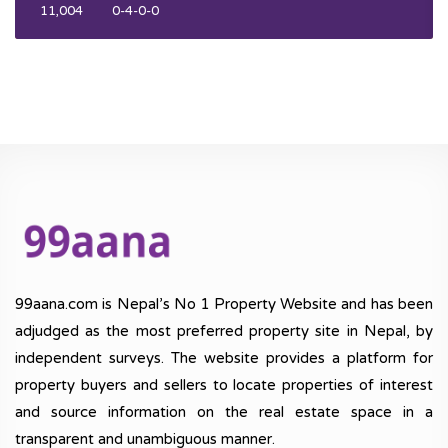
11,004
0-4-0-0
99aana.com is Nepal’s No 1 Property Website and has been
adjudged as the most preferred property site in Nepal, by
independent surveys. The website provides a platform for
property buyers and sellers to locate properties of interest
and source information on the real estate space in a
transparent and unambiguous manner.