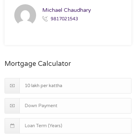
Michael Chaudhary
9817021543
Mortgage Calculator