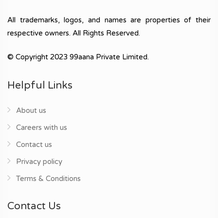
All trademarks, logos, and names are properties of their
respective owners. All Rights Reserved.
© Copyright 2023 99aana Private Limited.
Helpful Links
About us
Careers with us
Contact us
Privacy policy
Terms & Conditions
Contact Us