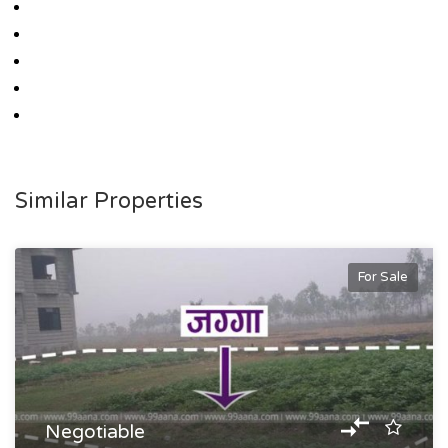
Similar Properties
For Sale
Negotiable