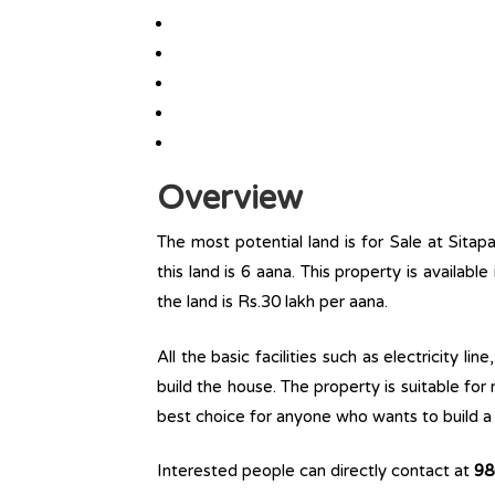
Overview
The most potential land is for Sale at Sitap
this land is 6 aana. This property is available
the land is Rs.30 lakh per aana.
All the basic facilities such as electricity l
build the house. The property is suitable for
best choice for anyone who wants to build a r
Interested people can directly contact at
98