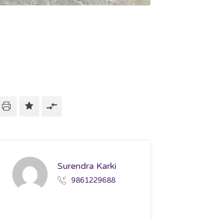
Surendra Karki
9861229688