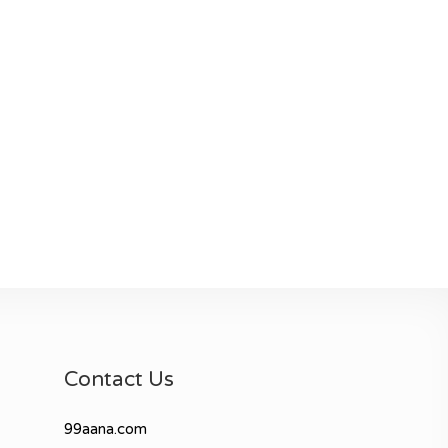
Contact Us
99aana.com