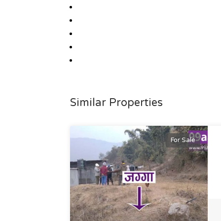
Similar Properties
For Sale