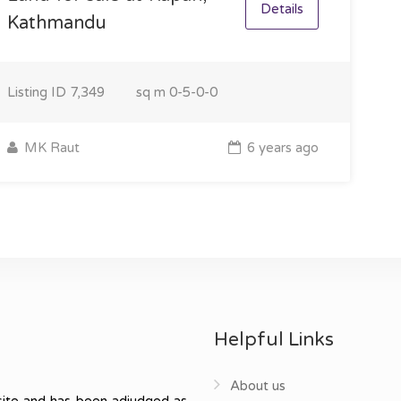
Details
Kathmandu
Listing ID
7,349
sq m
0-5-0-0
MK Raut
6 years ago
Helpful Links
About us