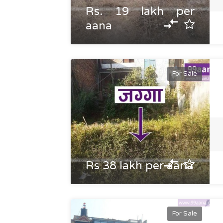
Rs. 19 lakh per
aana
For Sale
Rs 38 lakh per aana
For Sale