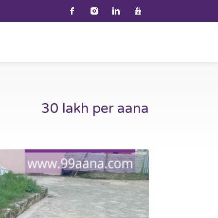
30 lakh per aana