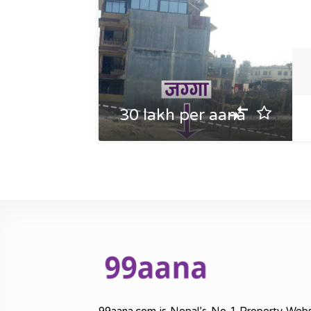
30 lakh per aana