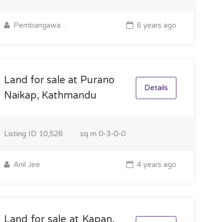
Pembangawa Sherpa
6 years ago
Land for sale at Purano
Details
Naikap, Kathmandu
Listing ID
10,526
sq m
0-3-0-0
Anil Jee
4 years ago
Land for sale at Kapan,