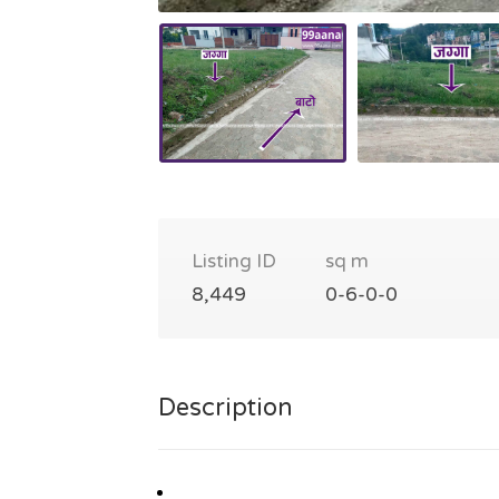
Listing ID
sq m
8,449
0-6-0-0
Description