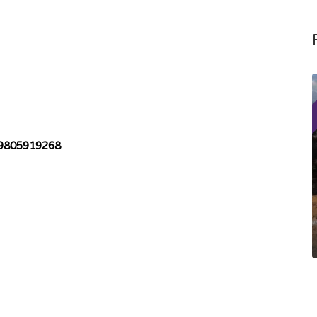
9805919268