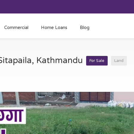
Commercial
Home Loans
Blog
 Sitapaila, Kathmandu
For Sale
Land