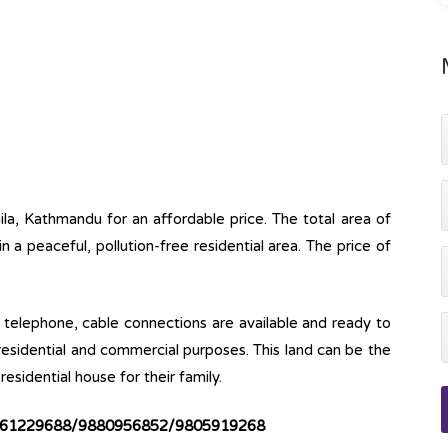
aila, Kathmandu for an affordable price. The total area of
 in a peaceful, pollution-free residential area. The price of
ine, telephone, cable connections are available and ready to
 residential and commercial purposes. This land can be the
esidential house for their family.
61229688/9880956852/9805919268