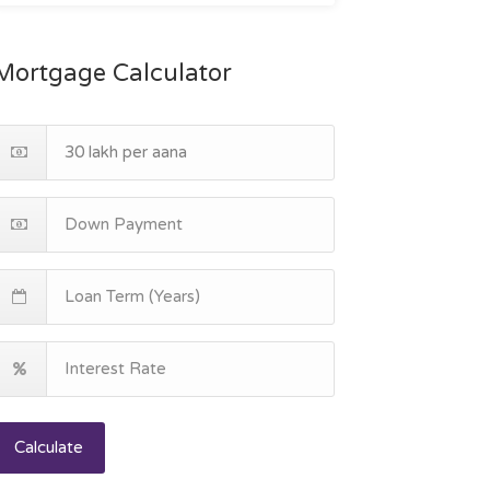
Mortgage Calculator
Calculate