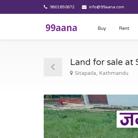
9801850872
info@99aana.com
Buy
Rent
Land for sale at
Sitapaila, Kathmandu