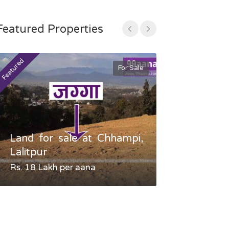
Featured Properties
Featured
Featured
For Sale
Land for sale at Chhampi,
Land fo
Lalitpur
Gauradaha,
Rs. 18 Lakh per aana
Negotiable