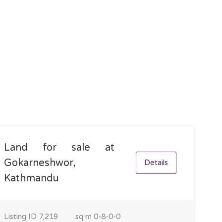
Land for sale at
Gokarneshwor,
Details
Kathmandu
Listing ID
7,219
sq m
0-8-0-0