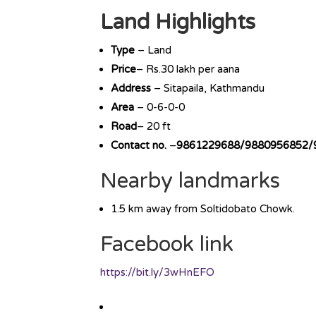
Land Highlights
Type
– Land
Price
– Rs.30 lakh per aana
Address
– Sitapaila, Kathmandu
Area
– 0-6-0-0
Road
– 20 ft
Contact no.
–
9861229688/9880956852/
Nearby landmarks
1.5 km away from Soltidobato Chowk.
Facebook link
https://bit.ly/3wHnEFO