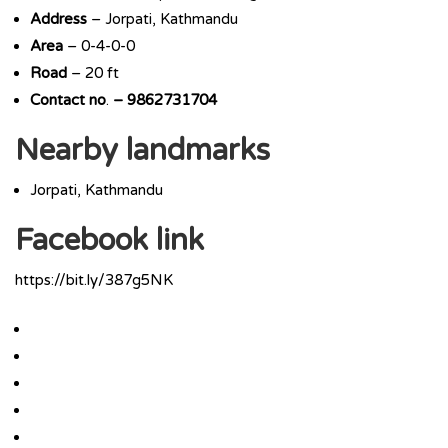
Address
– Jorpati, Kathmandu
Area
– 0-4-0-0
Road
– 20 ft
Contact
no
.
– 9862731704
Nearby landmarks
Jorpati, Kathmandu
Facebook link
https://bit.ly/387g5NK