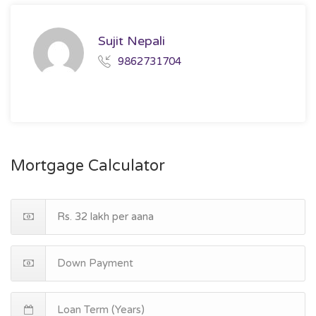
Sujit Nepali
9862731704
Mortgage Calculator