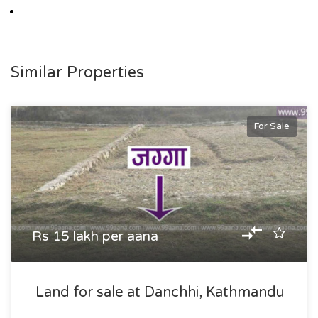
Similar Properties
For Sale
Rs 15 lakh per aana
Land for sale at Danchhi, Kathmandu