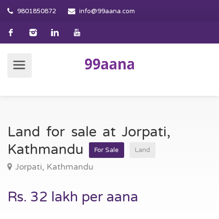
9801850872
info@99aana.com
Land for sale at Jorpati,
Kathmandu
For Sale
Land
Jorpati, Kathmandu
Rs. 32 lakh per aana