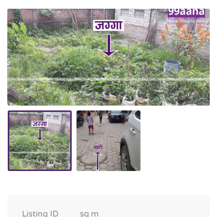
Listing ID
sq m