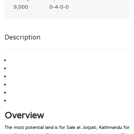
9,000
0-4-0-0
Description
Overview
The most potential land is for Sale at Jorpati, Kathmandu for