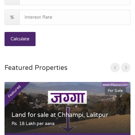
Calculate
Featured Properties
Featured
F
For Sale
Land for sale at Chhampi, Lalitpur
Rs. 18 Lakh per aana