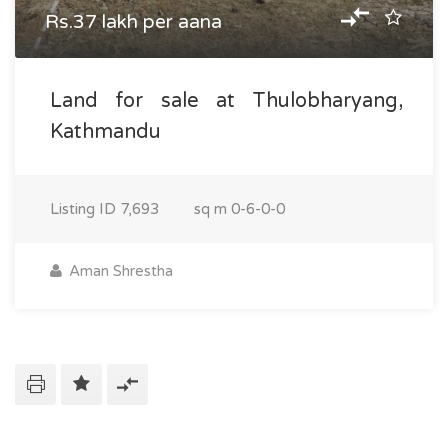
Rs.37 lakh per aana
Land for sale at Thulobharyang,
Kathmandu
Listing ID
7,693
sq m
0-6-0-0
Aman Shrestha