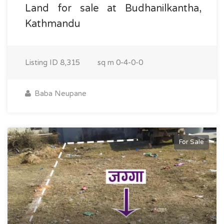
Land for sale at Budhanilkantha,
Kathmandu
Listing ID
8,315
sq m
0-4-0-0
Baba Neupane
For Sale