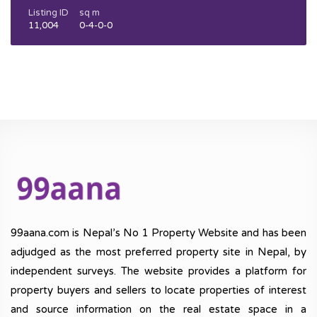
Listing ID
sq m
11,004
0-4-0-0
99aana.com is Nepal’s No 1 Property Website and has been
adjudged as the most preferred property site in Nepal, by
independent surveys. The website provides a platform for
property buyers and sellers to locate properties of interest
and source information on the real estate space in a