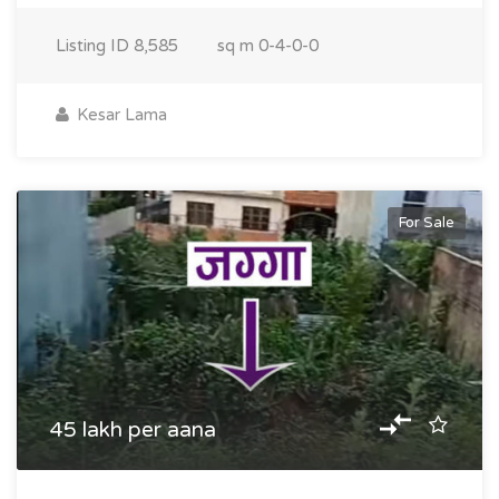
Listing ID
8,585
sq m
0-4-0-0
Kesar Lama
For Sale
45 lakh per aana