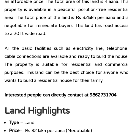
an affordable price. The total area of this land is 4 aana. This
property is available in a peaceful, pollution-free residential
area. The total price of the land is Rs 32lakh per aana and is
negotiable for immediate buyers. This land has road access
to a 20 ft wide road.
All the basic facilities such as electricity line, telephone,
cable connections are available and ready to build the house.
The property is suitable for residential and commercial
purposes. This land can be the best choice for anyone who
wants to build a residential house for their family.
Interested people can directly contact at 9862731704
Land Highlights
Type
– Land
Price
– Rs 32 lakh per aana (Negotiable)