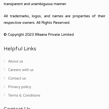
transparent and unambiguous manner.
All trademarks, logos, and names are properties of their
respective owners. All Rights Reserved.
© Copyright 2023 99aana Private Limited.
Helpful Links
About us
Careers with us
Contact us
Privacy policy
Terms & Conditions