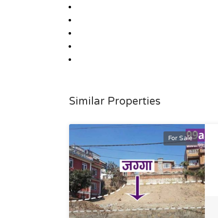
Similar Properties
For Sale