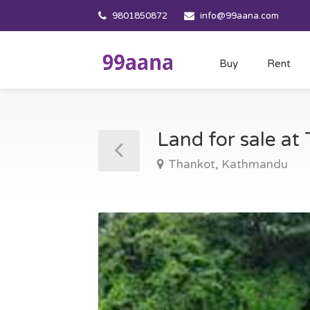
9801850872
info@99aana.com
Buy
Rent
Land for sale a
Thankot, Kathmandu