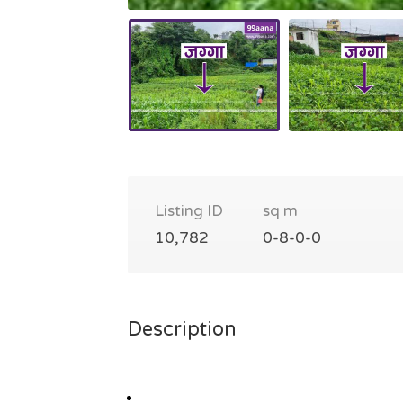
Listing ID
sq m
10,782
0-8-0-0
Description