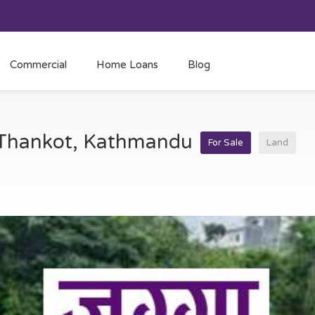
Commercial
Home Loans
Blog
t Thankot, Kathmandu
For Sale
Land