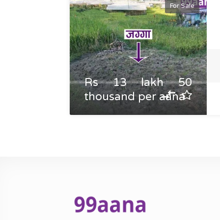
For Sale
Rs 13 lakh 50
thousand per aana