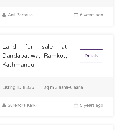
Anil Bartaula
6 years ago
Land for sale at
Dandapauwa, Ramkot,
Details
Kathmandu
Listing ID
8,336
sq m
3 aana-6 aana
Surendra Karki
5 years ago