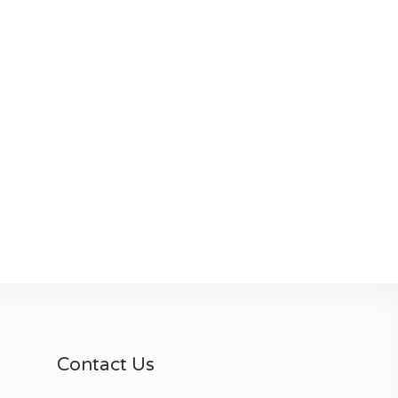
Contact Us