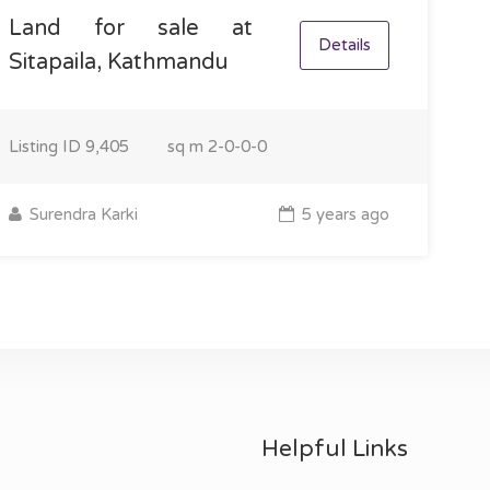
Land for sale at
Details
Sitapaila, Kathmandu
Listing ID
9,405
sq m
2-0-0-0
Surendra Karki
5 years ago
Helpful Links