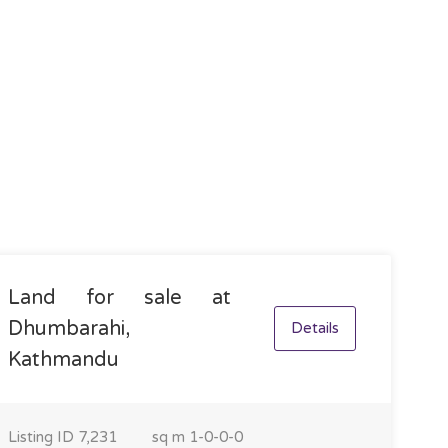
Land for sale at
Dhumbarahi,
Details
Kathmandu
Listing ID
7,231
sq m
1-0-0-0