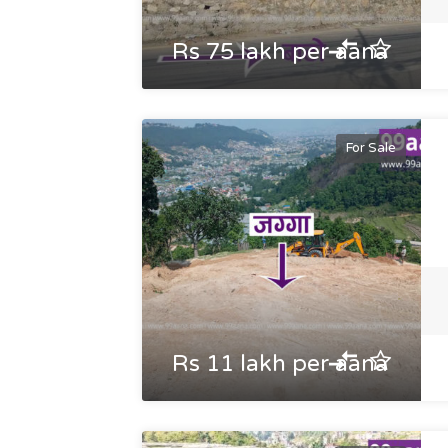
Rs 75 lakh per aana
For Sale
Rs 11 lakh per aana