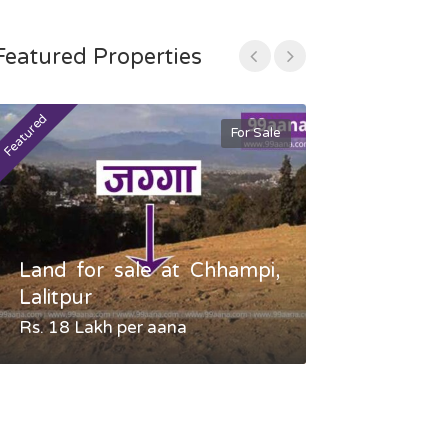
Featured Properties
Featured
Featured
For Sale
Land for sale at Chhampi,
Land fo
Lalitpur
Gauradaha,
Rs. 18 Lakh per aana
Negotiable