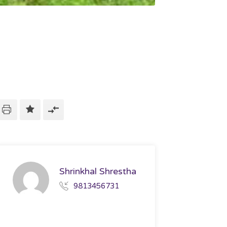
Shrinkhal Shrestha
9813456731