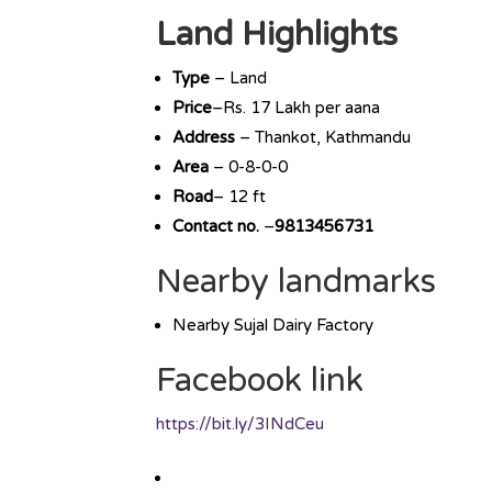
Land Highlights
Type
– Land
Price
–Rs. 17 Lakh per aana
Address
– Thankot, Kathmandu
Area
– 0-8-0-0
Road
– 12 ft
Contact no.
–
9813456731
Nearby landmarks
Nearby Sujal Dairy Factory
Facebook link
https://bit.ly/3INdCeu