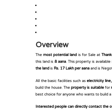
Overview
The
most potential land
is for Sale at
Thank
this land is
8 aana
. This property is available
the land
is
Rs. 17 Lakh per aana
and is Negot
All the basic facilities such as
electricity lin
build the house. The
property is suitable
for
r
best choice for anyone who wants to build a r
Interested people can directly contact the