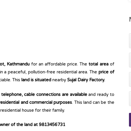
ot, Kathmandu
for an affordable price. The
total area
of
 in a peaceful, pollution-free residential area. The
price of
iable. This
land is situated
nearby
Sujal Dairy Factory.
e, telephone, cable connections are available
and ready to
esidential and commercial purposes
. This land can be the
esidential house for their family.
 owner of the land at 9813456731