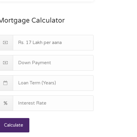
Mortgage Calculator
Calculate