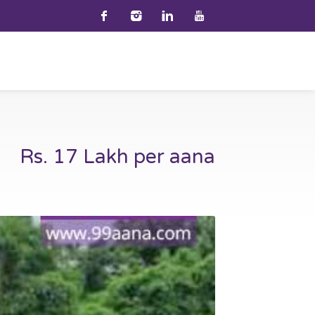
Rs. 17 Lakh per aana